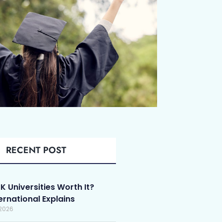
RECENT POST
K Universities Worth It?
ternational Explains
 2026