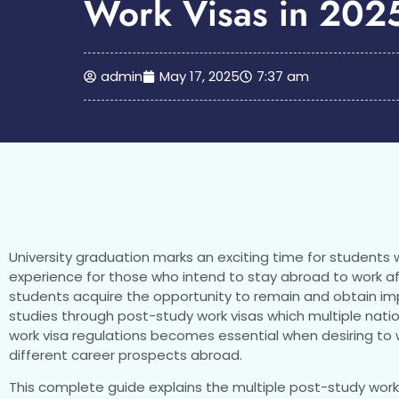
Work Visas in 202
admin
May 17, 2025
7:37 am
University graduation marks an exciting time for students 
experience for those who intend to stay abroad to work aft
students acquire the opportunity to remain and obtain impo
studies through post-study work visas which multiple nati
work visa regulations becomes essential when desiring to w
different career prospects abroad.
This complete guide explains the multiple post-study work