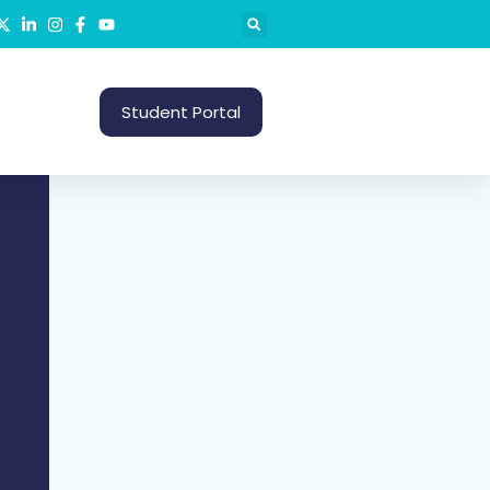
S
Student Portal