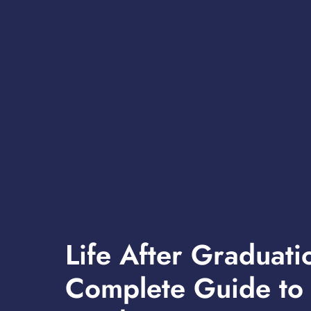
Life After Graduati
Complete Guide to 