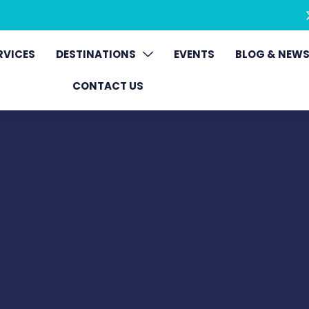
RVICES
DESTINATIONS
EVENTS
BLOG & NEW
CONTACT US