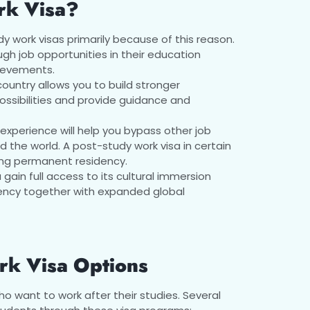
rk Visa?
y work visas primarily because of this reason.
gh job opportunities in their education
hievements.
country allows you to build stronger
ossibilities and provide guidance and
experience will help you bypass other job
the world. A post-study work visa in certain
ing permanent residency.
u gain full access to its cultural immersion
iency together with expanded global
rk Visa Options
o want to work after their studies. Several