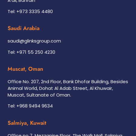
A’ali, Bahrain
Tel: +973 3335 4480
Saudi Arabia
saudi@glinksgroup.com
Tel: +971 55 250 4230
Muscat, Oman
Office No. 207, 2nd Floor, Bank Dhofar Building, Besides
Animal World, Dohat Al Adab Street, Al Khuwair,
Muscat, Sultanate of Oman.
Tel: +968 9494 9634
Salmiya, Kuwait
Office no 7, Mezzanine Floor, The Walk Mall, Salmiya,