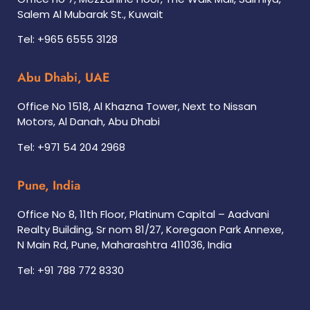
Salem Al Mubarak St., Kuwait
Tel: +965 6555 3128
Abu Dhabi, UAE
Office No 1518, Al Khazna Tower, Next to Nissan
Motors, Al Danah, Abu Dhabi
Tel: +971 54 204 2968
Pune, India
Office No 8, 11th Floor, Platinum Capital – Aadvani
Realty Building, Sr nom 81/27, Koregaon Park Annexe,
N Main Rd, Pune, Maharashtra 411036, India
Tel: +91 788 772 8330