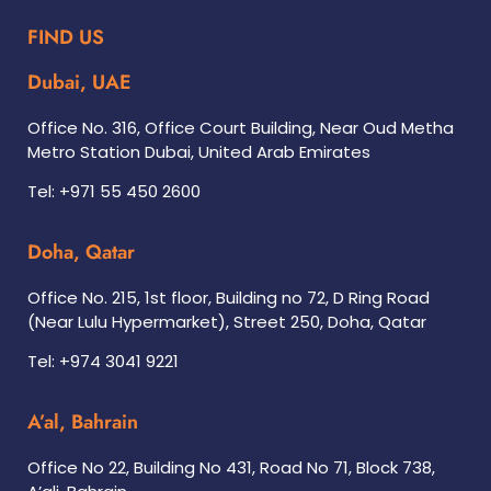
FIND US
Dubai, UAE
Office No. 316, Office Court Building, Near Oud Metha
Metro Station Dubai, United Arab Emirates
Tel: +971 55 450 2600
Doha, Qatar
Office No. 215, 1st floor, Building no 72, D Ring Road
(Near Lulu Hypermarket), Street 250, Doha, Qatar
Tel: +974 3041 9221
A’al, Bahrain
Office No 22, Building No 431, Road No 71, Block 738,