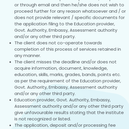
or through email and then he/she does not wish to
proceed further for any reason whatsoever and / or
does not provide relevant / specific documents for
the application filing to the Education provider,
Govt. Authority, Embassy, Assessment authority
and/or any other third party.
The client does not co-operate towards
completion of this process of services retained in
any manner.
The client misses the deadline and/or does not
acquire information, document, knowledge,
education, skills, marks, grades, bands, points etc.
as per the requirement of the Education provider,
Govt. Authority, Embassy, Assessment authority
and/or any other third party.
Education provider, Govt. Authority, Embassy,
Assessment authority and/or any other third party
give unfavourable results stating that the institute
is not recognized or listed.
The application, deposit and/or processing fee