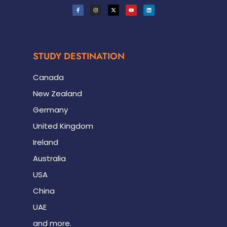
STUDY DESTINATION
Canada
New Zealand
Germany
United Kingdom
Ireland
Australia
USA
China
UAE
and more.