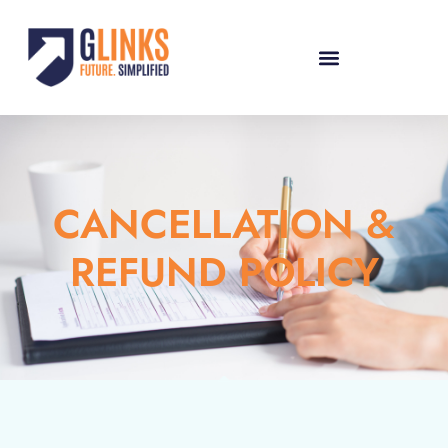
CANCELLATION &
REFUND POLICY