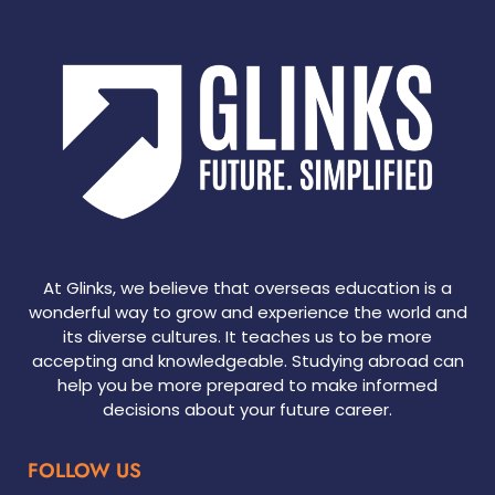
At Glinks, we believe that overseas education is a
wonderful way to grow and experience the world and
its diverse cultures. It teaches us to be more
accepting and knowledgeable. Studying abroad can
help you be more prepared to make informed
decisions about your future career.
FOLLOW US