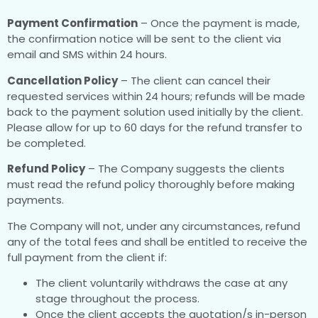
Payment Confirmation
– Once the payment is made,
the confirmation notice will be sent to the client via
email and SMS within 24 hours.
Cancellation Policy
– The client can cancel their
requested services within 24 hours; refunds will be made
back to the payment solution used initially by the client.
Please allow for up to 60 days for the refund transfer to
be completed.
Refund Policy
– The Company suggests the clients
must read the refund policy thoroughly before making
payments.
The Company will not, under any circumstances, refund
any of the total fees and shall be entitled to receive the
full payment from the client if:
The client voluntarily withdraws the case at any
stage throughout the process.
Once the client accepts the quotation/s in-person