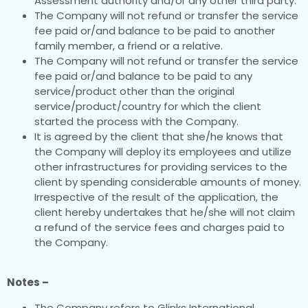
Assessment authority and/or any other third party.
The Company will not refund or transfer the service
fee paid or/and balance to be paid to another
family member, a friend or a relative.
The Company will not refund or transfer the service
fee paid or/and balance to be paid to any
service/product other than the original
service/product/country for which the client
started the process with the Company.
It is agreed by the client that she/he knows that
the Company will deploy its employees and utilize
other infrastructures for providing services to the
client by spending considerable amounts of money.
Irrespective of the result of the application, the
client hereby undertakes that he/she will not claim
a refund of the service fees and charges paid to
the Company.
Notes –
The Company refers to Glinks International