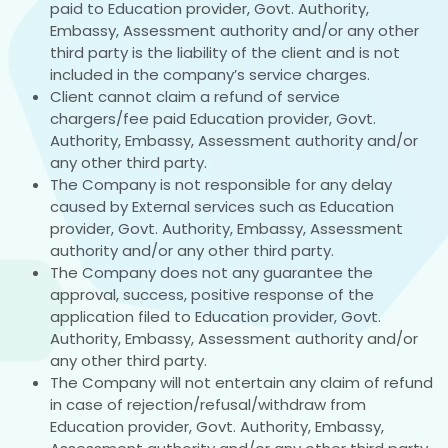
paid to Education provider, Govt. Authority,
Embassy, Assessment authority and/or any other
third party is the liability of the client and is not
included in the company’s service charges.
Client cannot claim a refund of service
chargers/fee paid Education provider, Govt.
Authority, Embassy, Assessment authority and/or
any other third party.
The Company is not responsible for any delay
caused by External services such as Education
provider, Govt. Authority, Embassy, Assessment
authority and/or any other third party.
The Company does not any guarantee the
approval, success, positive response of the
application filed to Education provider, Govt.
Authority, Embassy, Assessment authority and/or
any other third party.
The Company will not entertain any claim of refund
in case of rejection/refusal/withdraw from
Education provider, Govt. Authority, Embassy,