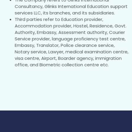
Consultancy, Glinks International Education support
services LLC, its branches, and its subsidiaries.
Third parties refer to Education provider,
Accommodation provider, Hostel, Residence, Govt.
Authority, Embassy, Assessment authority, Courier
Service provider, language proficiency test centre,
Embassy, Translator, Police clearance service,
Notary service, Lawyer, medical examination centre,
visa centre, Airport, Boarder agency, immigration
office, and Biometric collection centre etc.