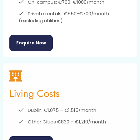
On-campus: €700-€1000/month
Private rentals: €550-€700/month
(excluding utilities)
Enquire Now
Living Costs
Dublin: €1,075 – €1,515/month
Other Cities €830 – €1,210/month