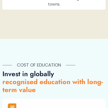
towns.
COST OF EDUCATION
Invest in globally
recognised education with long-
term value