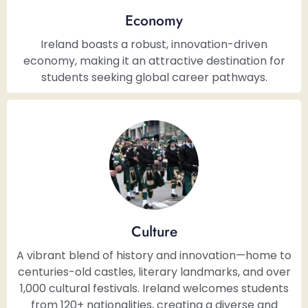
Economy
Ireland boasts a robust, innovation-driven
economy, making it an attractive destination for
students seeking global career pathways.
Culture
A vibrant blend of history and innovation—home to
centuries-old castles, literary landmarks, and over
1,000 cultural festivals. Ireland welcomes students
from 120+ nationalities, creating a diverse and