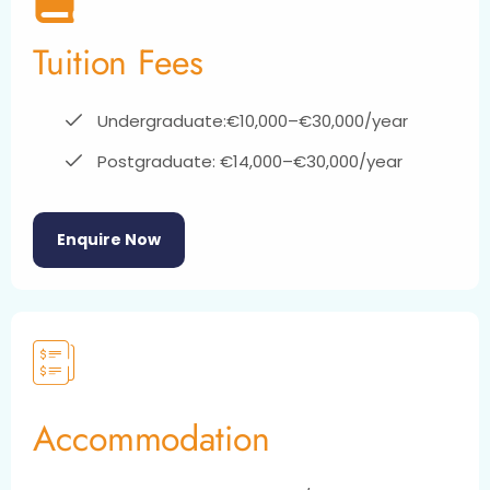
Tuition Fees
Undergraduate:€10,000–€30,000/year
Postgraduate: €14,000–€30,000/year
Enquire Now
Accommodation