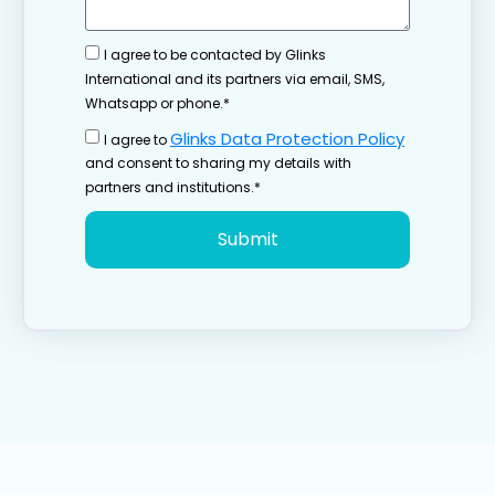
I agree to be contacted by Glinks
International and its partners via email, SMS,
Whatsapp or phone.*
Glinks Data Protection Policy
I agree to
and consent to sharing my details with
partners and institutions.*
Submit