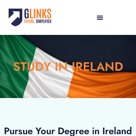
STUDY IN IRELAND
Pursue Your Degree in Ireland