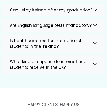
Can I stay Ireland after my graduation?
Are English language tests mandatory?
Is healthcare free for international
students in the Ireland?
What kind of support do international
students receive in the UK?
HAPPY CLIENTS, HAPPY US