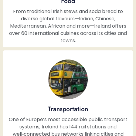
Food
From traditional Irish stews and soda bread to
diverse global flavours—Indian, Chinese,
Mediterranean, African and more—Ireland offers
over 60 international cuisines across its cities and
towns.
Transportation
One of Europe’s most accessible public transport
systems, Ireland has 144 rail stations and
well‑connected bus networks linking cities and