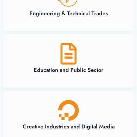
Engineering & Technical Trades
Education and Public Sector
Creative Industries and Digital Media