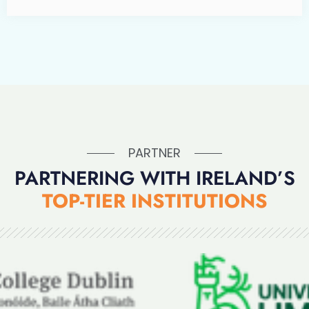
PARTNER
PARTNERING WITH IRELAND’S
TOP-TIER INSTITUTIONS