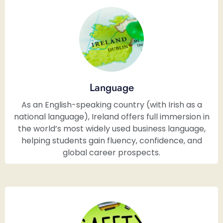
Language
As an English-speaking country (with Irish as a
national language), Ireland offers full immersion in
the world’s most widely used business language,
helping students gain fluency, confidence, and
global career prospects.