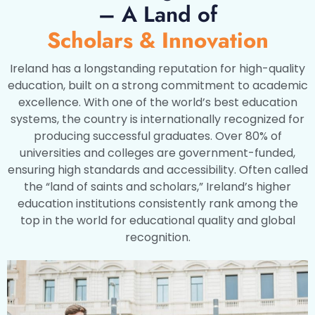
– A Land of
Scholars & Innovation
Ireland has a longstanding reputation for high-quality
education, built on a strong commitment to academic
excellence. With one of the world’s best education
systems, the country is internationally recognized for
producing successful graduates. Over 80% of
universities and colleges are government-funded,
ensuring high standards and accessibility. Often called
the “land of saints and scholars,” Ireland’s higher
education institutions consistently rank among the
top in the world for educational quality and global
recognition.