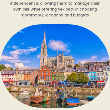
independence, allowing them to manage their
own bills while offering flexibility in choosing
roommates, locations, and budgets.