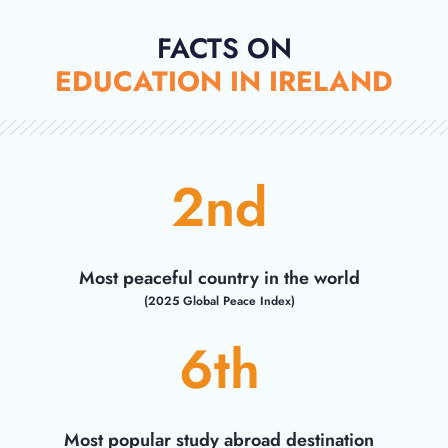
FACTS ON
EDUCATION IN IRELAND
2
nd
Most peaceful country in the world
(2025 Global Peace Index)
6
th
Most popular study abroad destination