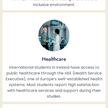
inclusive environment.
Healthcare
International students in Ireland have access to
public healthcare through the HSE (Health Service
Executive), one of Europe’s well-established health
systems. Most students report high satisfaction
with healthcare services and support during their
studies.