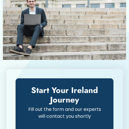
Start Your Ireland
Journey
Fill out the form and our experts
will contact you shortly