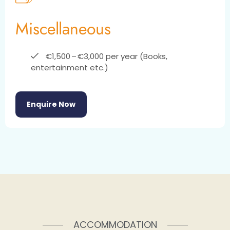
Miscellaneous
€1,500 – €3,000 per year (Books,
entertainment etc.)
Enquire Now
ACCOMMODATION