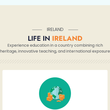
IRELAND
LIFE IN
IRELAND
Experience education in a country combining rich
heritage, innovative teaching, and international exposure