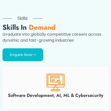
Skills
Skills In
Demand
Graduate into globally competitive careers across
dynamic and fast-growing industries
Enquire Now
Software Development, AI, ML & Cybersecurity