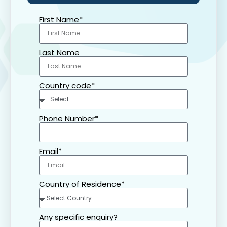
First Name*
Last Name
Country code*
Phone Number*
Email*
Country of Residence*
Any specific enquiry?