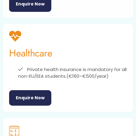
Enquire Now
Healthcare
Private health insurance is mandatory for all
non-EU/EEA students.(€160–€500/year)
Enquire Now