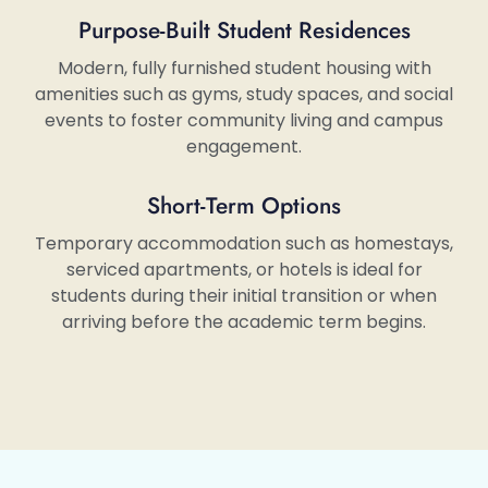
Purpose-Built Student Residences
Modern, fully furnished student housing with
amenities such as gyms, study spaces, and social
events to foster community living and campus
engagement.
Short-Term Options
Temporary accommodation such as homestays,
serviced apartments, or hotels is ideal for
students during their initial transition or when
arriving before the academic term begins.