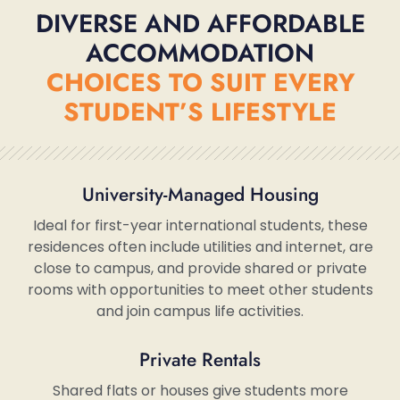
DIVERSE AND AFFORDABLE
ACCOMMODATION
CHOICES TO SUIT EVERY
STUDENT’S LIFESTYLE
University-Managed Housing
Ideal for first-year international students, these
residences often include utilities and internet, are
close to campus, and provide shared or private
rooms with opportunities to meet other students
and join campus life activities.
Private Rentals
Shared flats or houses give students more