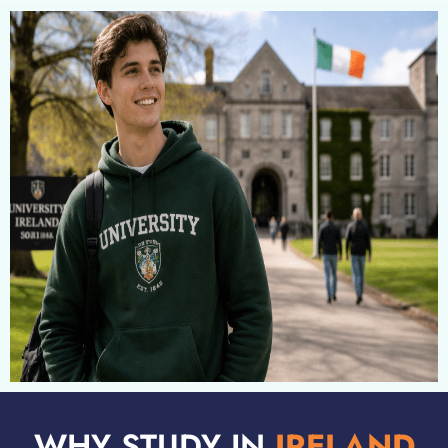
WHY STUDY IN
IRELAND​