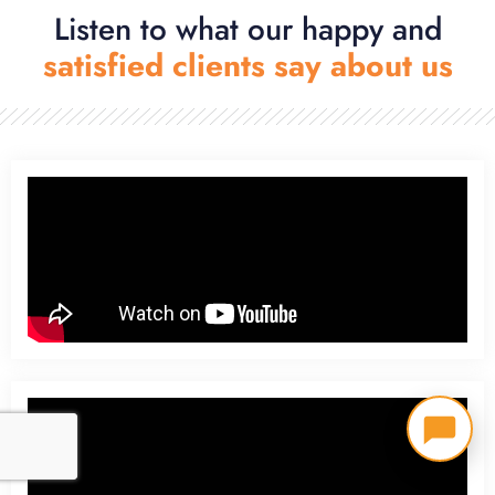
Listen to what our happy and
satisfied clients say about us​