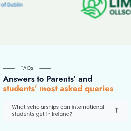
FAQs
Answers to Parents’ and
students’ most asked queries
What scholarships can international
students get in Ireland?