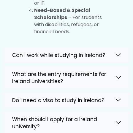
or IT.
Need-Based & Special
Scholarships
– For students
with disabilities, refugees, or
financial needs.
Can I work while studying in Ireland?
What are the entry requirements for
Ireland universities?
Do I need a visa to study in Ireland?
When should I apply for a Ireland
university?