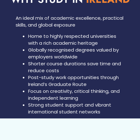
An ideal mix of academic excellence, practical
skills, and global exposure
Home to highly respected universities
with a rich academic heritage
Globally recognised degrees valued by
employers worldwide
Shorter course durations save time and
reduce costs
Post-study work opportunities through
Ireland’s Graduate Route
Focus on creativity, critical thinking, and
independent learning
Strong student support and vibrant
international student networks