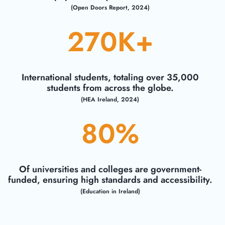
(Open Doors Report, 2024)
270
K+
International students, totaling over 35,000
students from across the globe.
(HEA Ireland, 2024)
80
%
Of universities and colleges are government-
funded, ensuring high standards and accessibility.
(Education in Ireland)