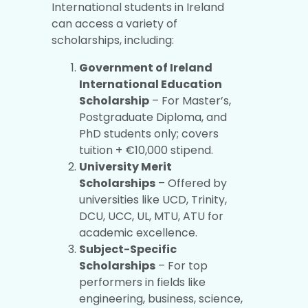
International students in Ireland
can access a variety of
scholarships, including:
Government of Ireland
International Education
Scholarship
– For Master’s,
Postgraduate Diploma, and
PhD students only; covers
tuition + €10,000 stipend.
University Merit
Scholarships
– Offered by
universities like UCD, Trinity,
DCU, UCC, UL, MTU, ATU for
academic excellence.
Subject-Specific
Scholarships
– For top
performers in fields like
engineering, business, science,