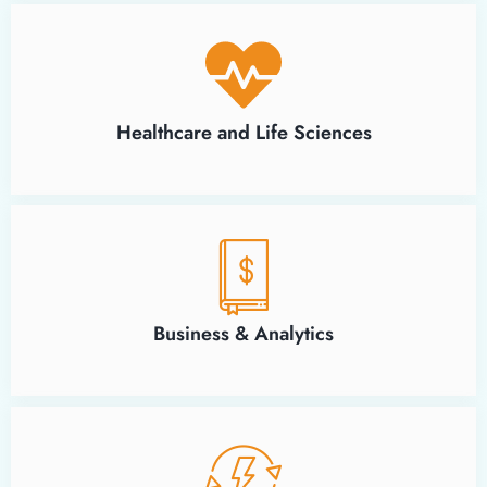
Healthcare and Life Sciences
Business & Analytics