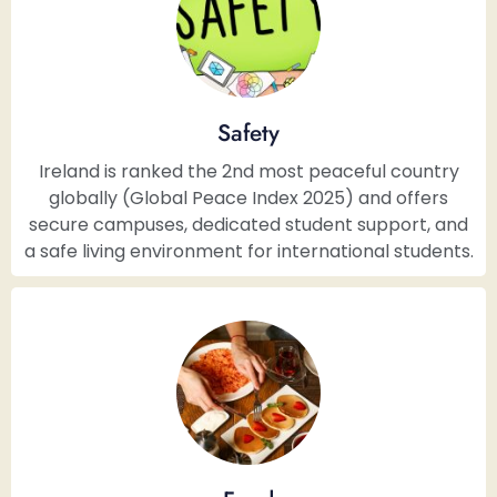
Safety
Ireland is ranked the 2nd most peaceful country
globally (Global Peace Index 2025) and offers
secure campuses, dedicated student support, and
a safe living environment for international students.