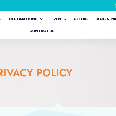
S
DESTINATIONS
EVENTS
OFFERS
BLOG & PR
CONTACT US
RIVACY POLICY