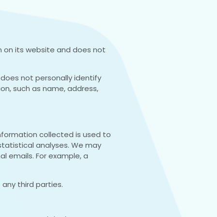
s in on its website and does not
does not personally identify
tion, such as name, address,
information collected is used to
 statistical analyses. We may
nal emails. For example, a
 any third parties.