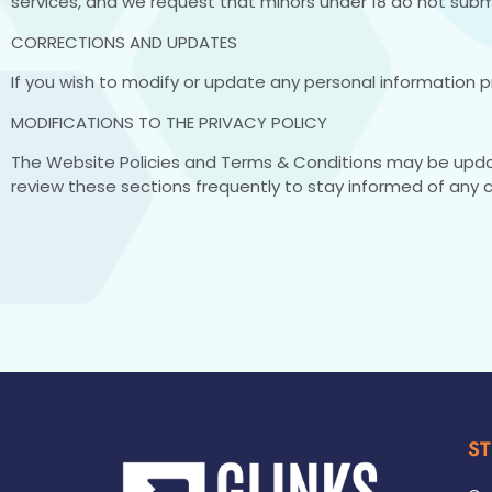
services, and we request that minors under 18 do not submi
CORRECTIONS AND UPDATES
If you wish to modify or update any personal information p
MODIFICATIONS TO THE PRIVACY POLICY
The Website Policies and Terms & Conditions may be upd
review these sections frequently to stay informed of any 
ST