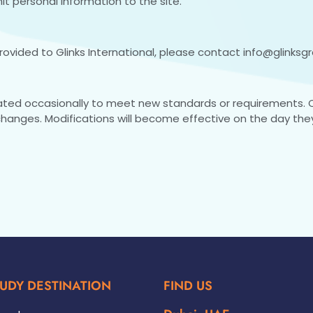
t personal information to the site.
rovided to Glinks International, please contact
info@glinksg
ated occasionally to meet new standards or requirements.
changes. Modifications will become effective on the day the
UDY DESTINATION
FIND US