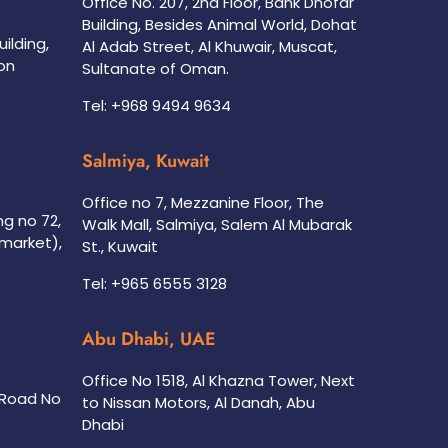
Office No. 207, 2nd Floor, Bank Dhofar
Building, Besides Animal World, Dohat
uilding,
Al Adab Street, Al Khuwair, Muscat,
on
Sultanate of Oman.
Tel: +968 9494 9634
Salmiya, Kuwait
Office no 7, Mezzanine Floor, The
ing no 72,
Walk Mall, Salmiya, Salem Al Mubarak
rmarket),
St., Kuwait
Tel: +965 6555 3128
Abu Dhabi, UAE
Office No 1518, Al Khazna Tower, Next
, Road No
to Nissan Motors, Al Danah, Abu
Dhabi