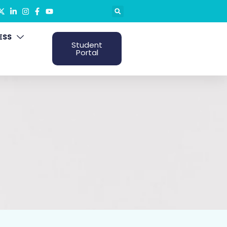
ESS
Student
Portal