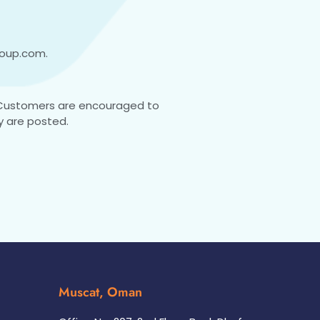
roup.com
.
 Customers are encouraged to
y are posted.
Muscat, Oman