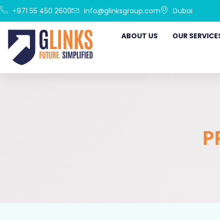
+971 55 450 2600
info@glinksgroup.com
Dubai
ABOUT US
OUR SERVICE
P