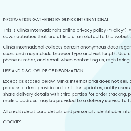
INFORMATION GATHERED BY GLINKS INTERNATIONAL
This is Glinks International’s online privacy policy (“Policy”
cover activities that are offline or unrelated to the website
Glinks International collects certain anonymous data rega
users and may include browser type and visit length. Users 
phone number, and email, when contacting us, registering f
USE AND DISCLOSURE OF INFORMATION
Except as stated below, Glinks International does not sell, 
process orders, provide order status updates, notify users
share delivery details with third parties for order tracking
mailing address may be provided to a delivery service to fulf
All credit/debit card details and personally identifiable inf
COOKIES