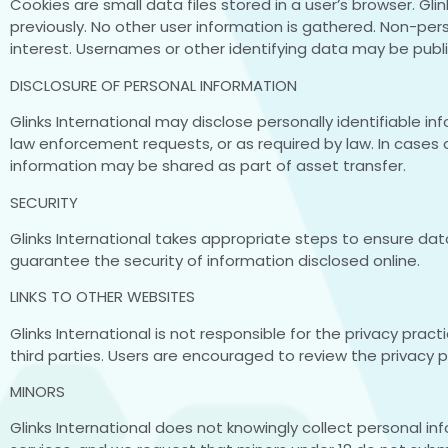
Cookies are small data files stored in a user’s browser. G
previously. No other user information is gathered. Non-
interest. Usernames or other identifying data may be publ
DISCLOSURE OF PERSONAL INFORMATION
Glinks International may disclose personally identifiable i
law enforcement requests, or as required by law. In cases o
information may be shared as part of asset transfer.
SECURITY
Glinks International takes appropriate steps to ensure d
guarantee the security of information disclosed online.
LINKS TO OTHER WEBSITES
Glinks International is not responsible for the privacy prac
third parties. Users are encouraged to review the privacy pol
MINORS
Glinks International does not knowingly collect personal i