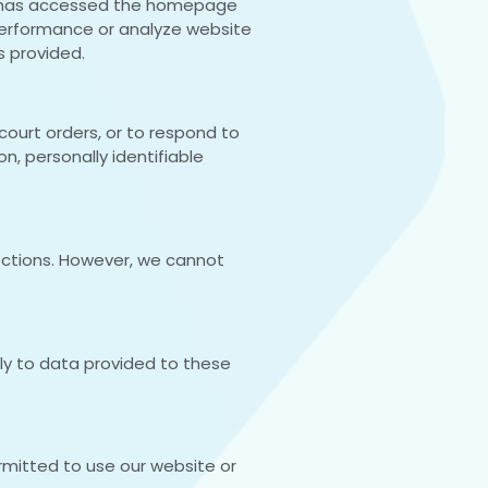
itor has accessed the homepage
performance or analyze website
s provided.
court orders, or to respond to
n, personally identifiable
ections. However, we cannot
pply to data provided to these
ermitted to use our website or