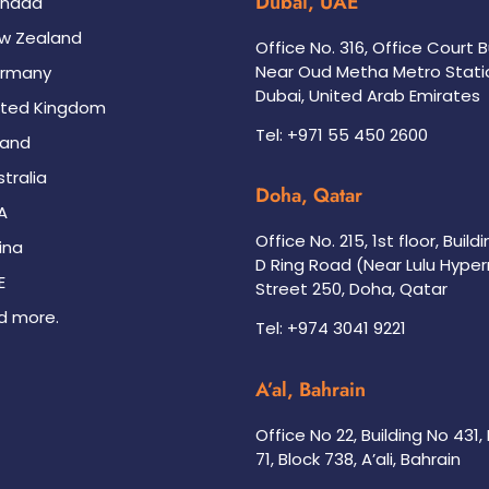
Dubai, UAE
nada
w Zealand
Office No. 316, Office Court B
Near Oud Metha Metro Stati
rmany
Dubai, United Arab Emirates
ited Kingdom
Tel: +971 55 450 2600
land
tralia
Doha, Qatar
A
Office No. 215, 1st floor, Build
ina
D Ring Road (Near Lulu Hype
E
Street 250, Doha, Qatar
d more.
Tel: +974 3041 9221
A’al, Bahrain
Office No 22, Building No 431
71, Block 738, A’ali, Bahrain