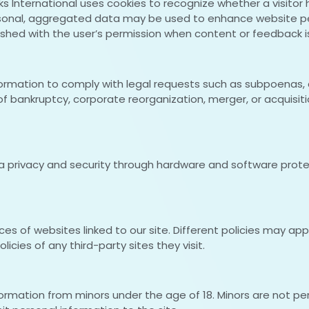
links International uses cookies to recognize whether a vis
personal, aggregated data may be used to enhance website 
ished with the user’s permission when content or feedback i
nformation to comply with legal requests such as subpoenas, 
f bankruptcy, corporate reorganization, merger, or acquisitio
ata privacy and security through hardware and software prot
tices of websites linked to our site. Different policies may a
icies of any third-party sites they visit.
nformation from minors under the age of 18. Minors are not p