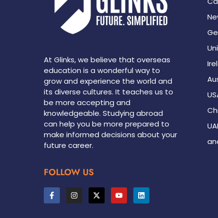
Ca
Ne
Ge
Un
At Glinks, we believe that overseas
Ire
education is a wonderful way to
Aus
grow and experience the world and
its diverse cultures. It teaches us to
US
be more accepting and
Ch
knowledgeable. Studying abroad
can help you be more prepared to
UA
make informed decisions about your
an
future career.
FOLLOW US