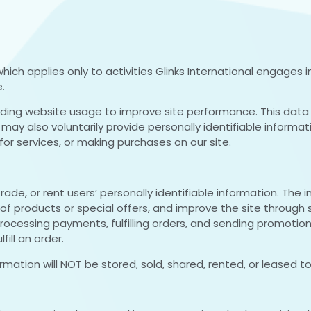
), which applies only to activities Glinks International engage
.
rding website usage to improve site performance. This data 
may also voluntarily provide personally identifiable informa
or services, or making purchases on our site.
trade, or rent users’ personally identifiable information. The 
 of products or special offers, and improve the site through
, processing payments, fulfilling orders, and sending promotio
ill an order.
ormation will NOT be stored, sold, shared, rented, or leased to