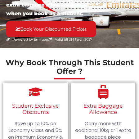
extra baggage allowance
when you book as a student.
Book Your Discounted Ticket
Powered by Emirates
Valid till 31 March 2027
Why Book Through This Student
Offer ?
Student Exclusive
Extra Baggage
Discounts
Allowance
Save up to 10% on
Carry more with
Economy Class and 5%
additional 10kg or 1 extra
on Premium Economy &
baggage piece