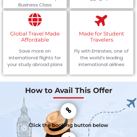
Business Class
Global Travel Made
Made for Student
Affordable
Travelers
Save more on
Fly with Emirates, one of
international flights for
the world’s leading
your study abroad plans
international airlines
How to Avail This Offer
Click the booking button below