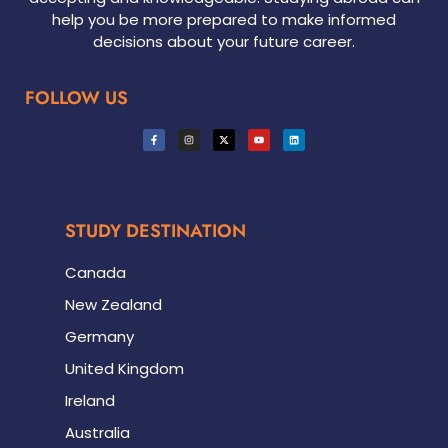
help you be more prepared to make informed
decisions about your future career.
FOLLOW US
STUDY DESTINATION
Canada
New Zealand
Germany
United Kingdom
Ireland
Australia