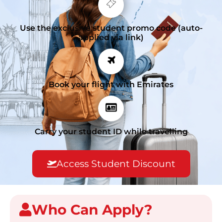
Use the exclusive student promo code (auto-
applied via link)
Book your flight with Emirates
Carry your student ID while travelling
Access Student Discount
Who Can Apply?