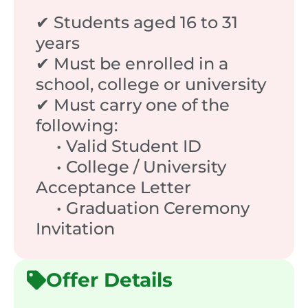
✔ Students aged 16 to 31
years
✔ Must be enrolled in a
school, college or university
✔ Must carry one of the
following:
• Valid Student ID
• College / University
Acceptance Letter
• Graduation Ceremony
Invitation
Offer Details