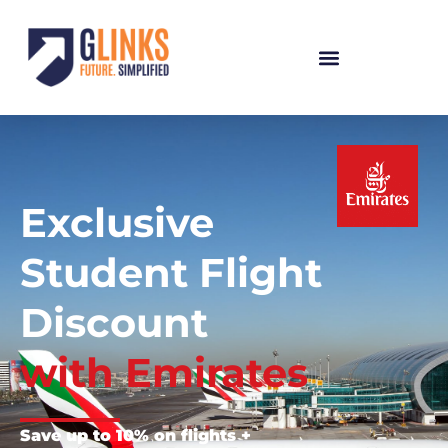
Exclusive
Student Flight
Discount
with Emirates
Save up to 10% on flights +