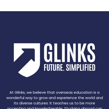
At Glinks, we believe that overseas education is a
wonderful way to grow and experience the world and
its diverse cultures. It teaches us to be more
accepting and knowledgeable. Studying abroad can