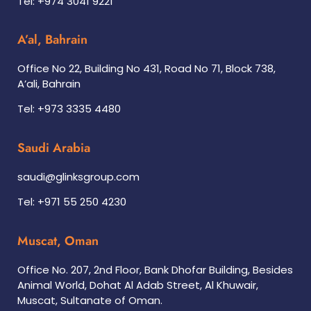
Tel: +974 3041 9221
A’al, Bahrain
Office No 22, Building No 431, Road No 71, Block 738,
A’ali, Bahrain
Tel: +973 3335 4480
Saudi Arabia
saudi@glinksgroup.com
Tel: +971 55 250 4230
Muscat, Oman
Office No. 207, 2nd Floor, Bank Dhofar Building, Besides
Animal World, Dohat Al Adab Street, Al Khuwair,
Muscat, Sultanate of Oman.