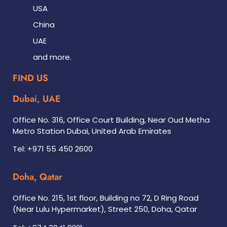
USA
China
UAE
and more.
FIND US
Dubai, UAE
Office No. 316, Office Court Building, Near Oud Metha
Metro Station Dubai, United Arab Emirates
Tel: +971 55 450 2600
Doha, Qatar
Office No. 215, 1st floor, Building no 72, D Ring Road
(Near Lulu Hypermarket), Street 250, Doha, Qatar