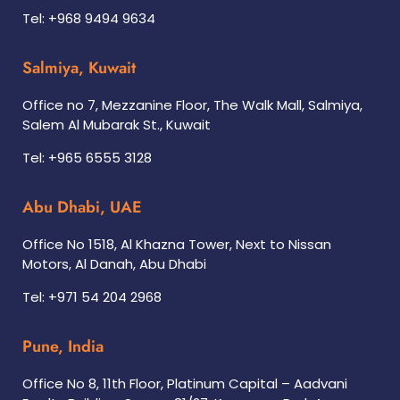
Tel: +968 9494 9634
Salmiya, Kuwait
Office no 7, Mezzanine Floor, The Walk Mall, Salmiya,
Salem Al Mubarak St., Kuwait
Tel: +965 6555 3128
Abu Dhabi, UAE
Office No 1518, Al Khazna Tower, Next to Nissan
Motors, Al Danah, Abu Dhabi
Tel: +971 54 204 2968
Pune, India
Office No 8, 11th Floor, Platinum Capital – Aadvani