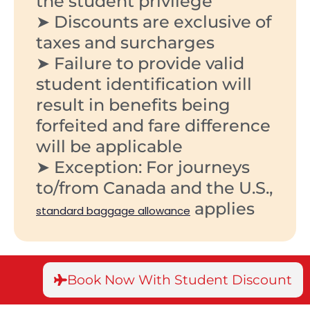
the student privilege
➤ Discounts are exclusive of
taxes and surcharges
➤ Failure to provide valid
student identification will
result in benefits being
forfeited and fare difference
will be applicable
➤ Exception: For journeys
to/from Canada and the U.S.,
applies
standard baggage allowance
Book Now With Student Discount