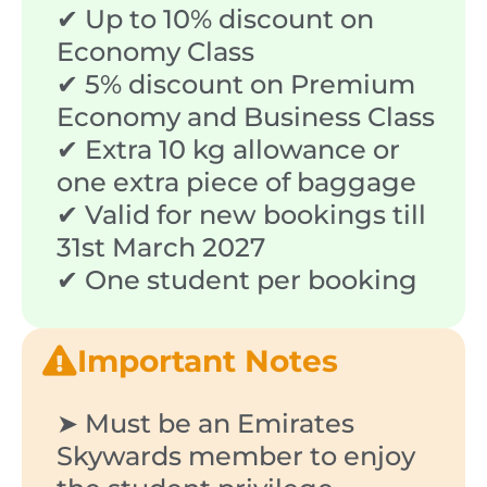
✔ Up to 10% discount on
Economy Class
✔ 5% discount on Premium
Economy and Business Class
✔ Extra 10 kg allowance or
one extra piece of baggage
✔ Valid for new bookings till
31st March 2027
✔ One student per booking
Important Notes
➤ Must be an Emirates
Skywards member to enjoy