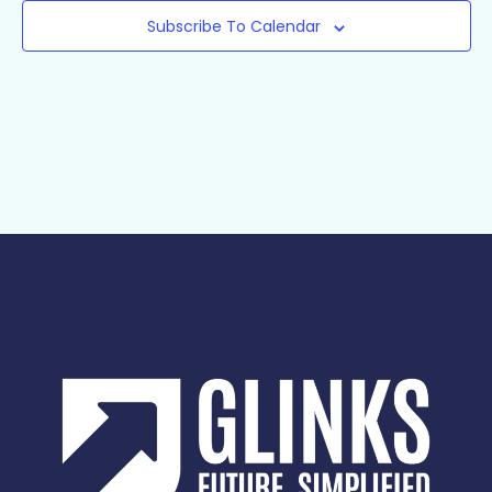
Subscribe To Calendar