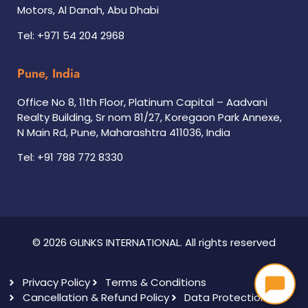
Motors, Al Danah, Abu Dhabi
Tel: +971 54 204 2968
Pune, India
Office No 8, 11th Floor, Platinum Capital – Aadvani
Realty Building, Sr nom 81/27, Koregaon Park Annexe,
N Main Rd, Pune, Maharashtra 411036, India
Tel: +91 788 772 8330
© 2026 GLINKS INTERNATIONAL. All rights reserved
Privacy Policy
Terms & Conditions
Cancellation & Refund Policy
Data Protection