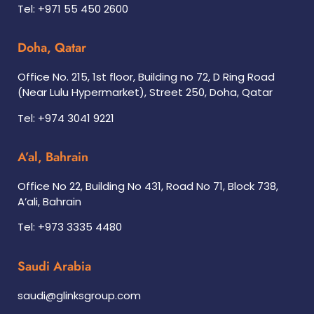
Tel: +971 55 450 2600
Doha, Qatar
Office No. 215, 1st floor, Building no 72, D Ring Road
(Near Lulu Hypermarket), Street 250, Doha, Qatar
Tel: +974 3041 9221
A’al, Bahrain
Office No 22, Building No 431, Road No 71, Block 738,
A’ali, Bahrain
Tel: +973 3335 4480
Saudi Arabia
saudi@glinksgroup.com