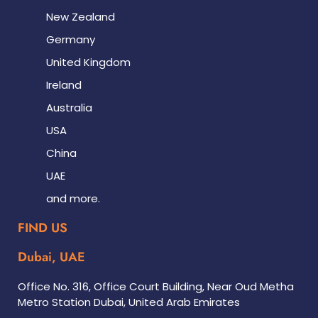
New Zealand
Germany
United Kingdom
Ireland
Australia
USA
China
UAE
and more.
FIND US
Dubai, UAE
Office No. 316, Office Court Building, Near Oud Metha
Metro Station Dubai, United Arab Emirates