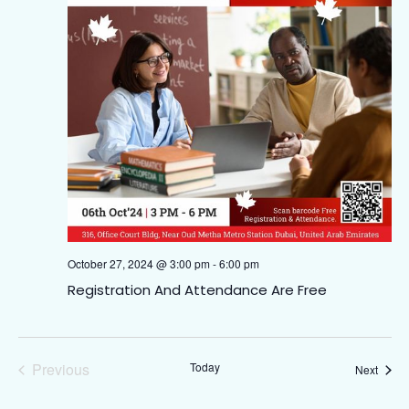
October 27, 2024 @ 3:00 pm
-
6:00 pm
Registration And Attendance Are Free
Events
Previous
Today
Event
Next