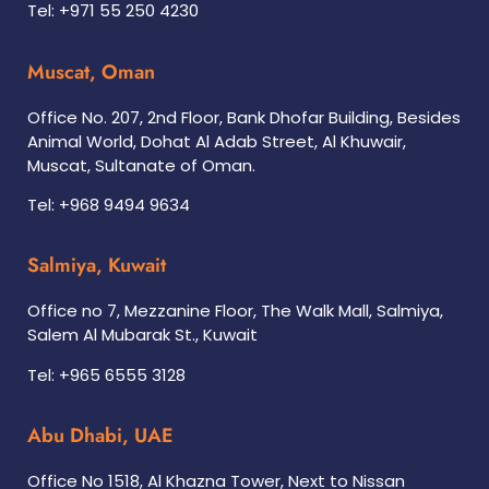
Tel: +971 55 250 4230
Muscat, Oman
Office No. 207, 2nd Floor, Bank Dhofar Building, Besides
Animal World, Dohat Al Adab Street, Al Khuwair,
Muscat, Sultanate of Oman.
Tel: +968 9494 9634
Salmiya, Kuwait
Office no 7, Mezzanine Floor, The Walk Mall, Salmiya,
Salem Al Mubarak St., Kuwait
Tel: +965 6555 3128
Abu Dhabi, UAE
Office No 1518, Al Khazna Tower, Next to Nissan