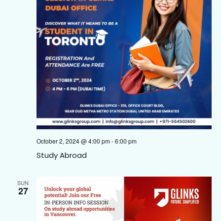
October 2, 2024 @ 4:00 pm
-
6:00 pm
Study Abroad
SUN
27