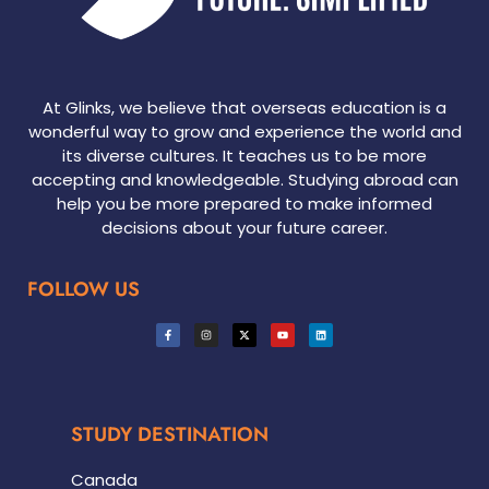
At Glinks, we believe that overseas education is a
wonderful way to grow and experience the world and
its diverse cultures. It teaches us to be more
accepting and knowledgeable. Studying abroad can
help you be more prepared to make informed
decisions about your future career.
FOLLOW US
STUDY DESTINATION
Canada