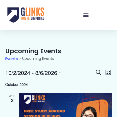
Upcoming Events
Events
Upcoming Events
Events
Eve
10/2/2024
 - 
8/6/2026
Search
List
Vie
Select
Searc
date.
Nav
October 2024
and
Views
WED
2
Naviga