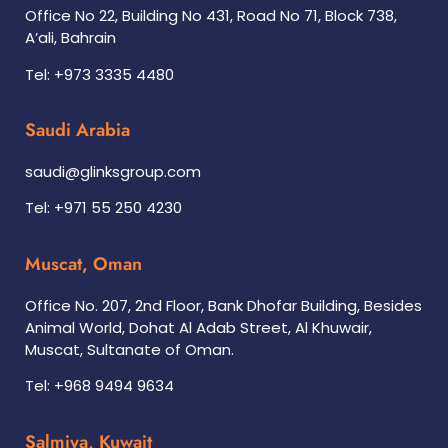
Office No 22, Building No 431, Road No 71, Block 738,
A’ali, Bahrain
Tel: +973 3335 4480
Saudi Arabia
saudi@glinksgroup.com
Tel: +971 55 250 4230
Muscat, Oman
Office No. 207, 2nd Floor, Bank Dhofar Building, Besides
Animal World, Dohat Al Adab Street, Al Khuwair,
Muscat, Sultanate of Oman.
Tel: +968 9494 9634
Salmiya, Kuwait