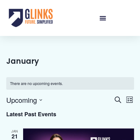
January
There are no upcoming events.
Events
Eve
Upcoming
Search
List
Vie
Select
Searc
date.
Nav
Latest Past Events
and
Views
JAN
21