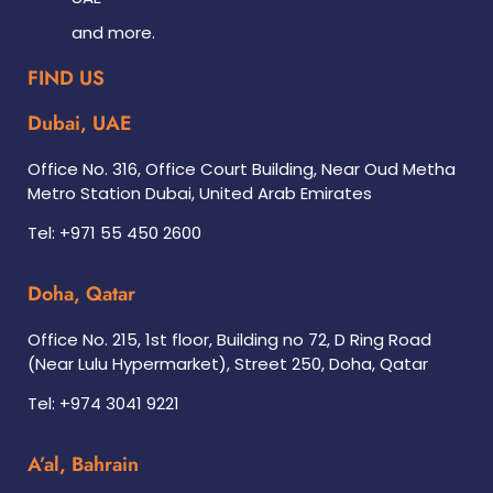
and more.
FIND US
Dubai, UAE
Office No. 316, Office Court Building, Near Oud Metha
Metro Station Dubai, United Arab Emirates
Tel: +971 55 450 2600
Doha, Qatar
Office No. 215, 1st floor, Building no 72, D Ring Road
(Near Lulu Hypermarket), Street 250, Doha, Qatar
Tel: +974 3041 9221
A’al, Bahrain