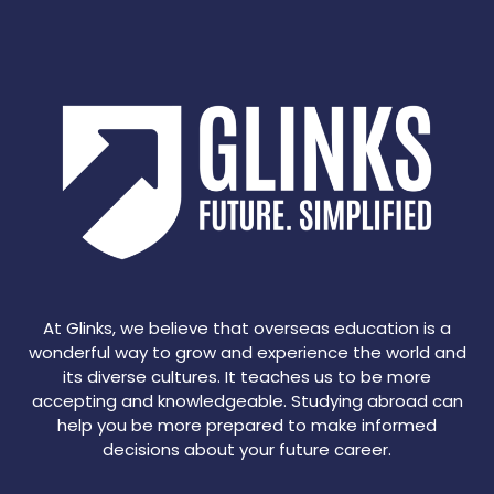
At Glinks, we believe that overseas education is a
wonderful way to grow and experience the world and
its diverse cultures. It teaches us to be more
accepting and knowledgeable. Studying abroad can
help you be more prepared to make informed
decisions about your future career.