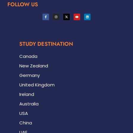
FOLLOW US
STUDY DESTINATION
Canada
New Zealand
Germany
United Kingdom
Ireland
Australia
USA
China
UAE