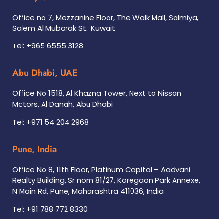
Office no 7, Mezzanine Floor, The Walk Mall, Salmiya,
Salem Al Mubarak St., Kuwait
Tel: +965 6555 3128
Abu Dhabi, UAE
Office No 1518, Al Khazna Tower, Next to Nissan
Motors, Al Danah, Abu Dhabi
Tel: +971 54 204 2968
Pune, India
Office No 8, 11th Floor, Platinum Capital – Aadvani
Realty Building, Sr nom 81/27, Koregaon Park Annexe,
N Main Rd, Pune, Maharashtra 411036, India
Tel: +91 788 772 8330