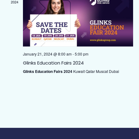
Naviga
2024
January 21, 2024 @ 8:00 am
-
5:00 pm
Glinks Education Fairs 2024
Glinks Education Fairs 2024
Kuwait Qatar Muscat Dubai