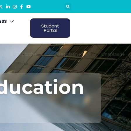
ESS
Student
Portal
Education