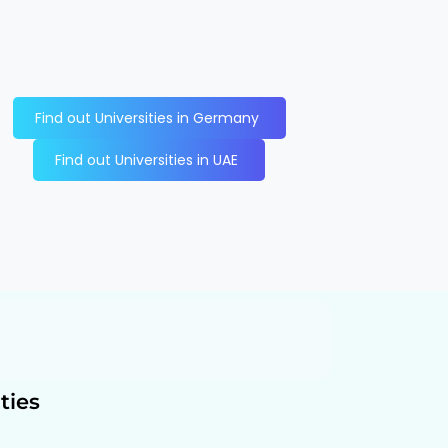
Find out Universities in Germany
Find out Universities in UAE
ties