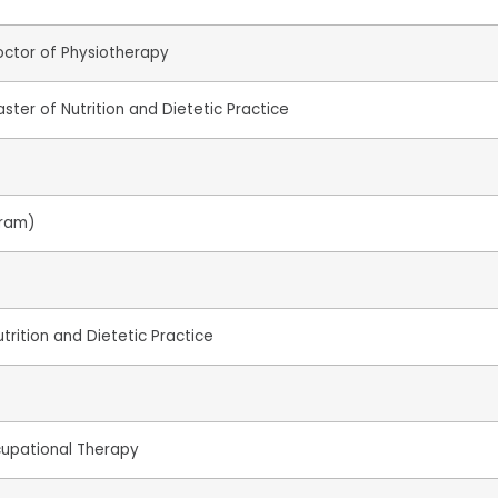
octor of Physiotherapy
ster of Nutrition and Dietetic Practice
gram)
trition and Dietetic Practice
cupational Therapy