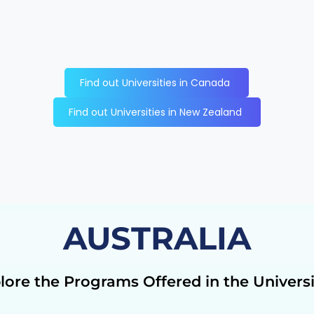
Find out Universities in Canada
Find out Universities in New Zealand
AUSTRALIA
lore the Programs Offered in the Universi