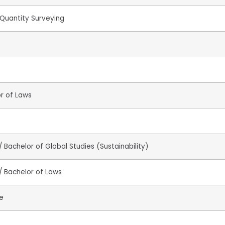
Quantity Surveying
or of Laws
 Bachelor of Global Studies (Sustainability)
/ Bachelor of Laws
e