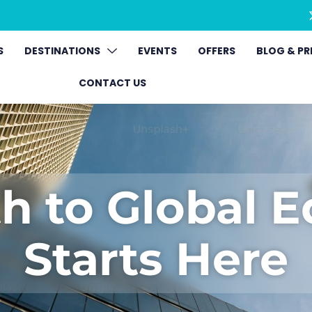
S
DESTINATIONS
EVENTS
OFFERS
BLOG & PR
CONTACT US
h to Global 
Starts Here