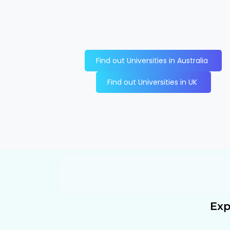
Find out Universities in Australia
Find out Universities in UK
Exp