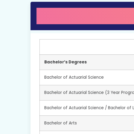
Bachelor’s Degrees
Bachelor of Actuarial Science
Bachelor of Actuarial Science (3 Year Prog
Bachelor of Actuarial Science / Bachelor of
Bachelor of Arts