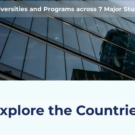
versities and Programs across 7 Major St
xplore the Countri