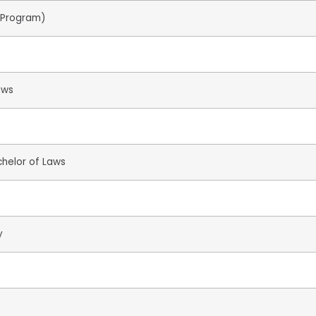
r Program)
aws
chelor of Laws
y