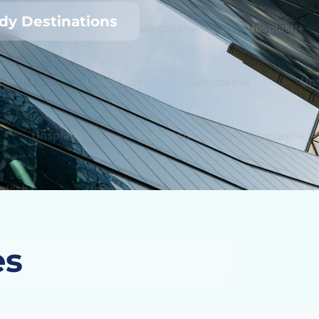
udy Destinations
es