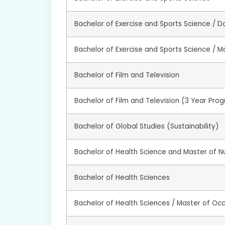
Bachelor of Exercise and Sports Science / D
Bachelor of Exercise and Sports Science / Ma
Bachelor of Film and Television
Bachelor of Film and Television (3 Year Pro
Bachelor of Global Studies (Sustainability)
Bachelor of Health Science and Master of Nu
Bachelor of Health Sciences
Bachelor of Health Sciences / Master of Oc