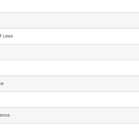
of Laws
ce
ience