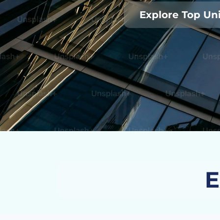
Explore Top Uni
E