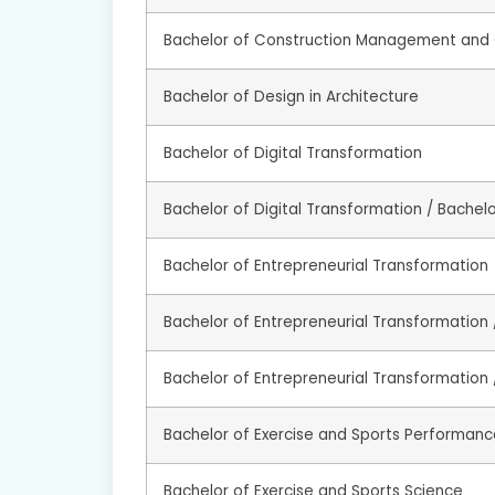
Bachelor of Construction Management and 
Bachelor of Design in Architecture
Bachelor of Digital Transformation
Bachelor of Digital Transformation / Bachel
Bachelor of Entrepreneurial Transformation
Bachelor of Entrepreneurial Transformation /
Bachelor of Entrepreneurial Transformation 
Bachelor of Exercise and Sports Performanc
Bachelor of Exercise and Sports Science