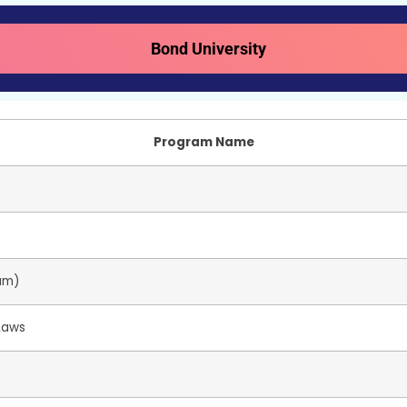
Bond University
Program Name
ram)
 Laws