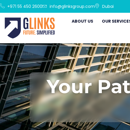
+971 55 450 2600
info@glinksgroup.com
Dubai
ABOUT US
OUR SERVICE
Your Pat