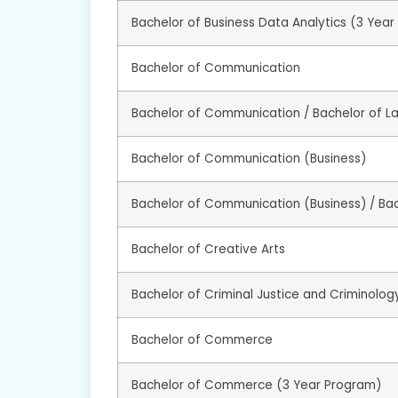
Bachelor of Business Data Analytics (3 Yea
Bachelor of Communication
Bachelor of Communication / Bachelor of L
Bachelor of Communication (Business)
Bachelor of Communication (Business) / Ba
Bachelor of Creative Arts
Bachelor of Criminal Justice and Criminolog
Bachelor of Commerce
Bachelor of Commerce (3 Year Program)