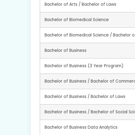
Bachelor of Arts / Bachelor of Laws
Bachelor of Biomedical Science
Bachelor of Biomedical Science / Bachelor 
Bachelor of Business
Bachelor of Business (3 Year Program)
Bachelor of Business / Bachelor of Commer
Bachelor of Business / Bachelor of Laws
Bachelor of Business / Bachelor of Social Sc
Bachelor of Business Data Analytics