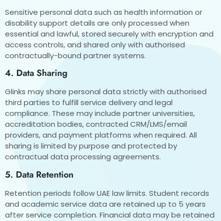
Sensitive personal data such as health information or
disability support details are only processed when
essential and lawful, stored securely with encryption and
access controls, and shared only with authorised
contractually-bound partner systems.
4. Data Sharing
Glinks may share personal data strictly with authorised
third parties to fulfill service delivery and legal
compliance. These may include partner universities,
accreditation bodies, contracted CRM/LMS/email
providers, and payment platforms when required. All
sharing is limited by purpose and protected by
contractual data processing agreements.
5. Data Retention
Retention periods follow UAE law limits. Student records
and academic service data are retained up to 5 years
after service completion. Financial data may be retained