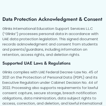
Data Protection Acknowledgment & Consent
Glinks International Education Support Services L.L.C
(“Glinks”) processes personal data in accordance with
UAE data protection legislation. This signed document
records acknowledgment and consent from students
and parents/guardians, including information on
retention, access rights, and deletion rights.
Supported UAE Laws & Regulations
Glinks complies with UAE Federal Decree-Law No. 45 of
2021 on the Protection of Personal Data (PDPL) and its
Executive Regulation under Cabinet Decision No. 44 of
2022. Processing also supports requirements for lawful
consent capture, secure storage, breach notification
obligations, data minimization, data subject rights to
access, correction, and deletion, and lawful international