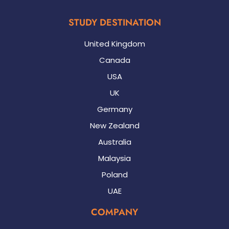
STUDY DESTINATION
United Kingdom
Canada
USA
UK
Germany
New Zealand
Australia
Malaysia
Poland
UAE
COMPANY