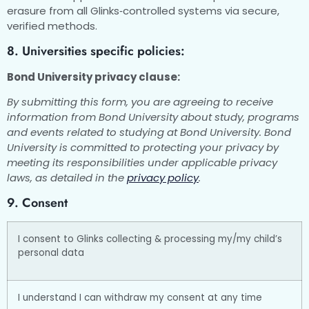
erasure from all Glinks‑controlled systems via secure,
verified methods.
8. Universities specific policies:
Bond University privacy clause:
By submitting this form, you are agreeing to receive
information from Bond University about study, programs
and events related to studying at Bond University. Bond
University is committed to protecting your privacy by
meeting its responsibilities under applicable privacy
laws, as detailed in the
privacy policy
.
9. Consent
I consent to Glinks collecting & processing my/my child’s
personal data
I understand I can withdraw my consent at any time