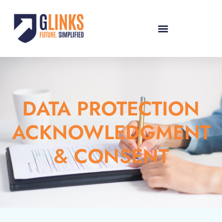
DATA PROTECTION
ACKNOWLEDGMENT
& CONSENT