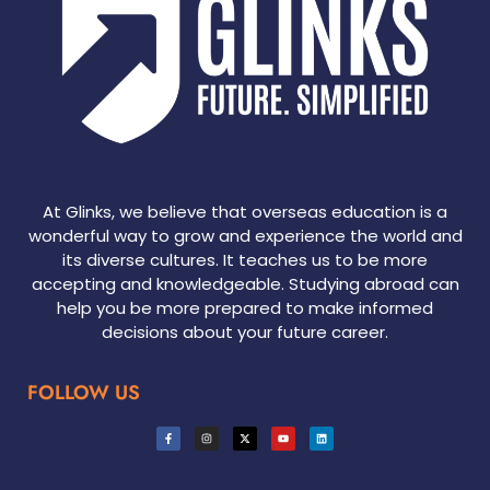
At Glinks, we believe that overseas education is a
wonderful way to grow and experience the world and
its diverse cultures. It teaches us to be more
accepting and knowledgeable. Studying abroad can
help you be more prepared to make informed
decisions about your future career.
FOLLOW US