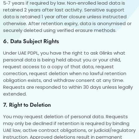
5‑7 years if required by law. Non‑enrolled lead data is
retained 2 years after last activity. Sensitive support
data is retained 1 year after closure unless instructed
otherwise. After retention expiry, data is anonymised or
securely deleted using verified erasure methods.
6. Data Subject Rights
Under UAE PDPL, you have the right to ask Glinks what
personal data is being held about you or your child,
request access to a copy of that data, request
correction, request deletion when no lawful retention
obligation exists, and withdraw consent at any time.
Requests are responded to within 30 days unless legally
extended.
7. Right to Deletion
You may request deletion of personal data. Requests
may only be declined if retention is required by binding
UAE law, active contract obligations, or judicial/regulatory
instruction. Approved deletions result in permanent