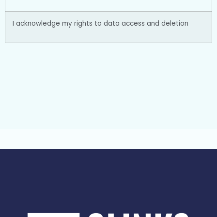
I acknowledge my rights to data access and deletion