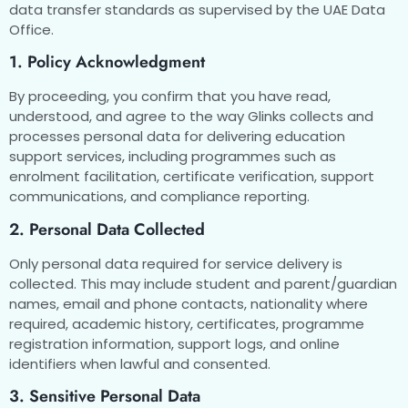
data transfer standards as supervised by the UAE Data
Office.
1. Policy Acknowledgment
By proceeding, you confirm that you have read,
understood, and agree to the way Glinks collects and
processes personal data for delivering education
support services, including programmes such as
enrolment facilitation, certificate verification, support
communications, and compliance reporting.
2. Personal Data Collected
Only personal data required for service delivery is
collected. This may include student and parent/guardian
names, email and phone contacts, nationality where
required, academic history, certificates, programme
registration information, support logs, and online
identifiers when lawful and consented.
3. Sensitive Personal Data