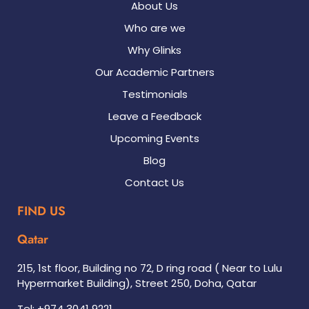
About Us
Who are we
Why Glinks
Our Academic Partners
Testimonials
Leave a Feedback
Upcoming Events
Blog
Contact Us
FIND US
Qatar
215, 1st floor, Building no 72, D ring road ( Near to Lulu
Hypermarket Building), Street 250, Doha, Qatar
Tel: +974 3041 9221