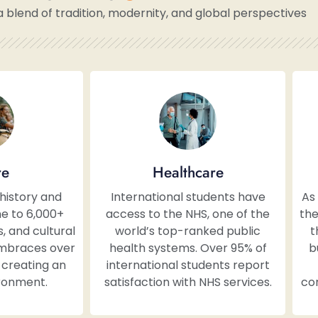
a blend of tradition, modernity, and global perspectives
re
Healthcare
 history and
International students have
As
e to 6,000+
access to the NHS, one of the
the
 and cultural
world’s top-ranked public
t
embraces over
health systems. Over 95% of
b
, creating an
international students report
ironment.
satisfaction with NHS services.
con