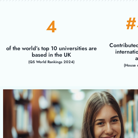
#
4
Contribute
of the world’s top 10 universities are
internati
based in the UK
a
(QS World Rankings 2024)
(House 