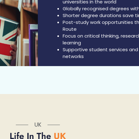
universities in the world
Globally recognised degrees with
Shorter degree durations save t
Post-study work opportunities 
Route
Focus on critical thinking, resea
learning
Supportive student services and 
networks
UK
Life In The
UK