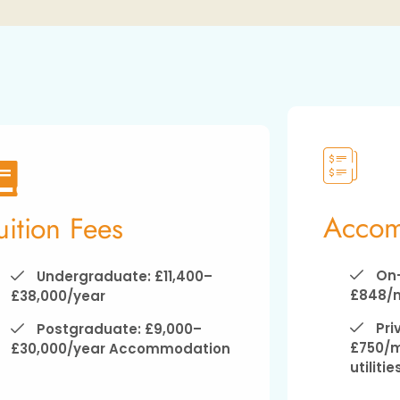
Accom
uition Fees
On-
Undergraduate: £11,400–
£848/
£38,000/year
Pri
Postgraduate: £9,000–
£750/m
£30,000/year Accommodation
utilitie