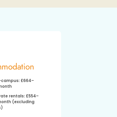
modation
campus: £664–
month
vate rentals: £554–
onth (excluding
s)