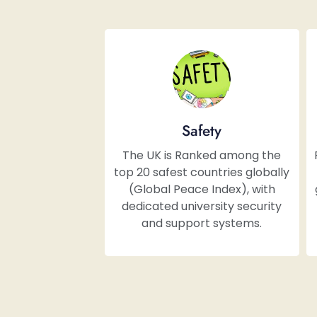
Safety
The UK is Ranked among the
top 20 safest countries globally
(Global Peace Index), with
dedicated university security
and support systems.