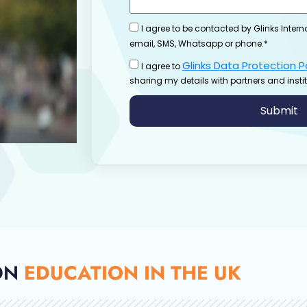
I agree to be contacted by Glinks Intern
email, SMS, Whatsapp or phone.*
Glinks Data Protection P
I agree to
sharing my details with partners and instit
Submit
ON
EDUCATION IN THE UK