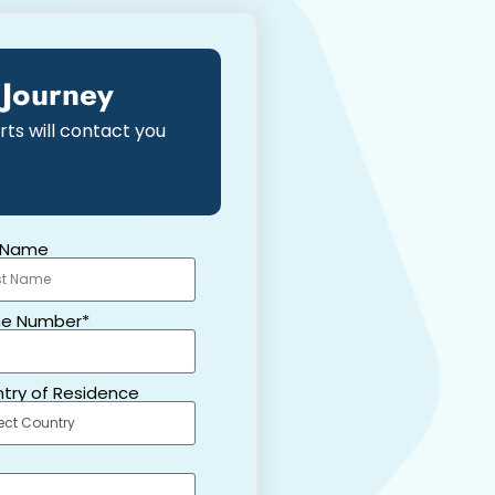
 Journey
rts will contact you
 Name
e Number*
try of Residence