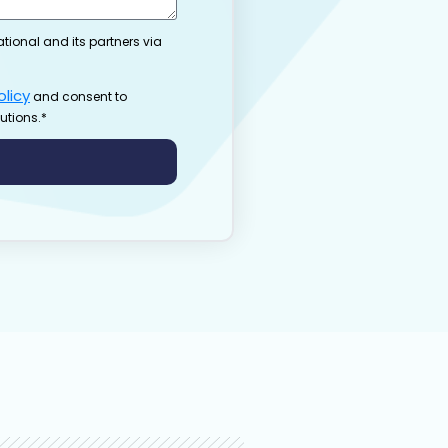
ational and its partners via
olicy
and consent to
utions.*