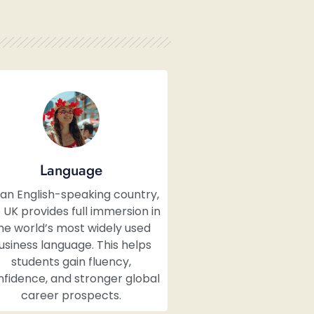
Language
 an English-speaking country,
 UK provides full immersion in
he world’s most widely used
usiness language. This helps
students gain fluency,
fidence, and stronger global
career prospects.