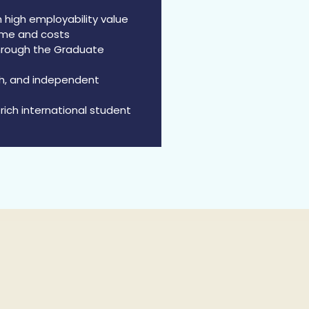
 high employability value
ime and costs
through the Graduate
rch, and independent
rich international student