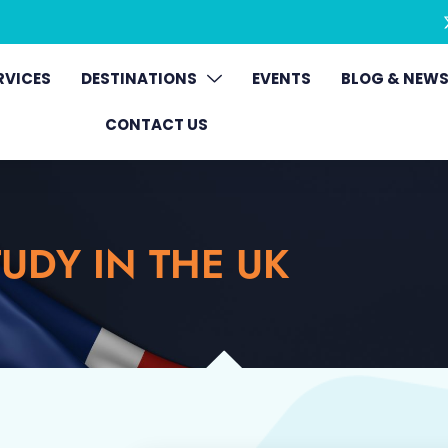
RVICES
DESTINATIONS
EVENTS
BLOG & NEW
CONTACT US
UDY IN THE UK