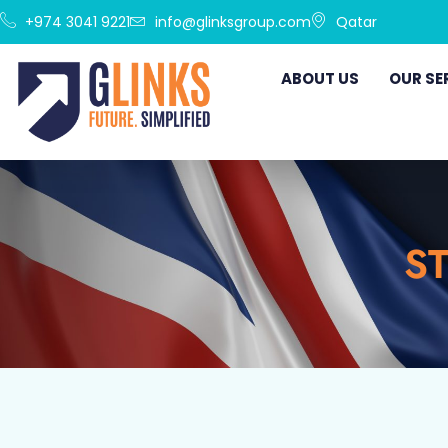
+974 3041 9221
info@glinksgroup.com
Qatar
ABOUT US
OUR SE
ST