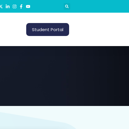
S
Student Portal