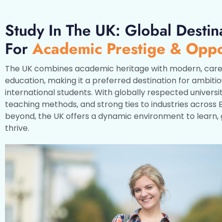
Study In The UK: Global Destin
For
Academic Prestige & Oppo
The UK combines academic heritage with modern, care
education, making it a preferred destination for ambiti
international students. With globally respected universit
teaching methods, and strong ties to industries across
beyond, the UK offers a dynamic environment to learn,
thrive.