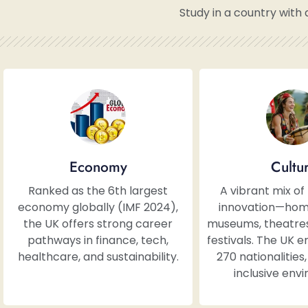
Study in a country with 
Economy
Cultu
Ranked as the 6th largest
A vibrant mix of
economy globally (IMF 2024),
innovation—hom
the UK offers strong career
museums, theatres,
pathways in finance, tech,
festivals. The UK 
healthcare, and sustainability.
270 nationalities
inclusive env