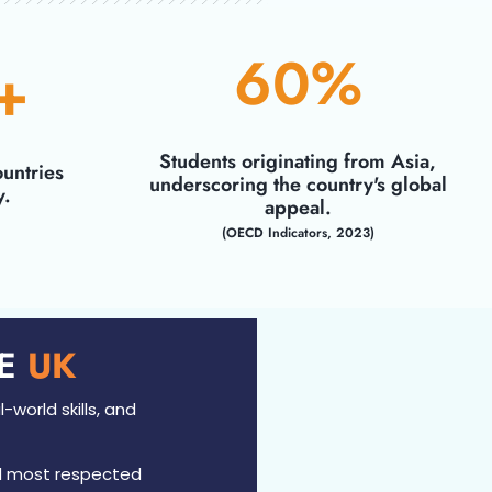
60
%
+
Students originating from Asia,
untries
underscoring the country's global
y.
appeal.
(OECD Indicators, 2023)
HE
UK​
-world skills, and
d most respected