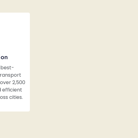
ion
 best-
transport
over 2,500
 efficient
ss cities.