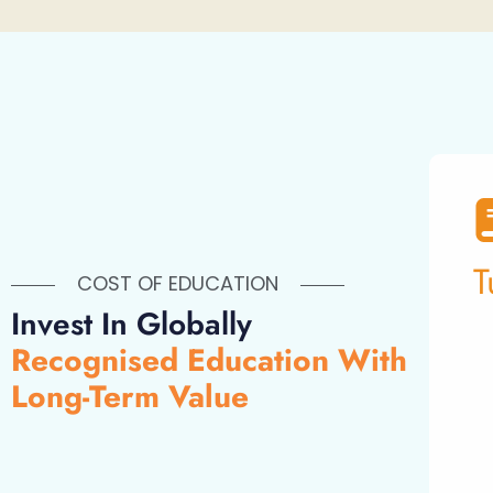
T
COST OF EDUCATION
Invest In Globally
Recognised Education With
Long-Term Value