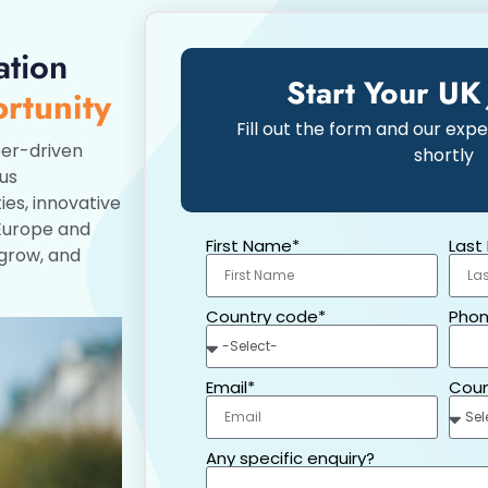
ation
Start Your UK
rtunity
Fill out the form and our expe
er-driven
shortly
ous
ies, innovative
 Europe and
First Name*
Last
 grow, and
Country code*
Phon
Email*
Coun
Any specific enquiry?