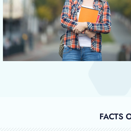
FACTS 