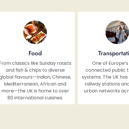
Food
Transportat
From classics like Sunday roasts
One of Europe’s
and fish & chips to diverse
connected public 
global flavours—Indian, Chinese,
systems. The UK has 
Mediterranean, African and
railway stations and
more—the UK is home to over
urban networks acro
80 international cuisines.