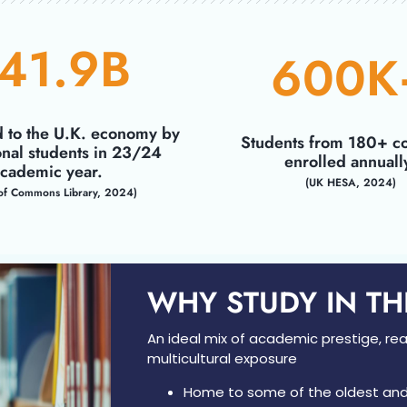
41.9
B
600
K
d to the U.K. economy by
Students from 180+ co
onal students in 23/24
enrolled annuall
cademic year.
(UK HESA, 2024)
of Commons Library, 2024)
WHY STUDY IN T
An ideal mix of academic prestige, real
multicultural exposure
Home to some of the oldest an