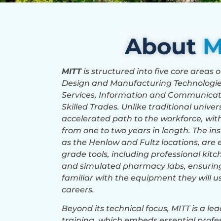
About
M
MITT
is structured into five core areas 
Design and Manufacturing Technologi
Services, Information and Communicat
Skilled Trades. Unlike traditional unive
accelerated path to the workforce, w
from one to two years in length. The in
as the Henlow and Fultz locations, are 
grade tools, including professional kit
and simulated pharmacy labs, ensuring
familiar with the equipment they will us
careers.
Beyond its technical focus, MITT is a l
training, which embeds essential profes