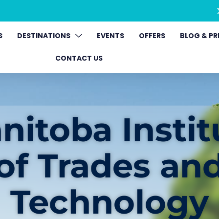
S
DESTINATIONS
EVENTS
OFFERS
BLOG & PR
CONTACT US
nitoba Instit
of Trades an
Technology