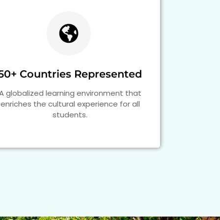
50+ Countries Represented
A globalized learning environment that
enriches the cultural experience for all
students.