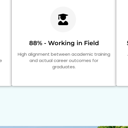
88% - Working in Field
High alignment between academic training
e
and actual career outcomes for
graduates.