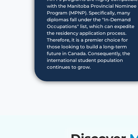
with the Manitoba Provincial Nominee
Program (MPNP). Specifically, many
diplomas fall under the "In-Demand
Occupations" list, which can expedite
the residency application process.
Therefore, it is a premier choice for
those looking to build a long-term
future in Canada. Consequently, the
international student population
continues to grow.