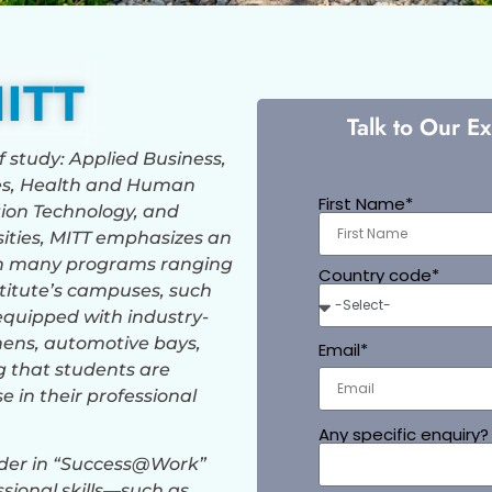
ITT
Talk to Our E
of study: Applied Business,
es, Health and Human
First Name*
ion Technology, and
rsities, MITT emphasizes an
ith many programs ranging
Country code*
stitute’s campuses, such
equipped with industry-
chens, automotive bays,
Email*
 that students are
e in their professional
Any specific enquiry?
eader in “Success@Work”
sional skills—such as