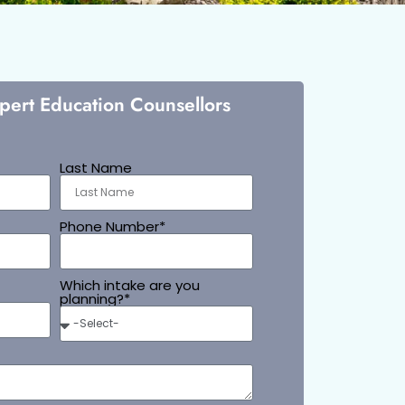
xpert Education Counsellors
Last Name
Phone Number*
Which intake are you
planning?*