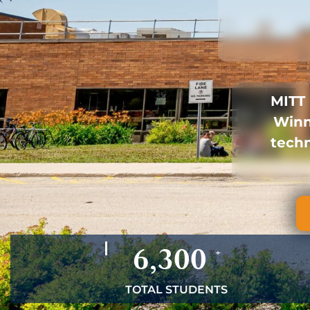
MITT 
Winn
techn
6,300
+
TOTAL STUDENTS