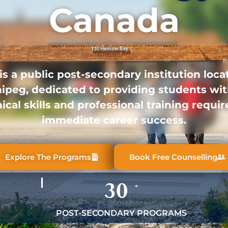
Canada
is a public post-secondary institution loca
ipeg, dedicated to providing students wit
ical skills and professional training requir
immediate career success.
Explore The Programs
Book Free Counselling
30
+
POST-SECONDARY PROGRAMS