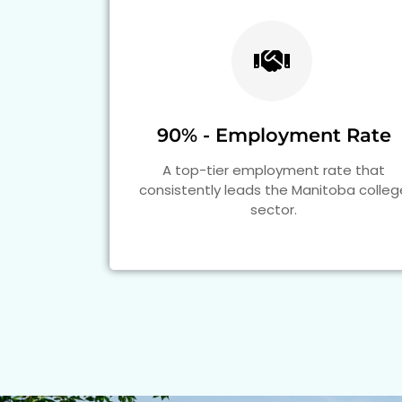
90% - Employment Rate
A top-tier employment rate that
consistently leads the Manitoba colleg
sector.