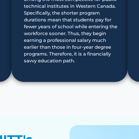
technical institutes in Western Canada.
Specifically, the shorter program
durations mean that students pay for
fewer years of school while entering the
workforce sooner. Thus, they begin
earning a professional salary much
earlier than those in four-year degree
programs. Therefore, it is a financially
savvy education path.