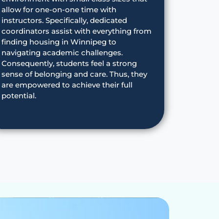
allow for one-on-one time with
instructors. Specifically, dedicated
coordinators assist with everything from
finding housing in Winnipeg to
navigating academic challenges.
Consequently, students feel a strong
sense of belonging and care. Thus, they
are empowered to achieve their full
potential.