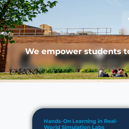
We empower students to 
Hands-On Learning in Real-
World Simulation Labs