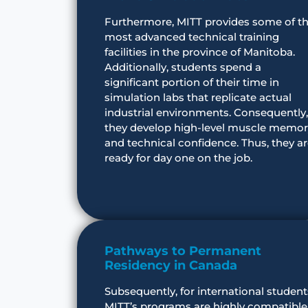
Furthermore, MITT provides some of t
most advanced technical training
facilities in the province of Manitoba.
Additionally, students spend a
significant portion of their time in
simulation labs that replicate actual
industrial environments. Consequently,
they develop high-level muscle memor
and technical confidence. Thus, they a
ready for day one on the job.
Pathways to Permanent
Residency in Canada
Subsequently, for international student
MITT’s programs are highly compatible