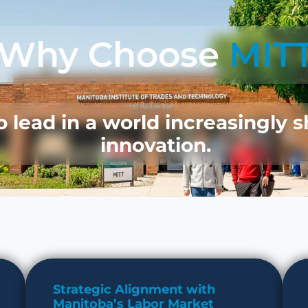
Why Choose
MIT
lead in a world increasingly 
innovation.
Strategic Alignment with
Manitoba’s Labor Market