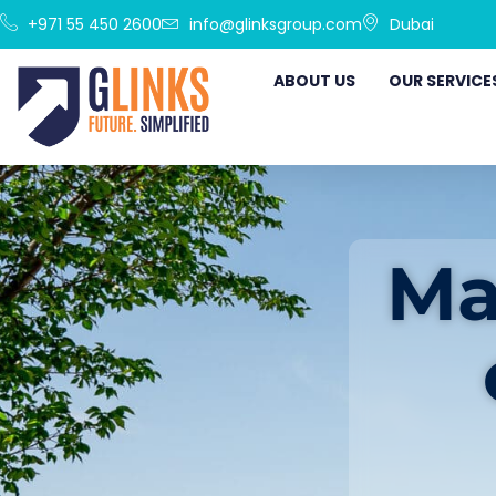
+971 55 450 2600
info@glinksgroup.com
Dubai
ABOUT US
OUR SERVICE
Ma