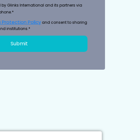
 by Glinks International and its partners via
phone.*
 Protection Policy
and consent to sharing
nd institutions.*
Submit