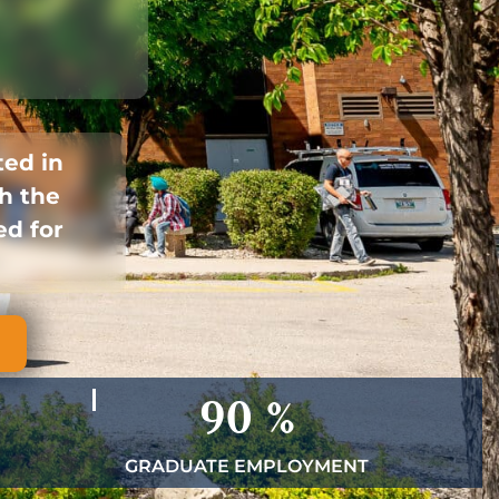
ted in
h the
ed for
90
%
GRADUATE EMPLOYMENT