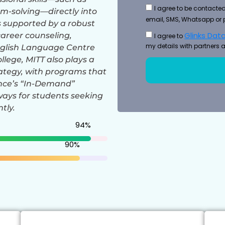
I agree to be contacted
-solving—directly into
email, SMS, Whatsapp or 
s supported by a robust
Glinks Data
career counseling,
I agree to
my details with partners a
nglish Language Centre
ollege, MITT also plays a
rategy, with programs that
ince’s “In-Demand”
hways for students seeking
tly.
94
%
90
%