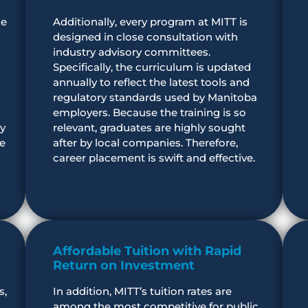
he
Additionally, every program at MITT is
designed in close consultation with
industry advisory committees.
Specifically, the curriculum is updated
annually to reflect the latest tools and
regulatory standards used by Manitoba
employers. Because the training is so
y
relevant, graduates are highly sought
re
after by local companies. Therefore,
career placement is swift and effective.
Affordable Tuition with Rapid
Return on Investment
s,
In addition, MITT’s tuition rates are
among the most competitive for public