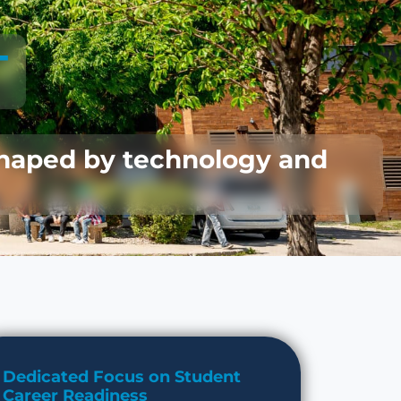
T
shaped by technology and
Dedicated Focus on Student
Career Readiness