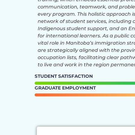
communication, teamwork, and problem
every program. This holistic approach i
network of student services, including 
Indigenous student support, and an E
for international learners. As a public c
vital role in Manitoba’s immigration st
are strategically aligned with the prov
occupation lists, facilitating clear pat
to live and work in the region permanen
STUDENT SATISFACTION
GRADUATE EMPLOYMENT