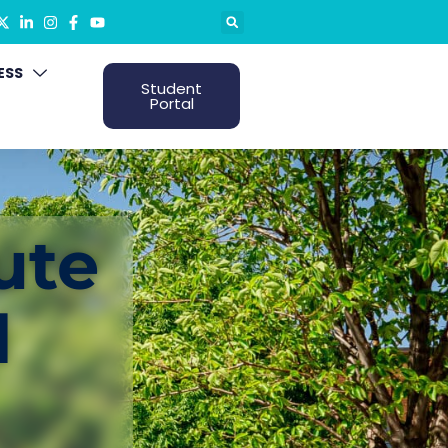
ESS
Student
Portal
ute
d