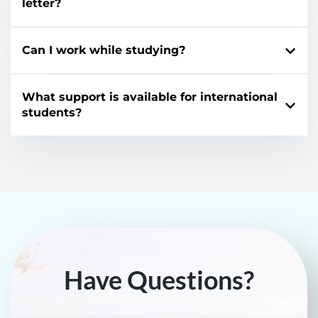
letter?
Can I work while studying?
What support is available for international
students?
Have Questions?