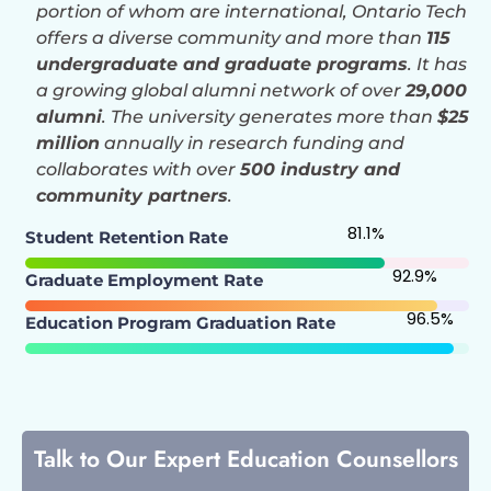
portion of whom are international, Ontario Tech
offers a diverse community and more than
115
undergraduate and graduate programs
. It has
a growing global alumni network of over
29,000
alumni
. The university generates more than
$25
million
annually in research funding and
collaborates with over
500 industry and
community partners
.
81.1
%
Student Retention Rate
92.9
%
Graduate Employment Rate
96.5
%
Education Program Graduation Rate
Talk to Our Expert Education Counsellors