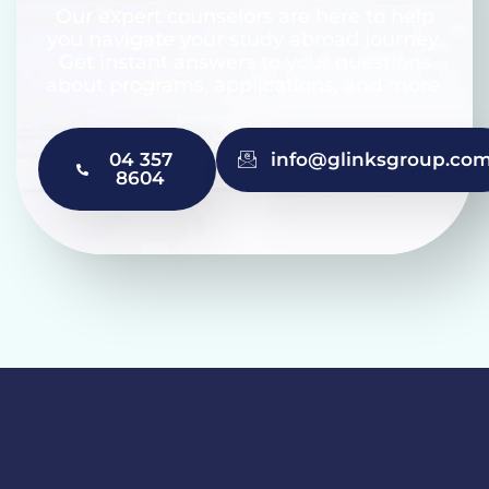
Our expert counselors are here to help
you navigate your study abroad journey.
Get instant answers to your questions
about programs, applications, and more.
04 357
info@glinksgroup.co
8604