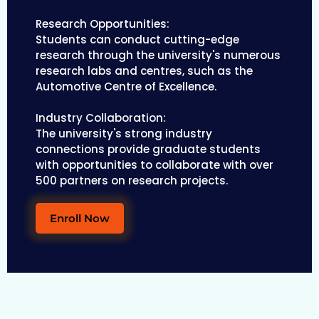
Research Opportunities:
Students can conduct cutting-edge
research through the university's numerous
research labs and centres, such as the
Automotive Centre of Excellence.
Industry Collaboration:
The university's strong industry
connections provide graduate students
with opportunities to collaborate with over
500 partners on research projects.
Enroll Now