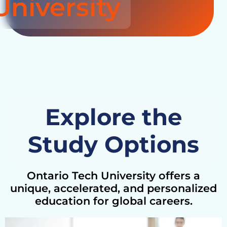
University
Explore the
Study Options
Ontario Tech University offers a
unique, accelerated, and personalized
education for global careers.