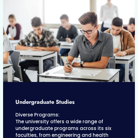
Undergraduate Studies
Diverse Programs:
The university offers a wide range of
undergraduate programs across its six
faculties, from engineering and health