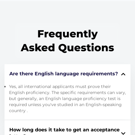
Frequently
Asked Questions
Are there English language requirements?
Yes, all international applicants must prove their
English proficiency.
The specific requirements can vary,
but generally, an English language proficiency test is
required unless you've studied in an English-speaking
country
.
How long does it take to get an acceptance