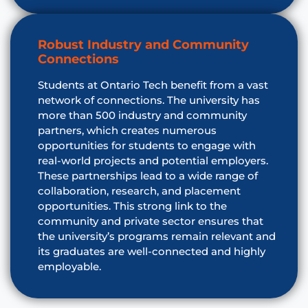
Robust Industry and Community
Connections
Students at Ontario Tech benefit from a vast
network of connections. The university has
more than 500 industry and community
partners, which creates numerous
opportunities for students to engage with
real-world projects and potential employers.
These partnerships lead to a wide range of
collaboration, research, and placement
opportunities. This strong link to the
community and private sector ensures that
the university’s programs remain relevant and
its graduates are well-connected and highly
employable.