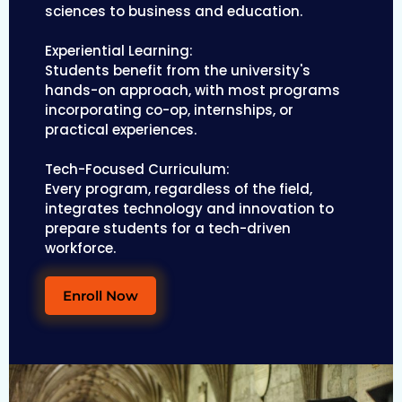
sciences to business and education.
Experiential Learning:
Students benefit from the university's
hands-on approach, with most programs
incorporating co-op, internships, or
practical experiences.
Tech-Focused Curriculum:
Every program, regardless of the field,
integrates technology and innovation to
prepare students for a tech-driven
workforce.
Enroll Now