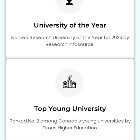
University of the Year
Named Research University of the Year for 2023 by
Research Infosource.
Top Young University
Ranked No. 2 among Canada's young universities by
Times Higher Education.