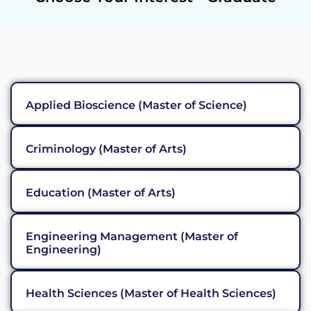
Applied Bioscience (Master of Science)
Criminology (Master of Arts)
Education (Master of Arts)
Engineering Management (Master of
Engineering)
Health Sciences (Master of Health Sciences)