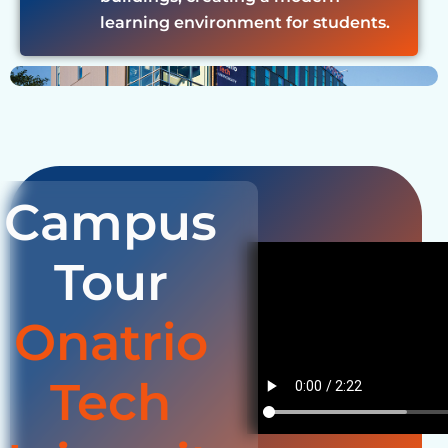
learning environment for students.
Campus
Tour
Onatrio
Tech