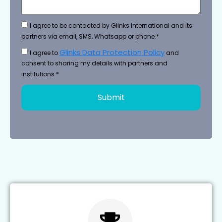
I agree to be contacted by Glinks International and its
partners via email, SMS, Whatsapp or phone.*
Glinks Data Protection Policy
I agree to
and
consent to sharing my details with partners and
institutions.*
Submit