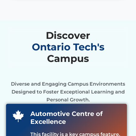
Discover
Ontario Tech's
Campus
Diverse and Engaging Campus Environments
Designed to Foster Exceptional Learning and
Personal Growth.
Automotive Centre of
Excellence
This facility is a key campus feature,