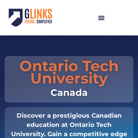
Ontario Tech
University
Canada
Discover a prestigious Canadian
education at Ontario Tech
University. Gain a competitive edge