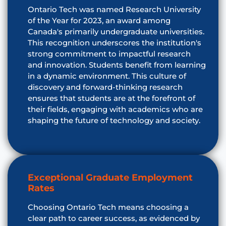
Ontario Tech was named Research University
of the Year for 2023, an award among
Canada's primarily undergraduate universities.
This recognition underscores the institution's
strong commitment to impactful research
and innovation. Students benefit from learning
in a dynamic environment. This culture of
discovery and forward-thinking research
ensures that students are at the forefront of
their fields, engaging with academics who are
shaping the future of technology and society.
Exceptional Graduate Employment
Rates
Choosing Ontario Tech means choosing a
clear path to career success, as evidenced by