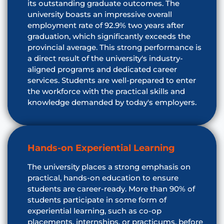
its outstanding graduate outcomes. The
university boasts an impressive overall
employment rate of 92.9% two years after
graduation, which significantly exceeds the
provincial average. This strong performance is
a direct result of the university's industry-
aligned programs and dedicated career
services. Students are well-prepared to enter
the workforce with the practical skills and
knowledge demanded by today's employers.
Hands-on Experiential Learning
The university places a strong emphasis on
practical, hands-on education to ensure
students are career-ready. More than 90% of
students participate in some form of
experiential learning, such as co-op
placements, internships, or practicums, before