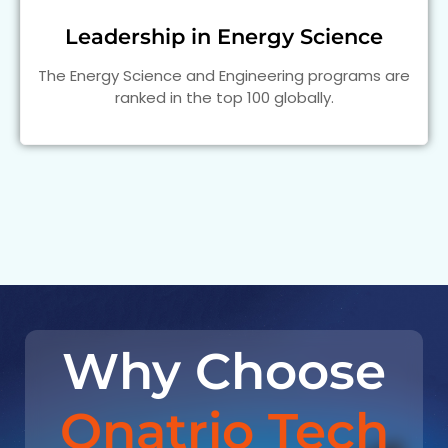
Leadership in Energy Science
The Energy Science and Engineering programs are
ranked in the top 100 globally.
Why Choose
Onatrio Tech