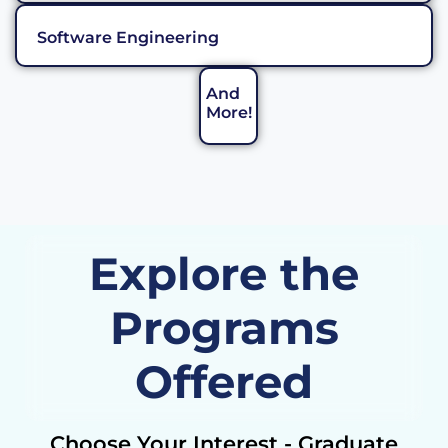
Software Engineering
And
More!
Explore the
Programs
Offered
Choose Your Interest - Graduate