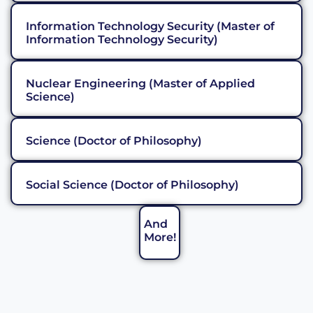
Information Technology Security (Master of
Information Technology Security)
Nuclear Engineering (Master of Applied
Science)
Science (Doctor of Philosophy)
Social Science (Doctor of Philosophy)
And
More!