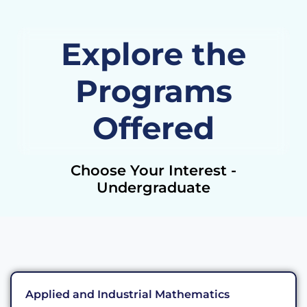
Explore the
Programs
Offered
Choose Your Interest -
Undergraduate
Applied and Industrial Mathematics