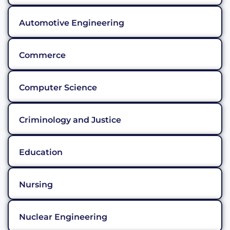
Automotive Engineering
Commerce
Computer Science
Criminology and Justice
Education
Nursing
Nuclear Engineering