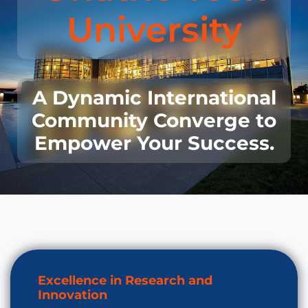
University
A Dynamic International
Community Converge to
Empower Your Success.
Excellence in Research and
Innovation