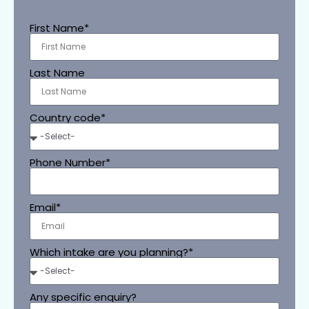
First Name*
Last Name
Country code*
Phone Number*
Email*
Which intake are you planning?*
Any specific enquiry?