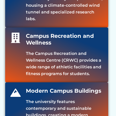
housing a climate-controlled wind
tunnel and specialized research
labs.
Campus Recreation and
Wellness
The Campus Recreation and
Wellness Centre (CRWC) provides a
wide range of athletic facilities and
fitness programs for students.
Modern Campus Buildings
The university features
contemporary and sustainable
buildings, creating a modern