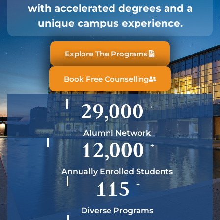
with accelerated degrees and a
unique campus experience.
Explore The Programs
Book Free Counselling
29,000
+
Alumni Network
12,000
+
Annually Enrolled Students
115
+
Diverse Programs