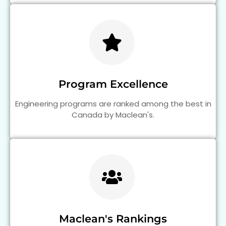
Program Excellence
Engineering programs are ranked among the best in
Canada by Maclean's.
Maclean's Rankings