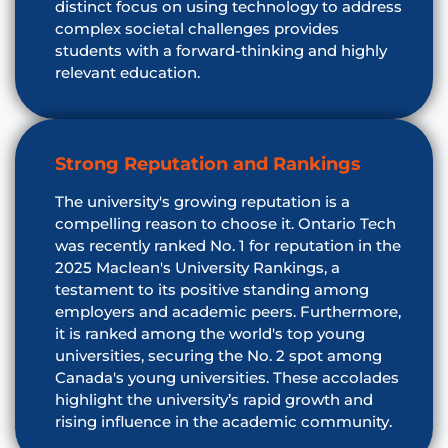
distinct focus on using technology to address
complex societal challenges provides
students with a forward-thinking and highly
relevant education.
Strong Reputation and Rankings
The university's growing reputation is a
compelling reason to choose it. Ontario Tech
was recently ranked No. 1 for reputation in the
2025 Maclean's University Rankings, a
testament to its positive standing among
employers and academic peers. Furthermore,
it is ranked among the world's top young
universities, securing the No. 2 spot among
Canada's young universities. These accolades
highlight the university’s rapid growth and
rising influence in the academic community.