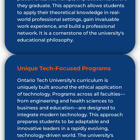
they graduate. This approach allows students
to apply their theoretical knowledge in real-
world professional settings, gain invaluable
work experience, and build a professional
network. It is a cornerstone of the university's
educational philosophy.
Unique Tech-Focused Programs
Ontario Tech University's curriculum is
uniquely built around the ethical application
of technology. Programs across all faculties—
from engineering and health sciences to
business and education—are designed to
integrate modern technology. This approach
prepares students to be adaptable and
innovative leaders in a rapidly evolving,
technology-driven world. The university's