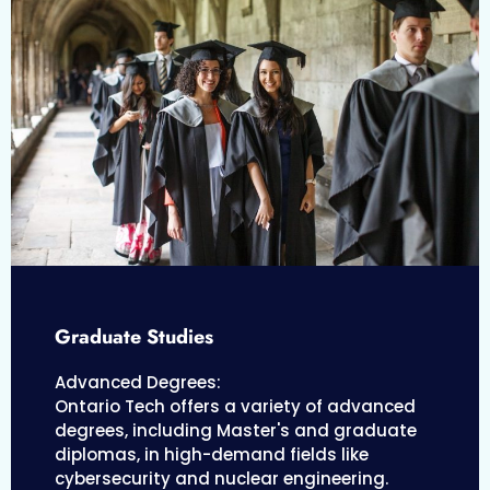
Graduate Studies
Advanced Degrees:
Ontario Tech offers a variety of advanced
degrees, including Master's and graduate
diplomas, in high-demand fields like
cybersecurity and nuclear engineering.