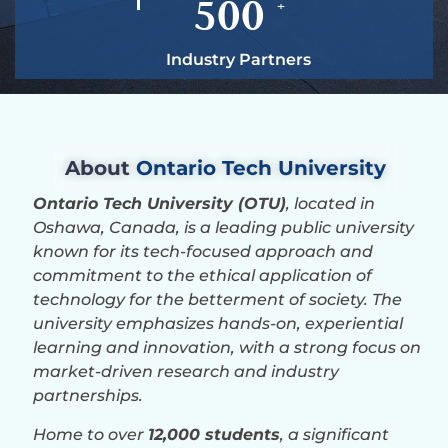
500
+
Industry Partners
About
Ontario Tech University
Ontario Tech University (OTU)
, located in
Oshawa, Canada, is a leading public university
known for its tech-focused approach and
commitment to the ethical application of
technology for the betterment of society. The
university emphasizes hands-on, experiential
learning and innovation, with a strong focus on
market-driven research and industry
partnerships.
Home to over
12,000 students
, a significant