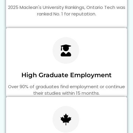
2025 Maclean's University Rankings, Ontario Tech was
ranked No. 1 for reputation.
High Graduate Employment
Over 90% of graduates find employment or continue
their studies within 15 months.