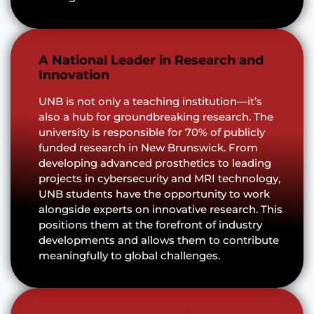
A National Leader in Research and
Innovation
UNB is not only a teaching institution—it’s
also a hub for groundbreaking research. The
university is responsible for 70% of publicly
funded research in New Brunswick. From
developing advanced prosthetics to leading
projects in cybersecurity and MRI technology,
UNB students have the opportunity to work
alongside experts on innovative research. This
positions them at the forefront of industry
developments and allows them to contribute
meaningfully to global challenges.