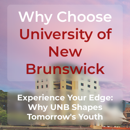
Why Choose
University of
New
Brunswick
Experience Your Edge:
Why UNB Shapes
Tomorrow's Youth