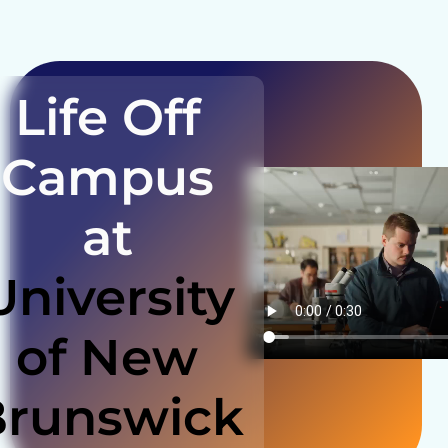
Life Off
Campus
at
University
of New
Brunswick