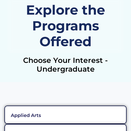
Explore the
Programs
Offered
Choose Your Interest -
Undergraduate
Applied Arts