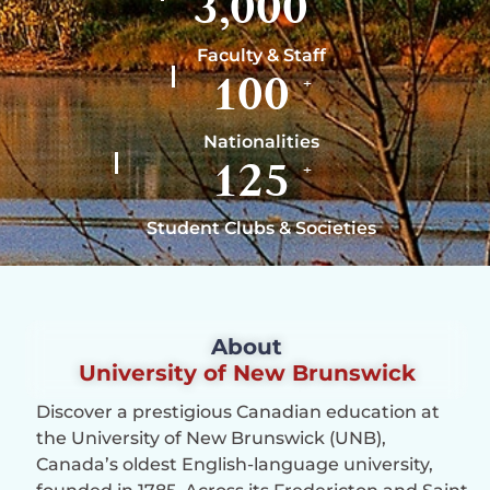
3,000
Faculty & Staff
100
+
Nationalities
125
+
Student Clubs & Societies
About
University of New Brunswick
Discover a prestigious Canadian education at
the University of New Brunswick (UNB),
Canada’s oldest English-language university,