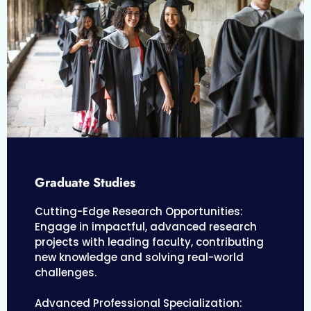
Graduate Studies
Cutting-Edge Research Opportunities:
Engage in impactful, advanced research
projects with leading faculty, contributing
new knowledge and solving real-world
challenges.
Advanced Professional Specialization: