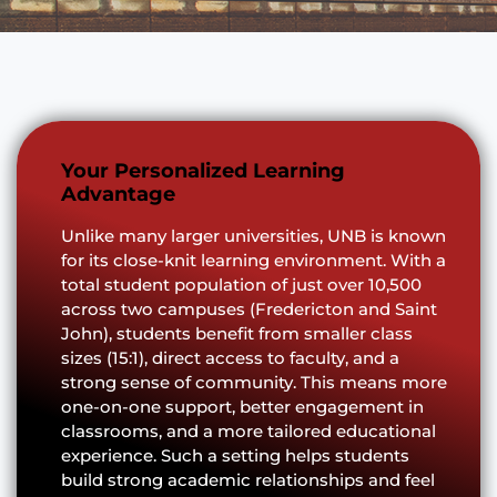
Your Personalized Learning
Advantage
Unlike many larger universities, UNB is known
for its close-knit learning environment. With a
total student population of just over 10,500
across two campuses (Fredericton and Saint
John), students benefit from smaller class
sizes (15:1), direct access to faculty, and a
strong sense of community. This means more
one-on-one support, better engagement in
classrooms, and a more tailored educational
experience. Such a setting helps students
build strong academic relationships and feel