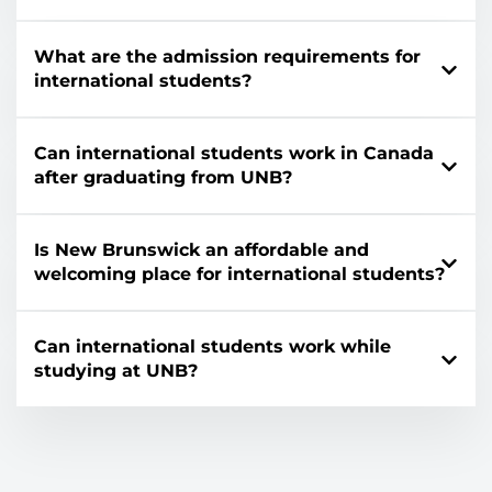
What are the admission requirements for
international students?
Can international students work in Canada
after graduating from UNB?
Is New Brunswick an affordable and
welcoming place for international students?
Can international students work while
studying at UNB?