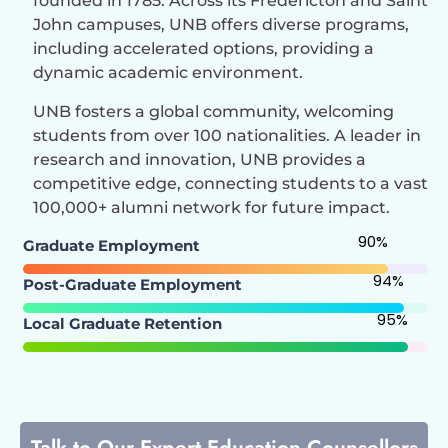
founded in 1785. Across its Fredericton and Saint
John campuses, UNB offers diverse programs,
including accelerated options, providing a
dynamic academic environment.
UNB fosters a global community, welcoming
students from over 100 nationalities. A leader in
research and innovation, UNB provides a
competitive edge, connecting students to a vast
100,000+ alumni network for future impact.
90
%
Graduate Employment
94
%
Post-Graduate Employment
95
%
Local Graduate Retention
Talk to Our Expert Education Counsellors