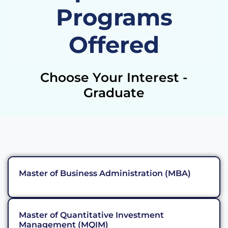
Programs
Offered
Choose Your Interest -
Graduate
Master of Business Administration (MBA)
Master of Quantitative Investment
Management (MQIM)