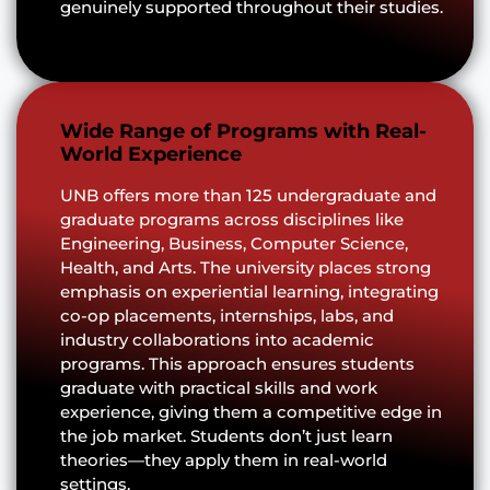
genuinely supported throughout their studies.
Wide Range of Programs with Real-
World Experience
UNB offers more than 125 undergraduate and
graduate programs across disciplines like
Engineering, Business, Computer Science,
Health, and Arts. The university places strong
emphasis on experiential learning, integrating
co-op placements, internships, labs, and
industry collaborations into academic
programs. This approach ensures students
graduate with practical skills and work
experience, giving them a competitive edge in
the job market. Students don’t just learn
theories—they apply them in real-world
settings.