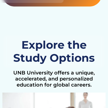
Explore the
Study Options
UNB University offers a unique,
accelerated, and personalized
education for global careers.