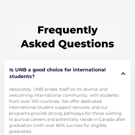
Frequently
Asked Questions
Is UNB a good choice for international
students?
Absolutely.
UNB prides itself on its diverse and
welcoming international community, with students
from over 100 countries.
We offer dedicated
international student support services, and our
programs provide strong pathways for those wishing
to pursue careers and potentially reside in Canada after
graduation (with over 80% success for eligible
graduates)