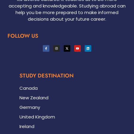
accepting and knowledgeable. Studying abroad can
help you be more prepared to make informed
decisions about your future career.
FOLLOW US
STUDY DESTINATION
Canada
New Zealand
Germany
United Kingdom
Ireland