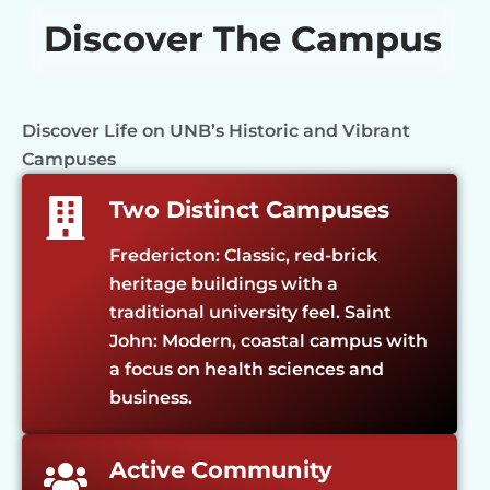
Discover The Campus
Discover Life on UNB’s Historic and Vibrant
Campuses
Two Distinct Campuses
Fredericton: Classic, red-brick
heritage buildings with a
traditional university feel. Saint
John: Modern, coastal campus with
a focus on health sciences and
business.
Active Community