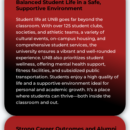
Balanced Student Life in a Safe,
Supportive Environment
Student life at UNB goes far beyond the
classroom. With over 125 student clubs,
societies, and athletic teams, a variety of
cultural events, on-campus housing, and
comprehensive student services, the
university ensures a vibrant and well-rounded
experience. UNB also prioritizes student
wellness, offering mental health support,
fitness facilities, and subsidized public
transportation. Students enjoy a high quality of
life and a supportive environment ideal for
personal and academic growth. It’s a place
where students can thrive—both inside the
classroom and out.
Strong Career Outcomes and Alumni