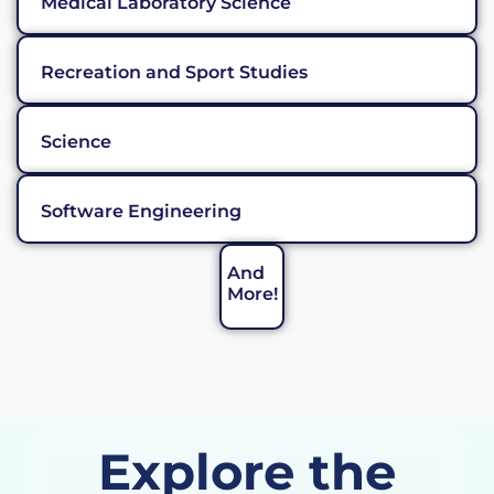
Medical Laboratory Science
Recreation and Sport Studies
Science
Software Engineering
And
More!
Explore the