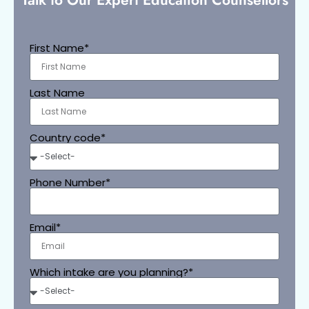
First Name*
Last Name
Country code*
Phone Number*
Email*
Which intake are you planning?*