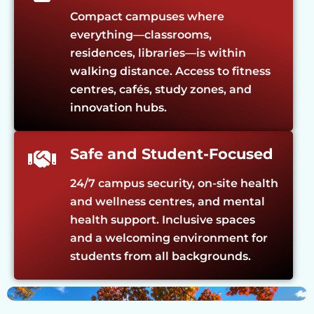
Compact campuses where
everything—classrooms,
residences, libraries—is within
walking distance. Access to fitness
centres, cafés, study zones, and
innovation hubs.
Safe and Student-Focused
24/7 campus security, on-site health
and wellness centres, and mental
health support. Inclusive spaces
and a welcoming environment for
students from all backgrounds.