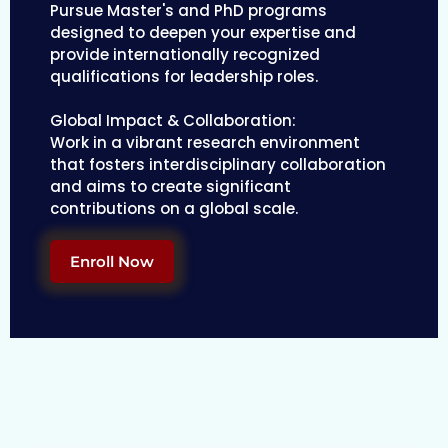
Pursue Master's and PhD programs
designed to deepen your expertise and
provide internationally recognized
qualifications for leadership roles.
Global Impact & Collaboration:
Work in a vibrant research environment
that fosters interdisciplinary collaboration
and aims to create significant
contributions on a global scale.
Enroll Now