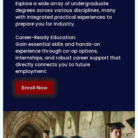
Explore a wide array of undergraduate
degrees across various disciplines, many
with integrated practical experiences to
prepare you for industry.
Career-Ready Education:
Gain essential skills and hands-on
experience through co-op options,
internships, and robust career support that
directly connects you to future
employment.
Enroll Now