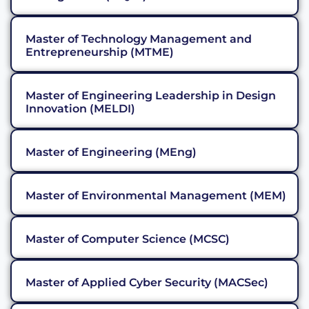
Master of Technology Management and
Entrepreneurship (MTME)
Master of Engineering Leadership in Design
Innovation (MELDI)
Master of Engineering (MEng)
Master of Environmental Management (MEM)
Master of Computer Science (MCSC)
Master of Applied Cyber Security (MACSec)