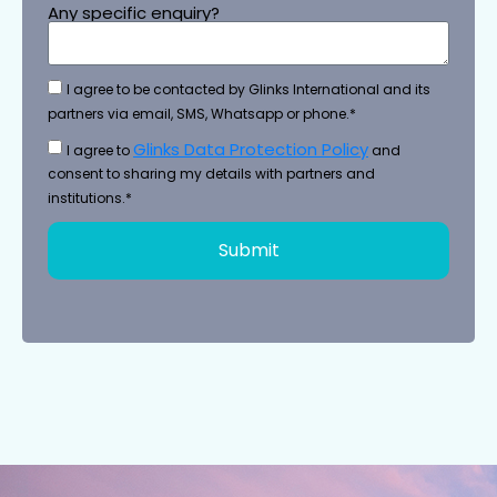
Any specific enquiry?
I agree to be contacted by Glinks International and its
partners via email, SMS, Whatsapp or phone.*
Glinks Data Protection Policy
I agree to
and
consent to sharing my details with partners and
institutions.*
Submit