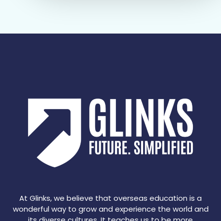
At Glinks, we believe that overseas education is a
wonderful way to grow and experience the world and
its diverse cultures. It teaches us to be more