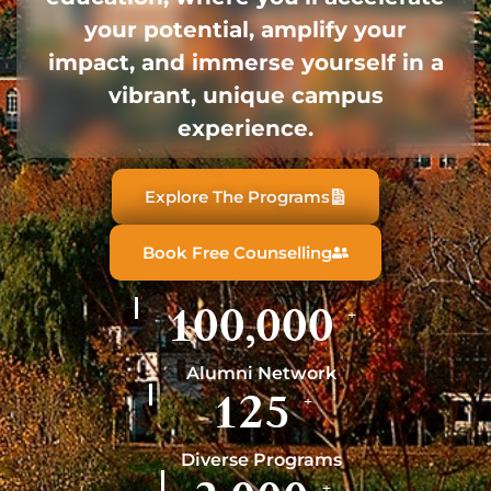
your potential, amplify your
impact, and immerse yourself in a
vibrant, unique campus
experience.
Explore The Programs
Book Free Counselling
100,000
+
Alumni Network
125
+
Diverse Programs
+