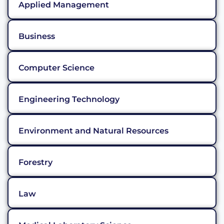
Applied Management
Business
Computer Science
Engineering Technology
Environment and Natural Resources
Forestry
Law