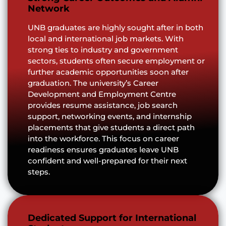
Network
UNB graduates are highly sought after in both
local and international job markets. With
strong ties to industry and government
sectors, students often secure employment or
further academic opportunities soon after
graduation. The university’s Career
Development and Employment Centre
provides resume assistance, job search
support, networking events, and internship
placements that give students a direct path
into the workforce. This focus on career
readiness ensures graduates leave UNB
confident and well-prepared for their next
steps.
Dedicated Support for International