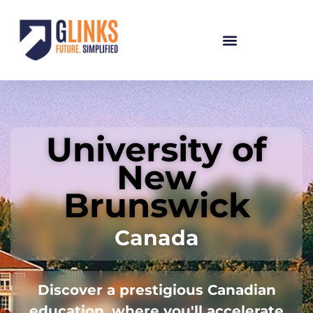
University of
New
Brunswick
Canada
Discover a prestigious Canadian
education, where you'll accelerate