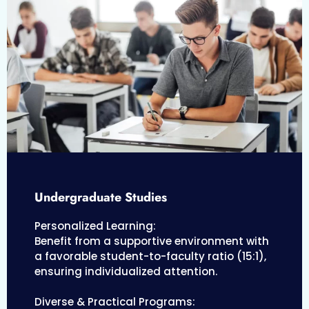
Undergraduate Studies
Personalized Learning:
Benefit from a supportive environment with
a favorable student-to-faculty ratio (15:1),
ensuring individualized attention.
Diverse & Practical Programs: