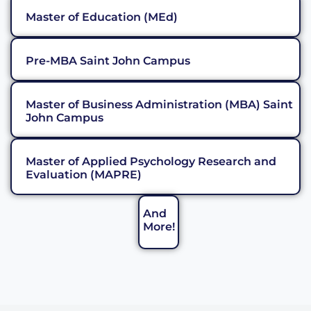
Master of Education (MEd)
Pre-MBA Saint John Campus
Master of Business Administration (MBA) Saint
John Campus
Master of Applied Psychology Research and
Evaluation (MAPRE)
And
More!