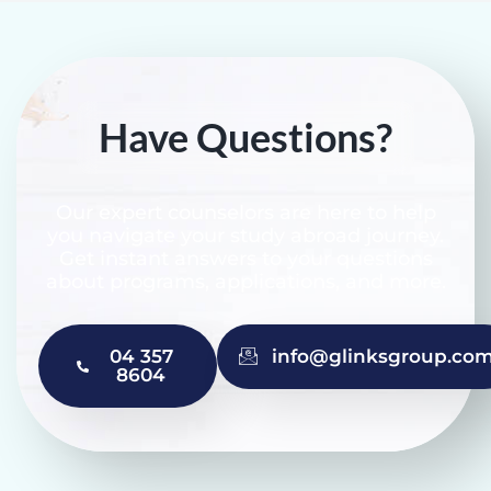
Have Questions?
Our expert counselors are here to help
you navigate your study abroad journey.
Get instant answers to your questions
about programs, applications, and more.
04 357
info@glinksgroup.co
8604