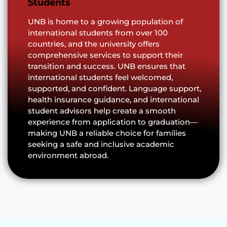
Students
UNB is home to a growing population of
international students from over 100
countries, and the university offers
comprehensive services to support their
transition and success. UNB ensures that
international students feel welcomed,
supported, and confident. Language support,
health insurance guidance, and international
student advisors help create a smooth
experience from application to graduation—
making UNB a reliable choice for families
seeking a safe and inclusive academic
environment abroad.