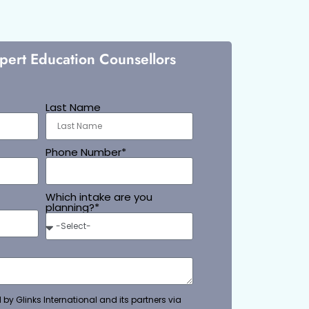
xpert Education Counsellors
Last Name
Phone Number*
Which intake are you
planning?*
 by Glinks International and its partners via