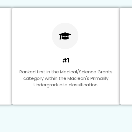
#1
Ranked first in the Medical/Science Grants
category within the Maclean's Primarily
Undergraduate classification.