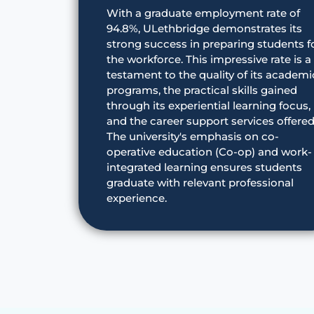
With a graduate employment rate of
94.8%, ULethbridge demonstrates its
strong success in preparing students f
the workforce. This impressive rate is a
testament to the quality of its academi
programs, the practical skills gained
through its experiential learning focus,
and the career support services offered
The university's emphasis on co-
operative education (Co-op) and work-
integrated learning ensures students
graduate with relevant professional
experience.