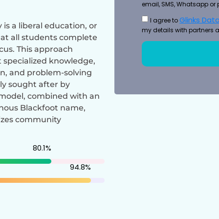
email, SMS, Whatsapp or 
Glinks Data
I agree to
is a liberal education, or
my details with partners a
at all students complete
ocus. This approach
t specialized knowledge,
on, and problem-solving
ly sought after by
l model, combined with an
enous Blackfoot name,
sizes community
80.1
%
94.8
%