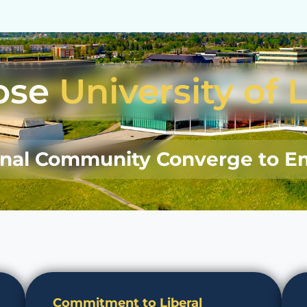
ose
University of 
onal Community Converge to E
Commitment to Liberal