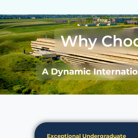
Why Cho
A Dynamic Internati
Exceptional Undergraduate