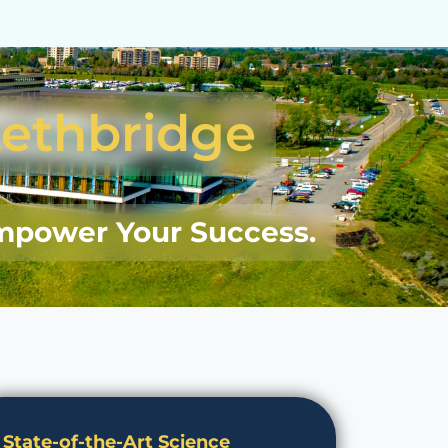
Lethbridge
mpower Your Success.
State-of-the-Art Science