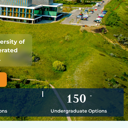
ersity of
erated
.
150
+
ons
Undergraduate Options