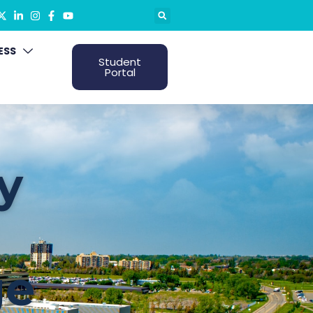
ESS
Student
Portal
y
ge