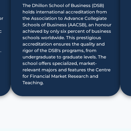
The Dhillon School of Business (DSB)
holds international accreditation from
or
the Association to Advance Collegiate
Schools of Business (AACSB), an honour
c
achieved by only six percent of business
schools worldwide. This prestigious
accreditation ensures the quality and
.
rigor of the DSB's programs, from
undergraduate to graduate levels. The
school offers specialized, market-
relevant majors and features the Centre
for Financial Market Research and
Teaching.