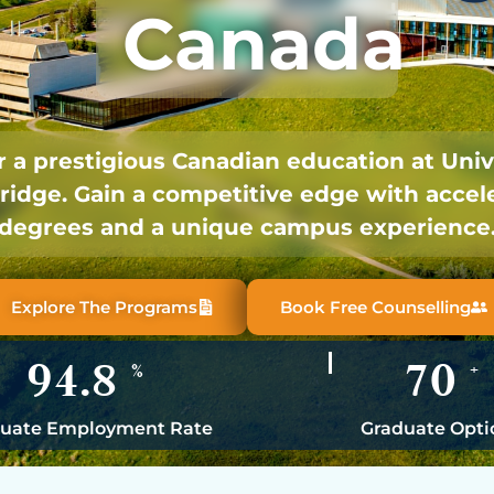
Canada
 a prestigious Canadian education at Univ
ridge. Gain a competitive edge with accel
degrees and a unique campus experience
Explore The Programs
Book Free Counselling
94.8
70
%
+
uate Employment Rate
Graduate Opti