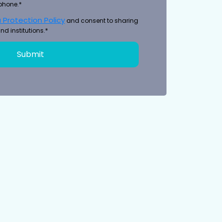
phone.*
 Protection Policy
and consent to sharing
nd institutions.*
Submit