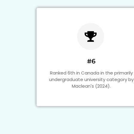
#6
Ranked 6th in Canada in the primarily
undergraduate university category by
Maclean's (2024).