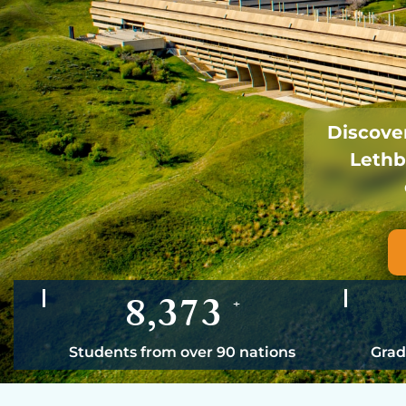
Discover
Lethb
8,373
+
Students from over 90 nations
Grad