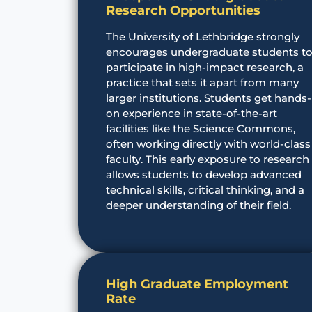
Research Opportunities
The University of Lethbridge strongly
encourages undergraduate students t
participate in high-impact research, a
practice that sets it apart from many
larger institutions. Students get hands-
on experience in state-of-the-art
facilities like the Science Commons,
often working directly with world-class
faculty. This early exposure to research
allows students to develop advanced
technical skills, critical thinking, and a
deeper understanding of their field.
High Graduate Employment
Rate