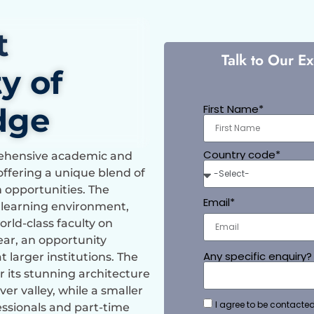
t
Talk to Our E
y of
dge
First Name*
Country code*
prehensive academic and
offering a unique blend of
h opportunities. The
Email*
c learning environment,
rld-class faculty on
year, an opportunity
Any specific enquiry?
t larger institutions. The
 its stunning architecture
er valley, while a smaller
I agree to be contacted
ssionals and part-time