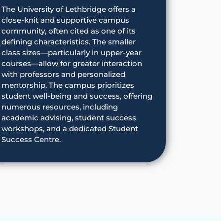
The University of Lethbridge offers a
close-knit and supportive campus
community, often cited as one of its
defining characteristics. The smaller
class sizes—particularly in upper-year
courses—allow for greater interaction
with professors and personalized
mentorship. The campus prioritizes
student well-being and success, offering
numerous resources, including
academic advising, student success
workshops, and a dedicated Student
Success Centre.