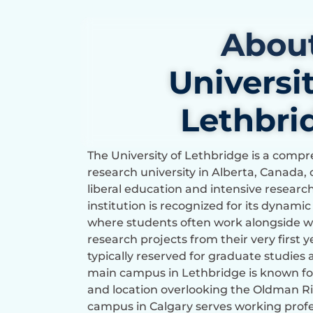
Abou
Universit
Lethbri
The University of Lethbridge is a com
research university in Alberta, Canada, 
liberal education and intensive researc
institution is recognized for its dynami
where students often work alongside wo
research projects from their very first 
typically reserved for graduate studies a
main campus in Lethbridge is known for
and location overlooking the Oldman Riv
campus in Calgary serves working profe