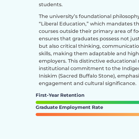
students.
The university’s foundational philosophy 
“Liberal Education,” which mandates th
courses outside their primary area of f
ensures that graduates possess not jus
but also critical thinking, communicati
skills, making them adaptable and high
employers. This distinctive educationa
institutional commitment to the Indig
Iniskim (Sacred Buffalo Stone), empha
engagement and cultural significance.
First-Year Retention
Graduate Employment Rate