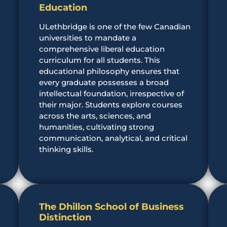
Education
ULethbridge is one of the few Canadian
o
universities to mandate a
comprehensive liberal education
curriculum for all students. This
educational philosophy ensures that
every graduate possesses a broad
intellectual foundation, irrespective of
their major. Students explore courses
across the arts, sciences, and
humanities, cultivating strong
communication, analytical, and critical
thinking skills.
The Dhillon School of Business
Distinction