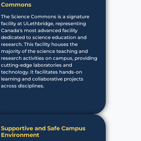
Commons
The Science Commons is a signature
facility at ULethbridge, representing
Canada's most advanced facility
dedicated to science education and
research. This facility houses the
majority of the science teaching and
research activities on campus, providing
cutting-edge laboratories and
technology. It facilitates hands-on
learning and collaborative projects
across disciplines.
Supportive and Safe Campus
Environment