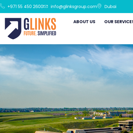
+971 55 450 2600
info@glinksgroup.com
Dubai
ABOUT US
OUR SERVICE