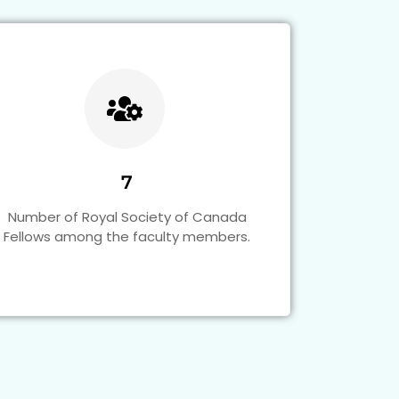
7
Number of Royal Society of Canada
Fellows among the faculty members.