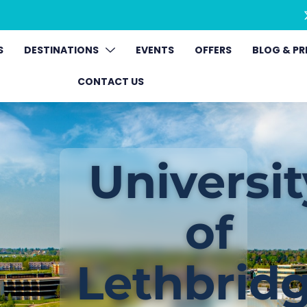
S
DESTINATIONS
EVENTS
OFFERS
BLOG & PR
CONTACT US
Universit
of
Lethbrid