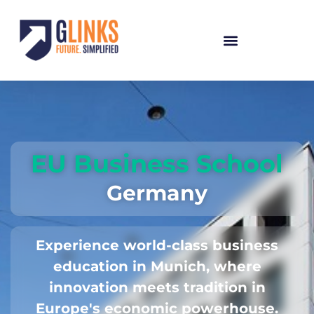
EU Business School
Germany
Experience world-class business
education in Munich, where
innovation meets tradition in
Europe's economic powerhouse.