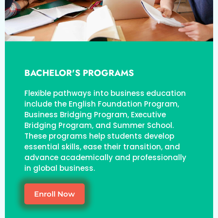
BACHELOR'S PROGRAMS
Flexible pathways into business education
include the English Foundation Program,
Business Bridging Program, Executive
Bridging Program, and Summer School.
These programs help students develop
essential skills, ease their transition, and
advance academically and professionally
in global business.
Enroll Now