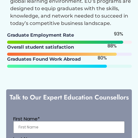
global learning environment. EU’s programs are
designed to equip graduates with the skills,
knowledge, and network needed to succeed in
today’s competitive business landscape.
93
%
Graduate Employment Rate
88
%
Overall student satisfaction
80
%
Graduates Found Work Abroad
Talk to Our Expert Education Counsellors
First Name*