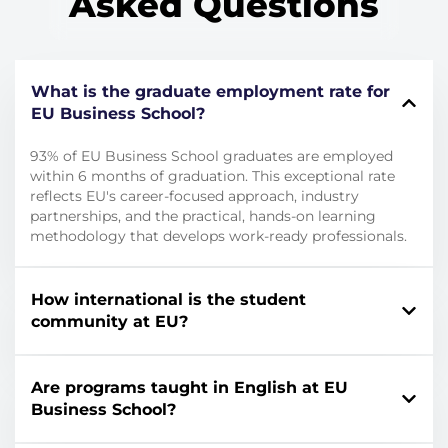
Asked Questions
What is the graduate employment rate for
EU Business School?
93% of EU Business School graduates are employed
within 6 months of graduation. This exceptional rate
reflects EU's career-focused approach, industry
partnerships, and the practical, hands-on learning
methodology that develops work-ready professionals.
How international is the student
community at EU?
Are programs taught in English at EU
Business School?