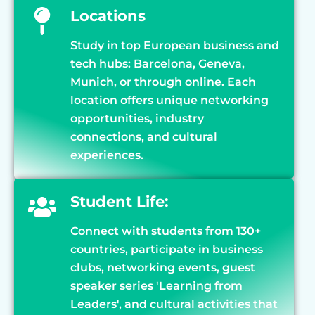
Locations
Study in top European business and
tech hubs: Barcelona, Geneva,
Munich, or through online. Each
location offers unique networking
opportunities, industry
connections, and cultural
experiences.
Student Life:
Connect with students from 130+
countries, participate in business
clubs, networking events, guest
speaker series 'Learning from
Leaders', and cultural activities that