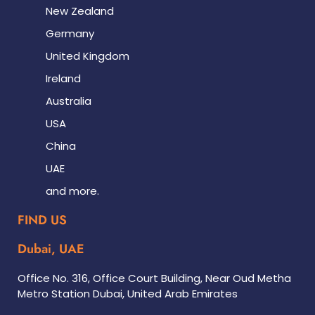
New Zealand
Germany
United Kingdom
Ireland
Australia
USA
China
UAE
and more.
FIND US
Dubai, UAE
Office No. 316, Office Court Building, Near Oud Metha
Metro Station Dubai, United Arab Emirates