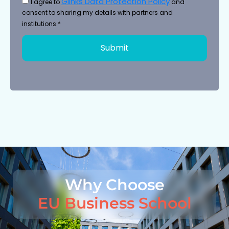
Glinks Data Protection Policy
I agree to
and
consent to sharing my details with partners and
institutions.*
Submit
Why Choose
EU Business School