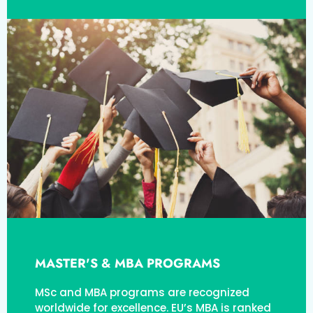
MASTER'S & MBA PROGRAMS
MSc and MBA programs are recognized
worldwide for excellence. EU’s MBA is ranked