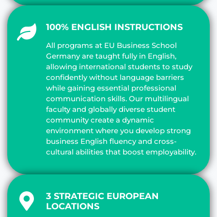
100% ENGLISH INSTRUCTIONS
All programs at EU Business School
Germany are taught fully in English,
allowing international students to study
confidently without language barriers
while gaining essential professional
communication skills. Our multilingual
faculty and globally diverse student
community create a dynamic
environment where you develop strong
business English fluency and cross-
cultural abilities that boost employability.
3 STRATEGIC EUROPEAN
LOCATIONS