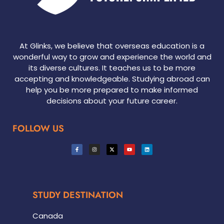
At Glinks, we believe that overseas education is a
wonderful way to grow and experience the world and
its diverse cultures. It teaches us to be more
accepting and knowledgeable. Studying abroad can
help you be more prepared to make informed
decisions about your future career.
FOLLOW US
STUDY DESTINATION
Canada