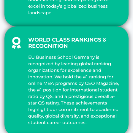
excel in today’s globalized business
landscape.
WORLD CLASS RANKINGS &
RECOGNITION
EU Business School Germany is
recognized by leading global ranking
organizations for excellence and
innovation. We hold the #1 ranking for
online MBA programs by CEO Magazine,
the #1 position for international student
ratio by QS, and a prestigious overall 5-
star QS rating. These achievements
highlight our commitment to academic
quality, global diversity, and exceptional
student career outcomes.