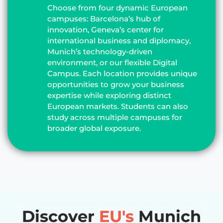
Choose from four dynamic European
campuses: Barcelona’s hub of
innovation, Geneva’s center for
international business and diplomacy,
Munich’s technology-driven
environment, or our flexible Digital
Campus. Each location provides unique
opportunities to grow your business
expertise while exploring distinct
European markets. Students can also
study across multiple campuses for
broader global exposure.
Discover
EU's
Munich