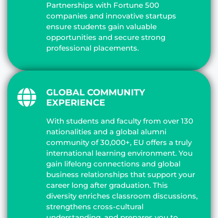
Partnerships with Fortune 500
companies and innovative startups
ensure students gain valuable
opportunities and secure strong
professional placements.
GLOBAL COMMUNITY
EXPERIENCE
With students and faculty from over 130
nationalities and a global alumni
community of 30,000+, EU offers a truly
international learning environment. You
gain lifelong connections and global
business relationships that support your
career long after graduation. This
diversity enriches classroom discussions,
strengthens cross-cultural
understanding, and prepares you to