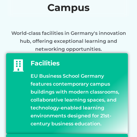
Campus
World-class facilities in Germany's innovation
hub, offering exceptional learning and
networking opportunities.
Facilities
EU Business School Germany
features contemporary campus
buildings with modern classrooms,
collaborative learning spaces, and
technology-enabled learning
environments designed for 21st-
century business education.