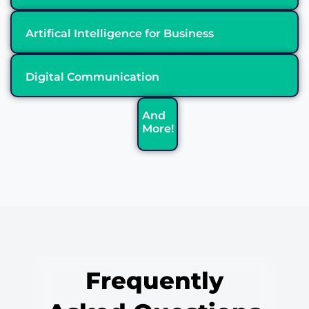
Artifical Intelligence for Business
Digital Communication
And
More!
Frequently