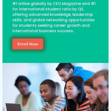
#1 online globally by CEO Magazine and #1
for international student ratio by QS,
offering advanced knowledge, leadership
skills, and global networking opportunities
for students seeking career growth and
international business success.
Enroll Now