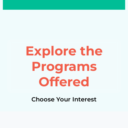
Explore the
Programs
Offered
Choose Your Interest