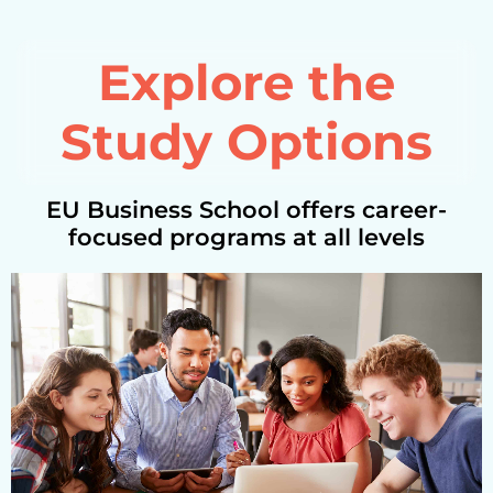
Explore the
Study Options
EU Business School offers career-
focused programs at all levels