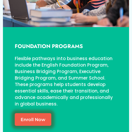
FOUNDATION PROGRAMS
Flexible pathways into business education
include the English Foundation Program,
Business Bridging Program, Executive
Bridging Program, and Summer School.
These programs help students develop
essential skills, ease their transition, and
advance academically and professionally
in global business.
Enroll Now