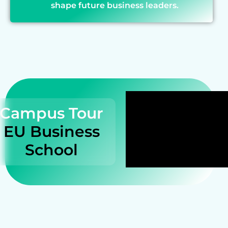
shape future business leaders.
Campus Tour
EU Business
School