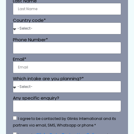
Last Name
Country code*
Phone Number*
Email*
Which intake are you planning?*
Any specific enquiry?
I agree to be contacted by Glinks International and its
partners via email, SMS, Whatsapp or phone.*