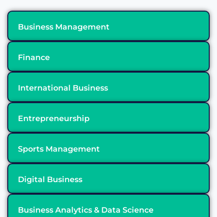
Business Management
Finance
International Business
Entrepreneurship
Sports Management
Digital Business
Business Analytics & Data Science