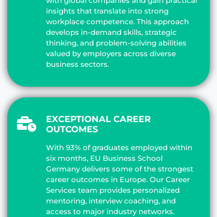
with global companies and gain practical
insights that translate into strong
workplace competence. This approach
develops in-demand skills, strategic
thinking, and problem-solving abilities
valued by employers across diverse
business sectors.
EXCEPTIONAL CAREER
OUTCOMES
With 93% of graduates employed within
six months, EU Business School
Germany delivers some of the strongest
career outcomes in Europe. Our Career
Services team provides personalized
mentoring, interview coaching, and
access to major industry networks.