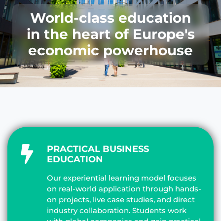
World-class education
in the heart of Europe's
economic powerhouse
PRACTICAL BUSINESS
EDUCATION
Our experiential learning model focuses
on real-world application through hands-
on projects, live case studies, and direct
industry collaboration. Students work