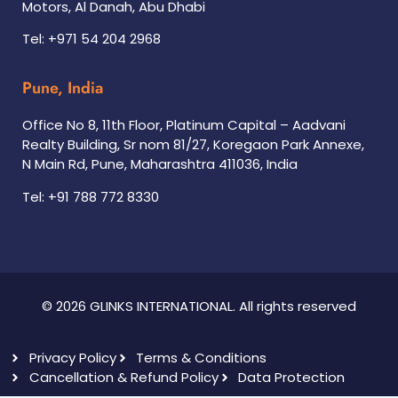
Motors, Al Danah, Abu Dhabi
Tel: +971 54 204 2968
Pune, India
Office No 8, 11th Floor, Platinum Capital – Aadvani
Realty Building, Sr nom 81/27, Koregaon Park Annexe,
N Main Rd, Pune, Maharashtra 411036, India
Tel: +91 788 772 8330
© 2026 GLINKS INTERNATIONAL. All rights reserved
Privacy Policy
Terms & Conditions
Cancellation & Refund Policy
Data Protection