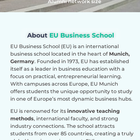
Alumni network size
About
EU Business School
EU Business School (EU) is an international
business school located in the heart of
Munich,
Germany
. Founded in 1973, EU has established
itself as a leader in business education with a
focus on practical, entrepreneurial learning.
With campuses across Europe, EU Munich
offers students the unique opportunity to study
in one of Europe’s most dynamic business hubs.
EU is renowned for its
innovative teaching
methods
, international faculty, and strong
industry connections. The school attracts
students from over 85 countries, creating a truly