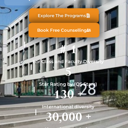
Explore The Programs
Book Free Counselling
#
1
For Class and Faculty Diversity
5
Star Rating by (QS Stars)
130
+
International diversity
30,000
+