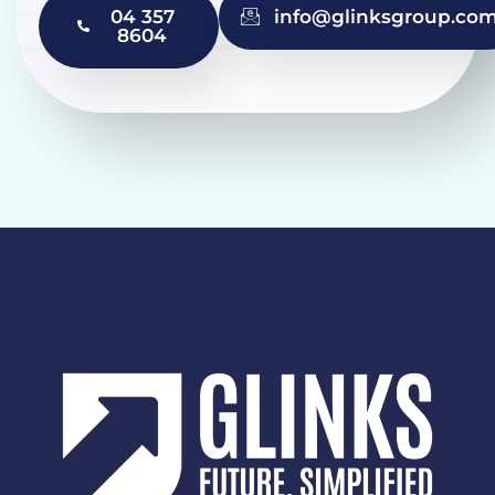
04 357
info@glinksgroup.co
8604