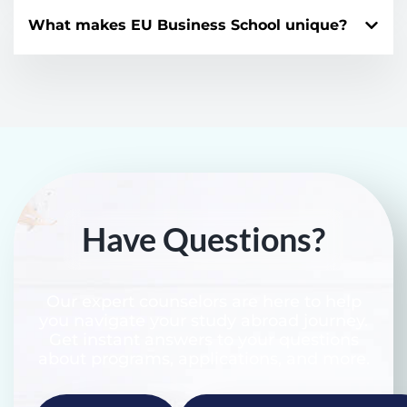
What makes EU Business School unique?
Have Questions?
Our expert counselors are here to help
you navigate your study abroad journey.
Get instant answers to your questions
about programs, applications, and more.