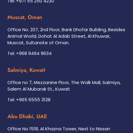
Tel: +971 55 250 4230
Muscat, Oman
Office No. 207, 2nd Floor, Bank Dhofar Building, Besides
Animal World, Dohat Al Adab Street, Al Khuwair,
Muscat, Sultanate of Oman.
Tel: +968 9494 9634
Salmiya, Kuwait
Office no 7, Mezzanine Floor, The Walk Mall, Salmiya,
Salem Al Mubarak St., Kuwait
Tel: +965 6555 3128
Abu Dhabi, UAE
Office No 1518, Al Khazna Tower, Next to Nissan