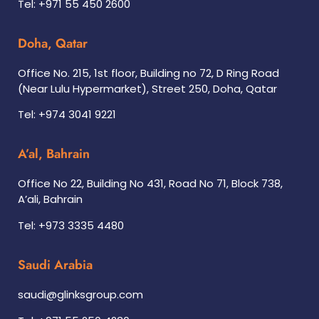
Tel: +971 55 450 2600
Doha, Qatar
Office No. 215, 1st floor, Building no 72, D Ring Road
(Near Lulu Hypermarket), Street 250, Doha, Qatar
Tel: +974 3041 9221
A’al, Bahrain
Office No 22, Building No 431, Road No 71, Block 738,
A’ali, Bahrain
Tel: +973 3335 4480
Saudi Arabia
saudi@glinksgroup.com