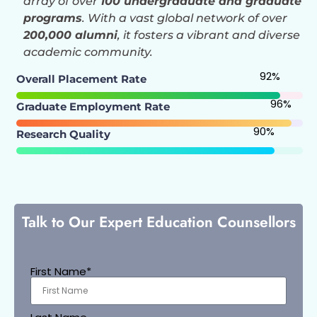
array of over
100 undergraduate and graduate
programs
. With a vast global network of over
200,000 alumni
, it fosters a vibrant and diverse
academic community.
92
%
Overall Placement Rate
96
%
Graduate Employment Rate
90
%
Research Quality
Talk to Our Expert Education Counsellors
First Name*