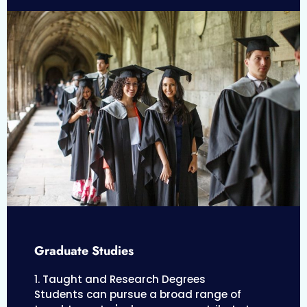
Graduate Studies
1. Taught and Research Degrees
Students can pursue a broad range of