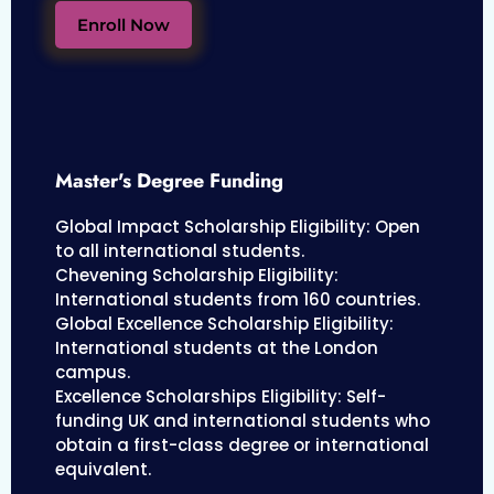
Enroll Now
Master's Degree Funding
Global Impact Scholarship Eligibility: Open
to all international students.
Chevening Scholarship Eligibility:
International students from 160 countries.
Global Excellence Scholarship Eligibility:
International students at the London
campus.
Excellence Scholarships Eligibility: Self-
funding UK and international students who
obtain a first-class degree or international
equivalent.