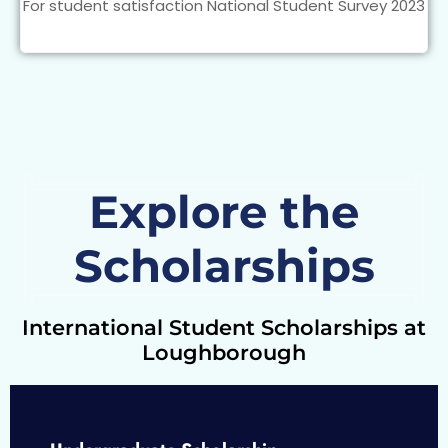
For student satisfaction National Student Survey 2023
Explore the
Scholarships
International Student Scholarships at
Loughborough