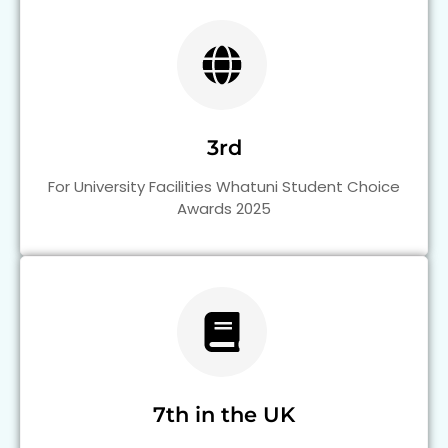
3rd
For University Facilities Whatuni Student Choice
Awards 2025
7th in the UK