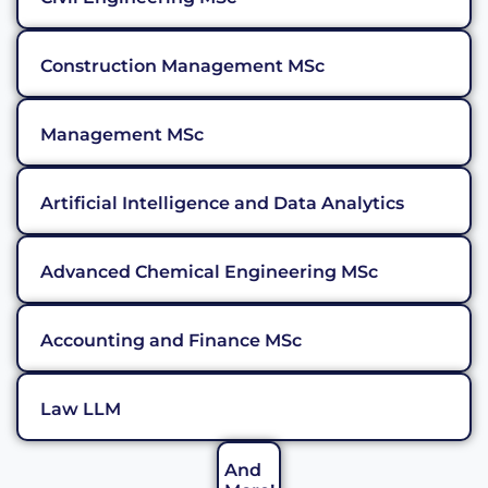
Construction Management MSc
Management MSc
Artificial Intelligence and Data Analytics
Advanced Chemical Engineering MSc
Accounting and Finance MSc
Law LLM
And