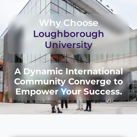
Why Choose
Loughborough
University
A Dynamic International
Community Converge to
Empower Your Success.