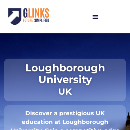
Loughborough
University
UK
Discover a prestigious UK
education at Loughborough