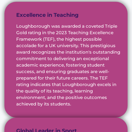
Excellence in Teaching
Loughborough was awarded a coveted Triple
Gold rating in the 2023 Teaching Excellence
Framework (TEF), the highest possible
accolade for a UK university. This prestigious
award recognizes the institution's outstanding
commitment to delivering an exceptional
academic experience, fostering student
success, and ensuring graduates are well-
prepared for their future careers. The TEF
rating indicates that Loughborough excels in
the quality of its teaching, learning
environment, and the positive outcomes
achieved by its students.
Global Leader in Sport