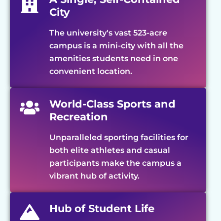
City
The university's vast 523-acre
campus is a mini-city with all the
amenities students need in one
convenient location.
World-Class Sports and
Recreation
Unparalleled sporting facilities for
both elite athletes and casual
participants make the campus a
vibrant hub of activity.
Hub of Student Life