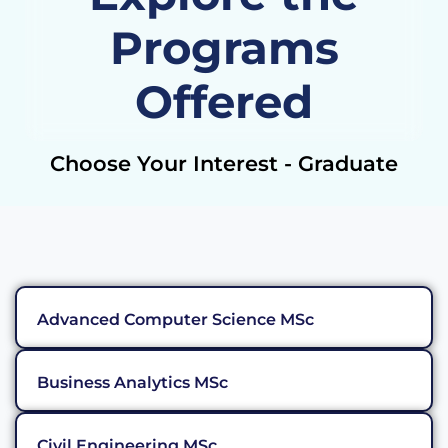
Programs
Offered
Choose Your Interest - Graduate
Advanced Computer Science MSc
Business Analytics MSc
Civil Engineering MSc