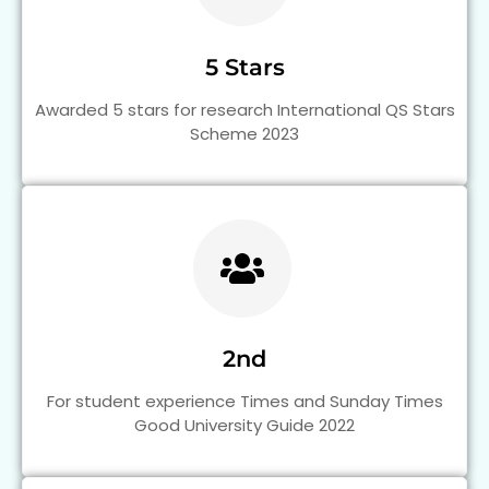
5 Stars
Awarded 5 stars for research International QS Stars
Scheme 2023
2nd
For student experience Times and Sunday Times
Good University Guide 2022