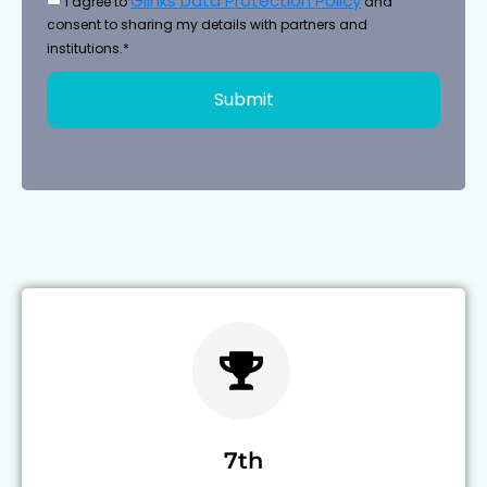
Glinks Data Protection Policy
I agree to
and
consent to sharing my details with partners and
institutions.*
Submit
7th