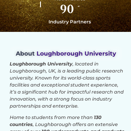
90
+
Industry Partners
About
Loughborough University
Loughborough University
, located in
Loughborough, UK, is a leading public research
university. Known for its world-class sports
facilities and exceptional student experience,
it’s a significant hub for impactful research and
innovation, with a strong focus on industry
partnerships and enterprise.
Home to students from more than
130
countries
, Loughborough offers an extensive