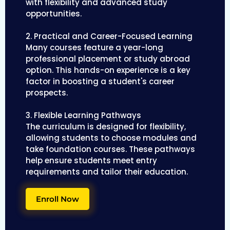
with flexibility and advanced study
opportunities.
2. Practical and Career-Focused Learning
Many courses feature a year-long
professional placement or study abroad
option. This hands-on experience is a key
factor in boosting a student's career
prospects.
3. Flexible Learning Pathways
The curriculum is designed for flexibility,
allowing students to choose modules and
take foundation courses. These pathways
help ensure students meet entry
requirements and tailor their education.
Enroll Now