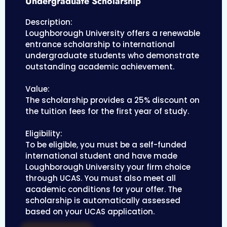
Undergraduate Scholarship
Description:
Loughborough University offers a renewable
entrance scholarship to international
undergraduate students who demonstrate
outstanding academic achievement.
Value:
The scholarship provides a 25% discount on
the tuition fees for the first year of study.
Eligibility:
To be eligible, you must be a self-funded
international student and have made
Loughborough University your firm choice
through UCAS. You must also meet all
academic conditions for your offer. The
scholarship is automatically assessed
based on your UCAS application.