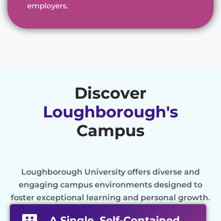
employers.
Discover
Loughborough's
Campus
Loughborough University offers diverse and
engaging campus environments designed to
foster exceptional learning and personal growth.
A Single, Self-Contained