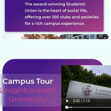
The award-winning Students'
Union is the heart of social life,
offering over 100 clubs and societies
for a rich campus experience.
Campus Tour
Loughborough
University