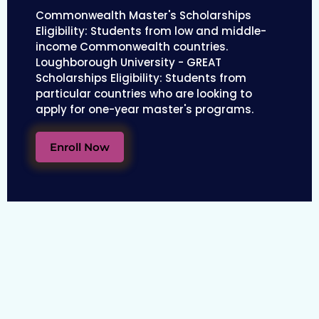
Commonwealth Master's Scholarships
Eligibility: Students from low and middle-
income Commonwealth countries.
Loughborough University - GREAT
Scholarships Eligibility: Students from
particular countries who are looking to
apply for one-year master's programs.
Enroll Now