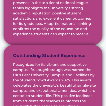
presence in the top tier of national league
tables highlights the university’s strong
academic reputation, positive student
satisfaction, and excellent career outcomes
for its graduates. A top-tier national ranking
confirms the quality of the education and
experience students can expect to receive.
Outstanding Student Experience
Recognized for its vibrant and supportive
campus life, Loughborough was named the
UK's Best University Campus and Facilities by
the StudentCrowd Awards 2025. This award
celebrates the university's beautiful, single-site
campus and exceptional amenities, which are
central to student life. This positive feedback
from students themselves reinforces the