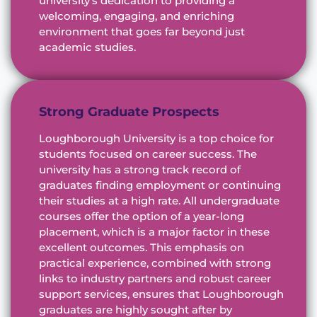
university’s dedication to providing a
welcoming, engaging, and enriching
environment that goes far beyond just
academic studies.
Strong Graduate Prospects
Loughborough University is a top choice for
students focused on career success. The
university has a strong track record of
graduates finding employment or continuing
their studies at a high rate. All undergraduate
courses offer the option of a year-long
placement, which is a major factor in these
excellent outcomes. This emphasis on
practical experience, combined with strong
links to industry partners and robust career
support services, ensures that Loughborough
graduates are highly sought after by