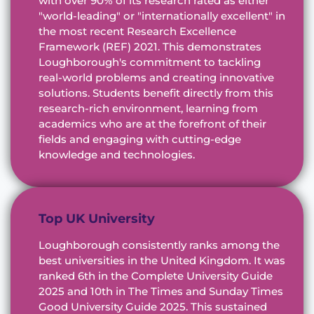
with over 90% of its research rated as either
"world-leading" or "internationally excellent" in
the most recent Research Excellence
Framework (REF) 2021. This demonstrates
Loughborough's commitment to tackling
real-world problems and creating innovative
solutions. Students benefit directly from this
research-rich environment, learning from
academics who are at the forefront of their
fields and engaging with cutting-edge
knowledge and technologies.
Top UK University
Loughborough consistently ranks among the
best universities in the United Kingdom. It was
ranked 6th in the Complete University Guide
2025 and 10th in The Times and Sunday Times
Good University Guide 2025. This sustained