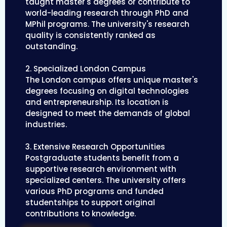
taught master's degrees or contribute to
world-leading research through PhD and
MPhil programs. The university's research
quality is consistently ranked as
outstanding.
2. Specialized London Campus
The London campus offers unique master's
degrees focusing on digital technologies
and entrepreneurship. Its location is
designed to meet the demands of global
industries.
3. Extensive Research Opportunities
Postgraduate students benefit from a
supportive research environment with
specialized centers. The university offers
various PhD programs and funded
studentships to support original
contributions to knowledge.