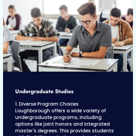
Undergraduate Studies
1. Diverse Program Choices
Loughborough offers a wide variety of
undergraduate programs, including
options like joint honors and integrated
master's degrees. This provides students