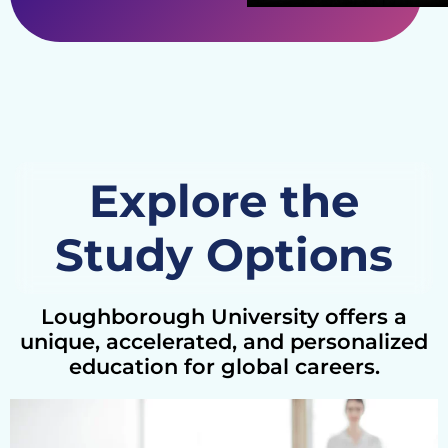
Explore the
Study Options
Loughborough University offers a
unique, accelerated, and personalized
education for global careers.