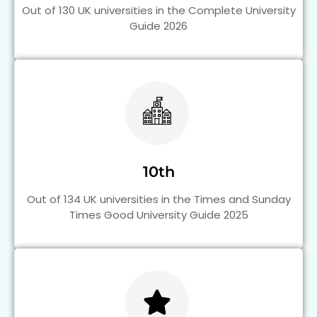
Out of 130 UK universities in the Complete University
Guide 2026
10th
Out of 134 UK universities in the Times and Sunday
Times Good University Guide 2025