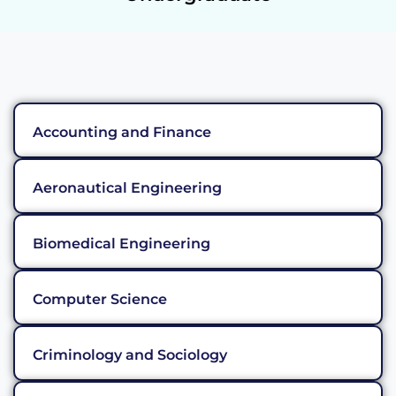
Accounting and Finance
Aeronautical Engineering
Biomedical Engineering
Computer Science
Criminology and Sociology