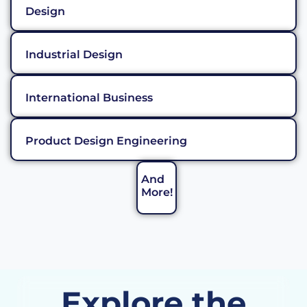
Design
Industrial Design
International Business
Product Design Engineering
And
More!
Explore the