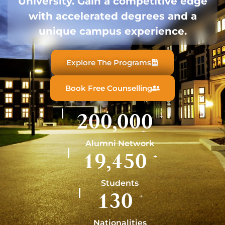
University. Gain a competitive edge
with accelerated degrees and a
unique campus experience.
Explore The Programs
Book Free Counselling
200,000
+
Alumni Network
19,450
+
Students
130
+
Nationalities