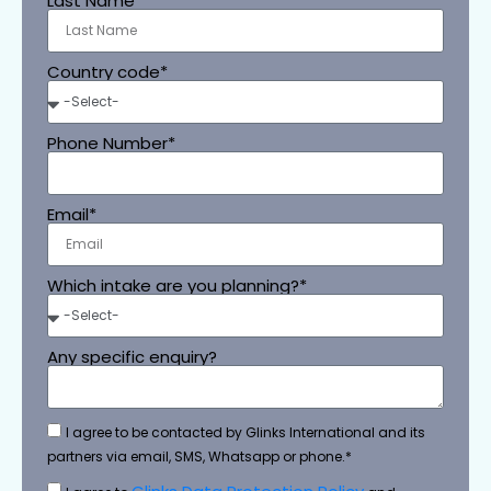
Last Name
Country code*
Phone Number*
Email*
Which intake are you planning?*
Any specific enquiry?
I agree to be contacted by Glinks International and its
partners via email, SMS, Whatsapp or phone.*