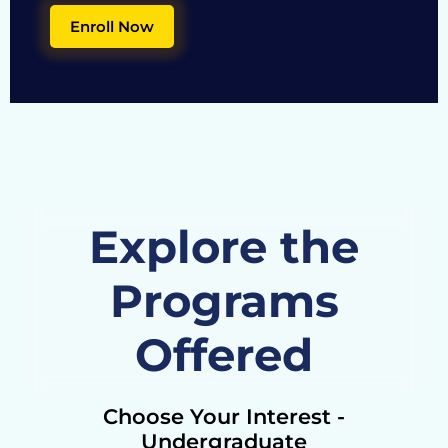
Enroll Now
Explore the
Programs
Offered
Choose Your Interest -
Undergraduate