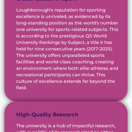
Loughborough's reputation for sporting
excellence is unrivaled, as evidenced by its
long-standing position as the world’s number
one university for sports-related subjects. This
is according to the prestigious QS World
University Rankings by Subject, a title it has
held for nine consecutive years (2017-2025).
The university offers unparalleled sports
facilities and world-class coaching, creating
an environment where both elite athletes and
recreational participants can thrive. This
culture of excellence extends far beyond the
field.
High-Quality Research
The university is a hub of impactful research,