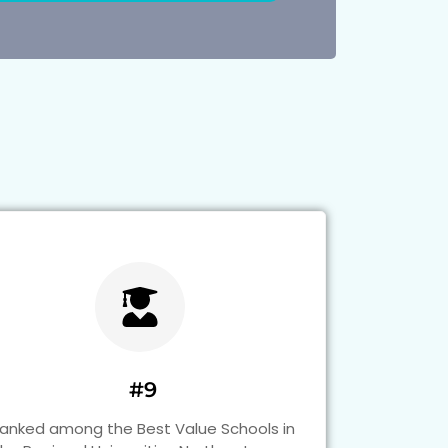
#9
anked among the Best Value Schools in