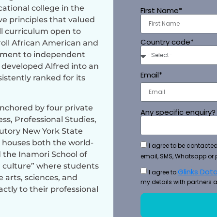
ational college in the
First Name*
ve principles that valued
ull curriculum open to
Country code*
roll African American and
tment to independent
 developed Alfred into an
Email*
istently ranked for its
anchored by four private
Any specific enquiry?
ss, Professional Studies,
utory New York State
 houses both the world-
I agree to be contacted
 the Inamori School of
email, SMS, Whatsapp or 
 culture” where students
Glinks Data
I agree to
arts, sciences, and
my details with partners a
ctly to their professional