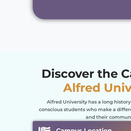
Discover the 
Alfred Univ
Alfred University has a long history
conscious students who make a differe
and their communi
Campus Location