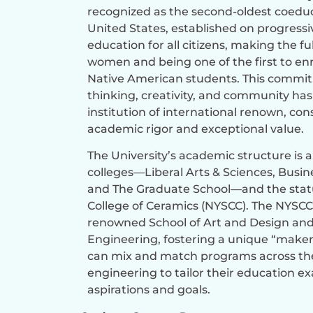
recognized as the second-oldest coeduc
United States, established on progressi
education for all citizens, making the f
women and being one of the first to en
Native American students. This commi
thinking, creativity, and community has
institution of international renown, cons
academic rigor and exceptional value.
The University’s academic structure is 
colleges—Liberal Arts & Sciences, Busine
and The Graduate School—and the stat
College of Ceramics (NYSCC). The NYSCC
renowned School of Art and Design and
Engineering, fostering a unique “maker
can mix and match programs across the 
engineering to tailor their education exa
aspirations and goals.