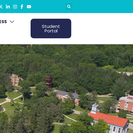
ESS
Student
Portal