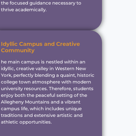
the focused guidance necessary to
thrive academically.
Idyllic Campus and Creative
Community
he main campus is nestled within an
idyllic, creative valley in Western New
York, perfectly blending a quaint, historic
college town atmosphere with modern
university resources. Therefore, students
enjoy both the peaceful setting of the
Allegheny Mountains and a vibrant
campus life, which includes unique
traditions and extensive artistic and
athletic opportunities.