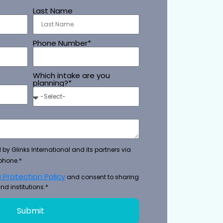
Last Name
Phone Number*
Which intake are you
planning?*
 by Glinks International and its partners via
phone.*
 Protection Policy
and consent to sharing
nd institutions.*
Submit