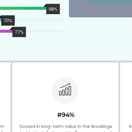
98
%
70
%
77
%
#94%
am
Scored in long-term value in the Brookings
R