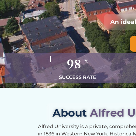
An idea
98
%
SUCCESS RATE
About
Alfred U
Alfred University is a private, comprehe
in 1836 in Western New York. Historically s