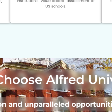
).
Institution’s "value added" assessment of
US schools.
Choose
Alfred Uni
n and unparalleled opportuniti