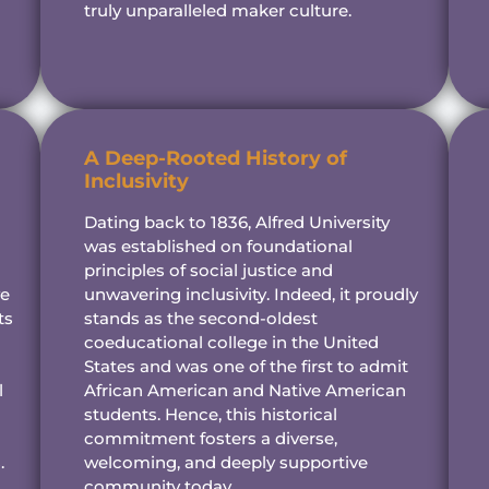
truly unparalleled maker culture.
A Deep-Rooted History of
Inclusivity
Dating back to 1836, Alfred University
was established on foundational
principles of social justice and
ve
unwavering inclusivity. Indeed, it proudly
ts
stands as the second-oldest
coeducational college in the United
States and was one of the first to admit
l
African American and Native American
students. Hence, this historical
commitment fosters a diverse,
.
welcoming, and deeply supportive
community today.