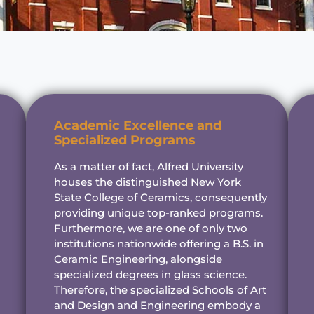
Academic Excellence and
Specialized Programs
As a matter of fact, Alfred University
houses the distinguished New York
State College of Ceramics, consequently
providing unique top-ranked programs.
Furthermore, we are one of only two
institutions nationwide offering a B.S. in
Ceramic Engineering, alongside
specialized degrees in glass science.
Therefore, the specialized Schools of Art
and Design and Engineering embody a