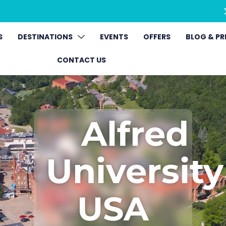
S
DESTINATIONS
EVENTS
OFFERS
BLOG & PR
CONTACT US
Alfred
University
USA