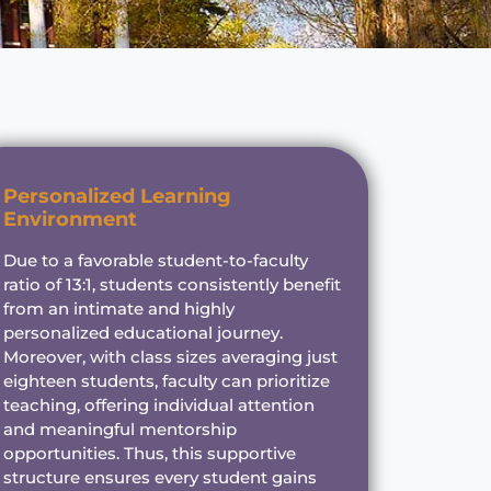
Personalized Learning
Environment
Due to a favorable student-to-faculty
ratio of 13:1, students consistently benefit
from an intimate and highly
personalized educational journey.
Moreover, with class sizes averaging just
eighteen students, faculty can prioritize
teaching, offering individual attention
and meaningful mentorship
opportunities. Thus, this supportive
structure ensures every student gains