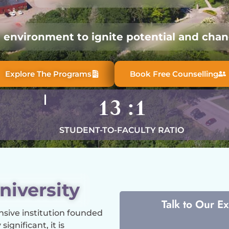
l environment to ignite potential and chang
Explore The Programs
Book Free Counselling
13
:1
STUDENT-TO-FACULTY RATIO
niversity
Talk to Our E
nsive institution founded
ignificant, it is