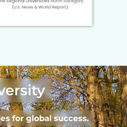
the Regional Universities North category
(U.S. News & World Report).
versity
es for global success.