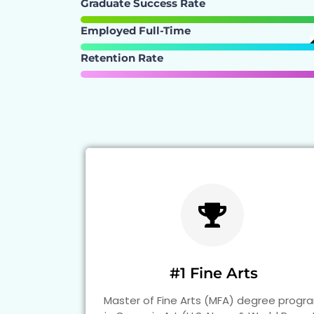
Graduate Success Rate
Employed Full-Time
Retention Rate
#1 Fine Arts
Master of Fine Arts (MFA) degree progr