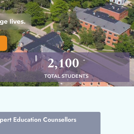
e lives.
2,100
+
TOTAL STUDENTS
xpert Education Counsellors