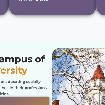
Campus of
ersity
 of educating socially
nce in their professions
ties.