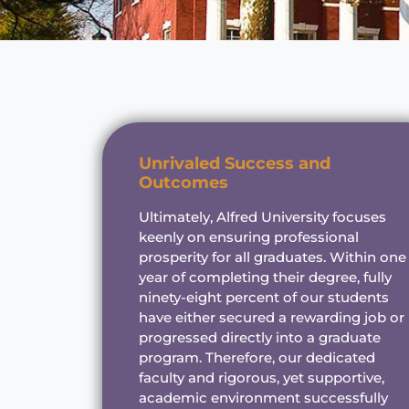
Unrivaled Success and
Outcomes
Ultimately, Alfred University focuses
keenly on ensuring professional
prosperity for all graduates. Within one
year of completing their degree, fully
ninety-eight percent of our students
have either secured a rewarding job or
progressed directly into a graduate
program. Therefore, our dedicated
faculty and rigorous, yet supportive,
academic environment successfully