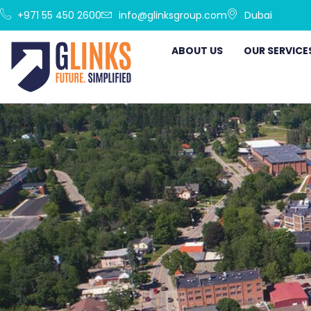
+971 55 450 2600
info@glinksgroup.com
Dubai
ABOUT US
OUR SERVICE