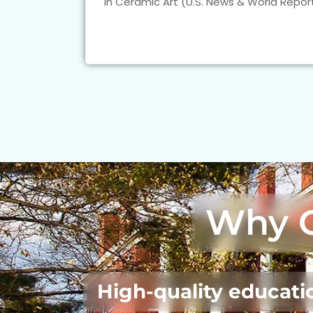
in Ceramic Art (U.S. News & World Report
Why 
High-quality educatio