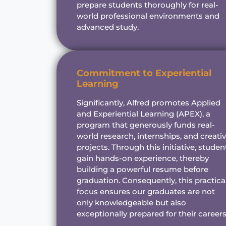
prepare students thoroughly for real-
world professional environments and
advanced study.
Commitment to Experiential
Learning
Significantly, Alfred promotes Applied
and Experiential Learning (APEX), a
program that generously funds real-
world research, internships, and creati
projects. Through this initiative, studen
gain hands-on experience, thereby
building a powerful resume before
graduation. Consequently, this practica
focus ensures our graduates are not
only knowledgeable but also
exceptionally prepared for their careers