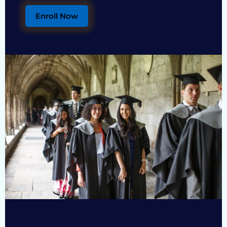
Enroll Now