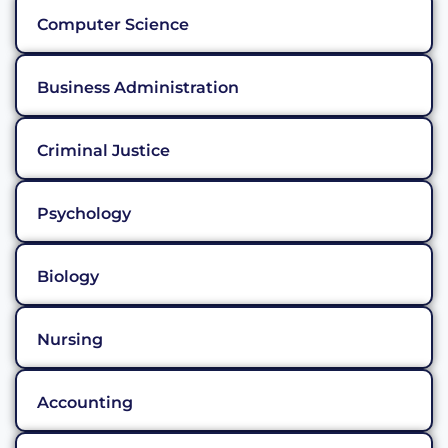
Computer Science
Business Administration
Criminal Justice
Psychology
Biology
Nursing
Accounting