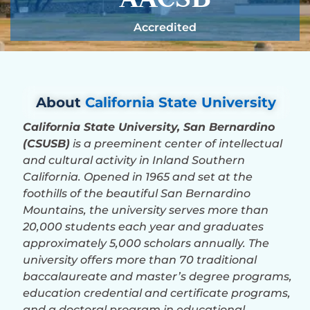
Accredited
About
California State University
California State University, San Bernardino
(CSUSB)
is a preeminent center of intellectual
and cultural activity in Inland Southern
California. Opened in 1965 and set at the
foothills of the beautiful San Bernardino
Mountains, the university serves more than
20,000 students each year and graduates
approximately 5,000 scholars annually. The
university offers more than 70 traditional
baccalaureate and master’s degree programs,
education credential and certificate programs,
and a doctoral program in educational