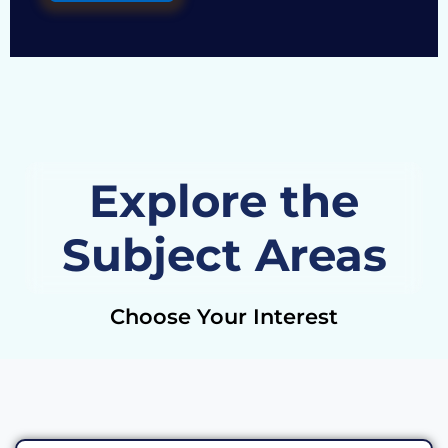
Explore the
Subject Areas
Choose Your Interest