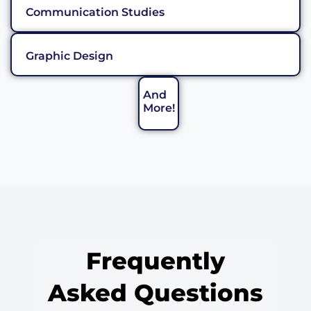
Communication Studies
Graphic Design
And
More!
Frequently
Asked Questions