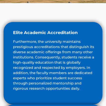
Elite Academic Accreditation
Furthermore, the university maintains
prestigious accreditations that distinguish its
diverse academic offerings from many other
institutions. Consequently, students receive a
high-quality education that is globally
recognized and respected by employers. In
addition, the faculty members are dedicated
experts who prioritize student success
through personalized mentorship and
rigorous research opportunities daily.