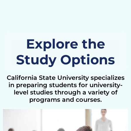
Explore the
Study Options
California State University specializes
in preparing students for university-
level studies through a variety of
programs and courses.