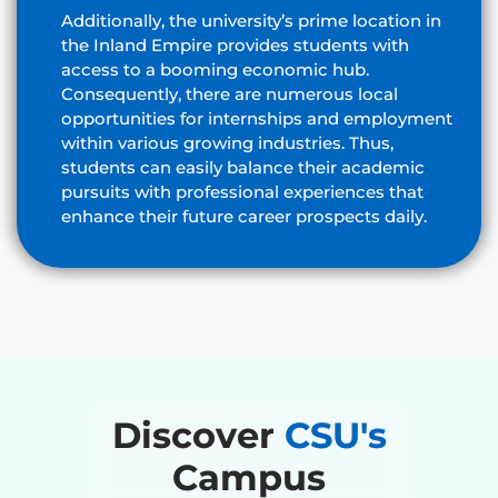
Additionally, the university’s prime location in
the Inland Empire provides students with
access to a booming economic hub.
Consequently, there are numerous local
opportunities for internships and employment
within various growing industries. Thus,
students can easily balance their academic
pursuits with professional experiences that
enhance their future career prospects daily.
Discover
CSU's
Campus