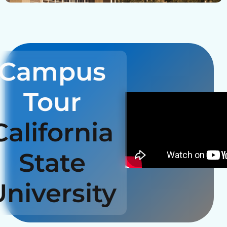
Campus
Tour
California
State
University