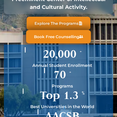
and Cultural Activity.
Explore The Programs
Book Free Counselling
20,000
+
Annual Student Enrollment
70
+
Programs
Top
1.3
%
Best Universities in the World
AACSB