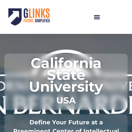
California
State
University
USA
Define Your Future at a
Preeminent Center of Intellectual