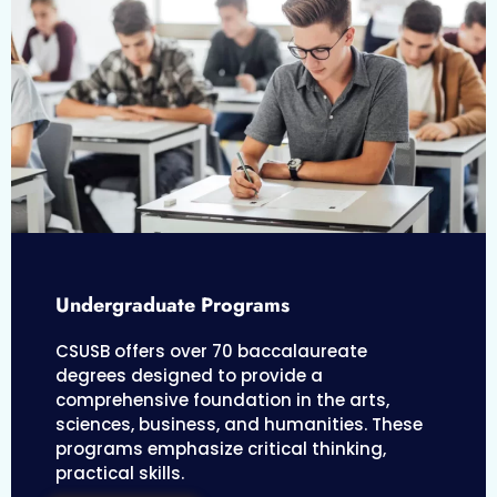
Undergraduate Programs
CSUSB offers over 70 baccalaureate
degrees designed to provide a
comprehensive foundation in the arts,
sciences, business, and humanities. These
programs emphasize critical thinking,
practical skills.