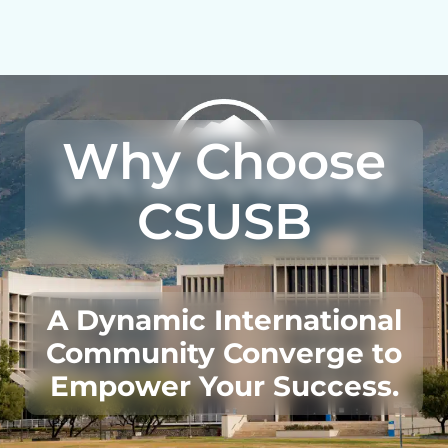
Why Choose
CSUSB
A Dynamic International
Community Converge to
Empower Your Success.