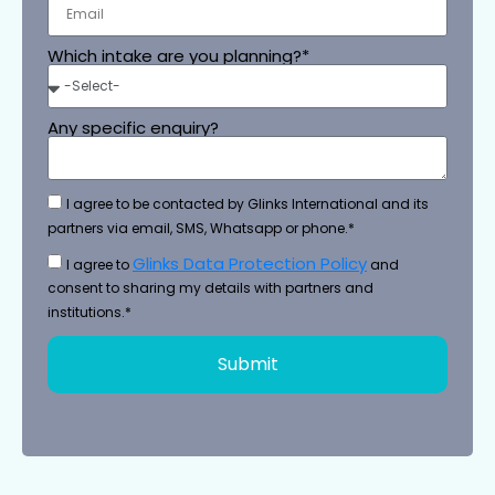
Which intake are you planning?*
Any specific enquiry?
I agree to be contacted by Glinks International and its
partners via email, SMS, Whatsapp or phone.*
Glinks Data Protection Policy
I agree to
and
consent to sharing my details with partners and
institutions.*
Submit