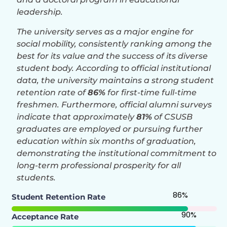
leadership.
The university serves as a major engine for
social mobility, consistently ranking among the
best for its value and the success of its diverse
student body. According to official institutional
data, the university maintains a strong student
retention rate of
86%
for first-time full-time
freshmen. Furthermore, official alumni surveys
indicate that approximately
81%
of CSUSB
graduates are employed or pursuing further
education within six months of graduation,
demonstrating the institutional commitment to
long-term professional prosperity for all
students.
86
%
Student Retention Rate
90
%
Acceptance Rate