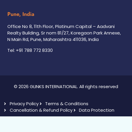
Pune, India
Office No 8, 11th Floor, Platinum Capital – Aadvani
Realty Building, Sr nom 81/27, Koregaon Park Annexe,
N Main Rd, Pune, Maharashtra 411036, India
Tel: +91 788 772 8330
© 2026 GLINKS INTERNATIONAL. All rights reserved
Privacy Policy
Terms & Conditions
Cancellation & Refund Policy
Data Protection