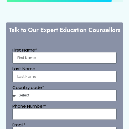
Talk to Our Expert Education Counsellors
First Name*
Last Name
Country code*
Phone Number*
Email*