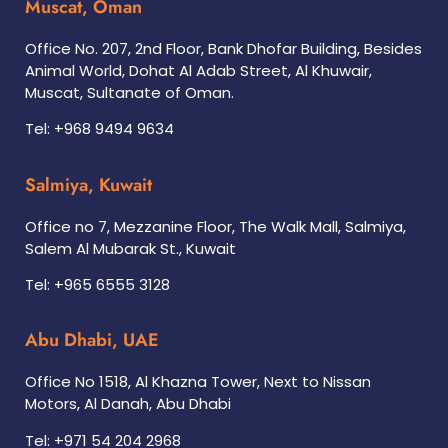
Muscat, Oman
Office No. 207, 2nd Floor, Bank Dhofar Building, Besides
Animal World, Dohat Al Adab Street, Al Khuwair,
Muscat, Sultanate of Oman.
Tel: +968 9494 9634
Salmiya, Kuwait
Office no 7, Mezzanine Floor, The Walk Mall, Salmiya,
Salem Al Mubarak St., Kuwait
Tel: +965 6555 3128
Abu Dhabi, UAE
Office No 1518, Al Khazna Tower, Next to Nissan
Motors, Al Danah, Abu Dhabi
Tel: +971 54 204 2968