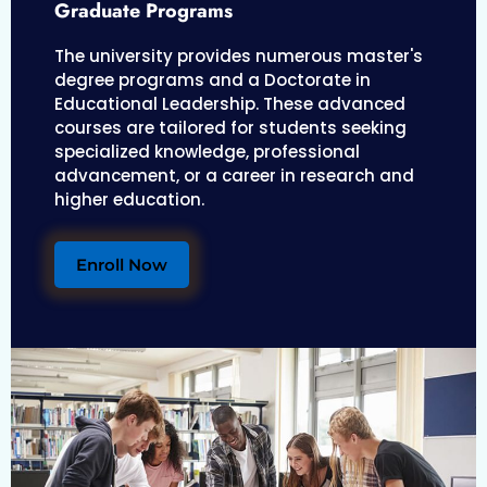
Graduate Programs
The university provides numerous master's
degree programs and a Doctorate in
Educational Leadership. These advanced
courses are tailored for students seeking
specialized knowledge, professional
advancement, or a career in research and
higher education.
Enroll Now