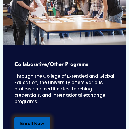
Collaborative/Other Programs
Through the College of Extended and Global
Education, the university offers various
professional certificates, teaching
credentials, and international exchange
programs.
Enroll Now