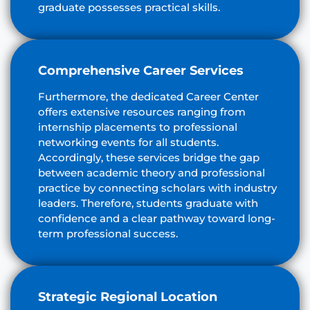
graduate possesses practical skills.
Comprehensive Career Services
Furthermore, the dedicated Career Center
offers extensive resources ranging from
internship placements to professional
networking events for all students.
Accordingly, these services bridge the gap
between academic theory and professional
practice by connecting scholars with industry
leaders. Therefore, students graduate with
confidence and a clear pathway toward long-
term professional success.
Strategic Regional Location