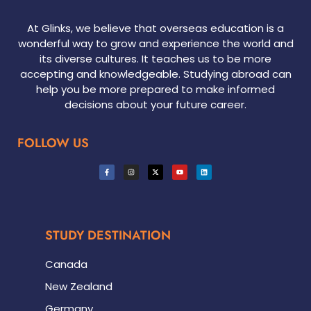
At Glinks, we believe that overseas education is a
wonderful way to grow and experience the world and
its diverse cultures. It teaches us to be more
accepting and knowledgeable. Studying abroad can
help you be more prepared to make informed
decisions about your future career.
FOLLOW US
STUDY DESTINATION
Canada
New Zealand
Germany