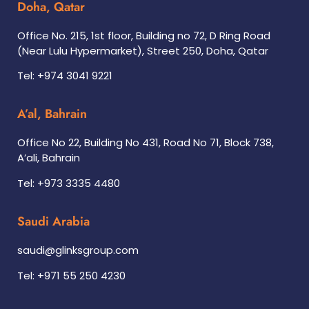
Doha, Qatar
Office No. 215, 1st floor, Building no 72, D Ring Road
(Near Lulu Hypermarket), Street 250, Doha, Qatar
Tel: +974 3041 9221
A’al, Bahrain
Office No 22, Building No 431, Road No 71, Block 738,
A’ali, Bahrain
Tel: +973 3335 4480
Saudi Arabia
saudi@glinksgroup.com
Tel: +971 55 250 4230