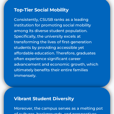
Top-Tier Social Mobility
Consistently, CSUSB ranks as a leading
institution for promoting social mobility
among its diverse student population.
Specifically, the university excels at
transforming the lives of first-generation
students by providing accessible yet
affordable education. Therefore, graduates
often experience significant career
advancement and economic growth, which
ultimately benefits their entire families
immensely.
Vibrant Student Diversity
Moreover, the campus serves as a melting pot
of cultures, backgrounds, and perspectives