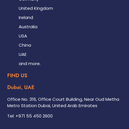
United Kingdom
Ireland
Australia
USA
China
UAE
and more.
FIND US
Dubai, UAE
Office No. 316, Office Court Building, Near Oud Metha
Metro Station Dubai, United Arab Emirates
Tel: +971 55 450 2600