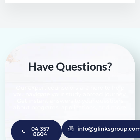
Have Questions?
Our expert counselors are here to help
you navigate your study abroad journey.
Get instant answers to your questions
about programs, applications, and more.
04 357
info@glinksgroup.co
8604