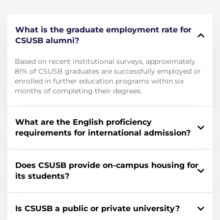
What is the graduate employment rate for
CSUSB alumni?
Based on recent institutional surveys, approximately
81% of CSUSB graduates are successfully employed or
enrolled in further education programs within six
months of completing their degrees.
What are the English proficiency
requirements for international admission?
Does CSUSB provide on-campus housing for
its students?
Is CSUSB a public or private university?