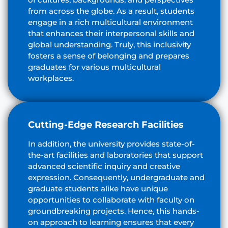
from across the globe. As a result, students
engage in a rich multicultural environment
that enhances their interpersonal skills and
global understanding. Truly, this inclusivity
fosters a sense of belonging and prepares
graduates for various multicultural
workplaces.
Cutting-Edge Research Facilities
In addition, the university provides state-of-
the-art facilities and laboratories that support
advanced scientific inquiry and creative
expression. Consequently, undergraduate and
graduate students alike have unique
opportunities to collaborate with faculty on
groundbreaking projects. Hence, this hands-
on approach to learning ensures that every