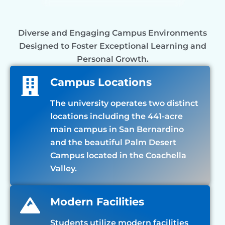
Diverse and Engaging Campus Environments
Designed to Foster Exceptional Learning and
Personal Growth.
Campus Locations
The university operates two distinct
locations including the 441-acre
main campus in San Bernardino
and the beautiful Palm Desert
Campus located in the Coachella
Valley.
Modern Facilities
Students utilize modern facilities