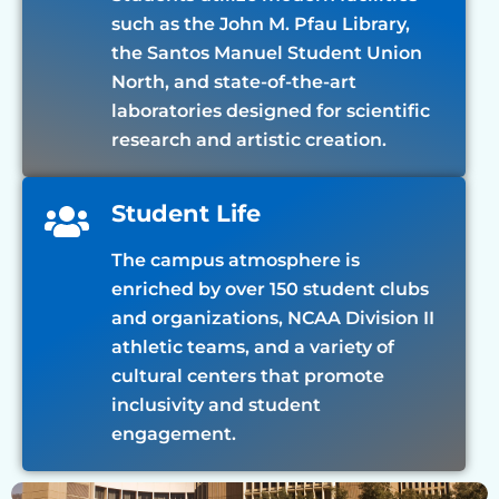
such as the John M. Pfau Library,
the Santos Manuel Student Union
North, and state-of-the-art
laboratories designed for scientific
research and artistic creation.
Student Life
The campus atmosphere is
enriched by over 150 student clubs
and organizations, NCAA Division II
athletic teams, and a variety of
cultural centers that promote
inclusivity and student
engagement.