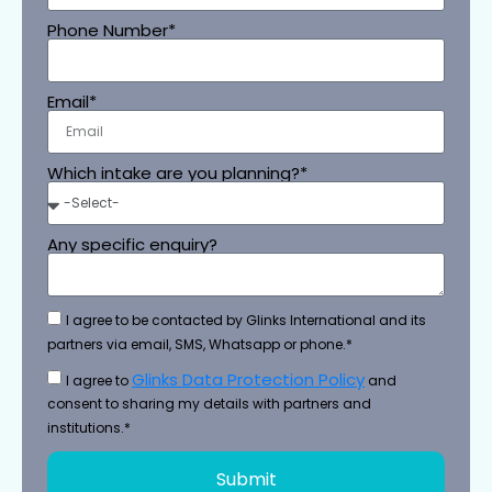
Phone Number*
Email*
Which intake are you planning?*
Any specific enquiry?
I agree to be contacted by Glinks International and its
partners via email, SMS, Whatsapp or phone.*
Glinks Data Protection Policy
I agree to
and
consent to sharing my details with partners and
institutions.*
Submit