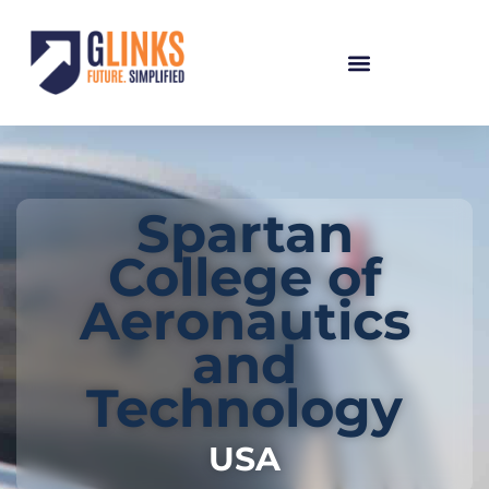
Spartan
College of
Aeronautics
and
Technology
USA