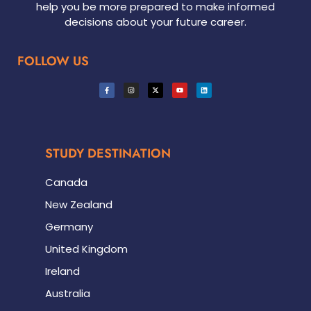
help you be more prepared to make informed
decisions about your future career.
FOLLOW US
STUDY DESTINATION
Canada
New Zealand
Germany
United Kingdom
Ireland
Australia