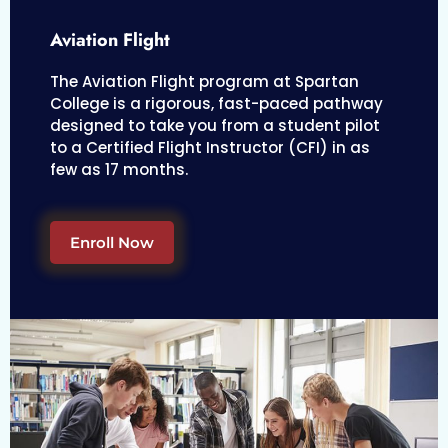
Aviation Flight
The Aviation Flight program at Spartan
College is a rigorous, fast-paced pathway
designed to take you from a student pilot
to a Certified Flight Instructor (CFI) in as
few as 17 months.
Enroll Now