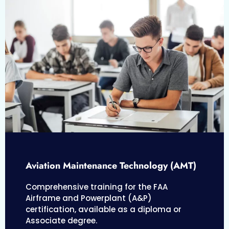
Aviation Maintenance Technology (AMT)
Comprehensive training for the FAA
Airframe and Powerplant (A&P)
certification, available as a diploma or
Associate degree.