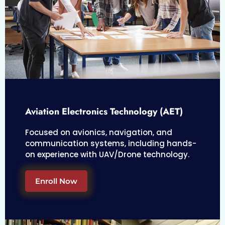
Aviation Electronics Technology (AET)
Focused on avionics, navigation, and
communication systems, including hands-
on experience with UAV/Drone technology.
Enroll Now