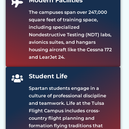
Modern Facilities
The campuses span over 247,000
square feet of training space,
including specialized
Nondestructive Testing (NDT) labs,
avionics suites, and hangars
housing aircraft like the Cessna 172
and LearJet 24.
Student Life
Spartan students engage in a
culture of professional discipline
and teamwork. Life at the Tulsa
Flight Campus includes cross-
country flight planning and
formation flying traditions that