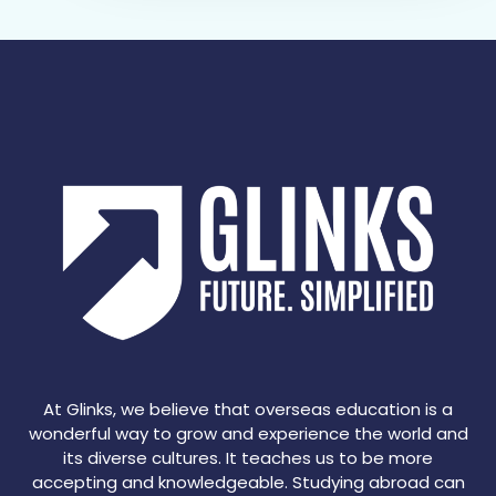
At Glinks, we believe that overseas education is a
wonderful way to grow and experience the world and
its diverse cultures. It teaches us to be more
accepting and knowledgeable. Studying abroad can