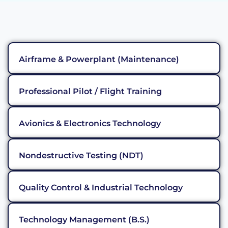
Airframe & Powerplant (Maintenance)
Professional Pilot / Flight Training
Avionics & Electronics Technology
Nondestructive Testing (NDT)
Quality Control & Industrial Technology
Technology Management (B.S.)