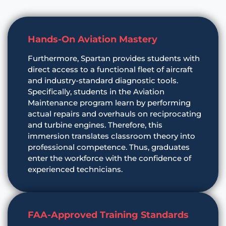
Hands-On Aviation Mastery
Furthermore, Spartan provides students with
direct access to a functional fleet of aircraft
and industry-standard diagnostic tools.
Specifically, students in the Aviation
Maintenance program learn by performing
actual repairs and overhauls on reciprocating
and turbine engines. Therefore, this
immersion translates classroom theory into
professional competence. Thus, graduates
enter the workforce with the confidence of
experienced technicians.
FAA-Approved Training Standards