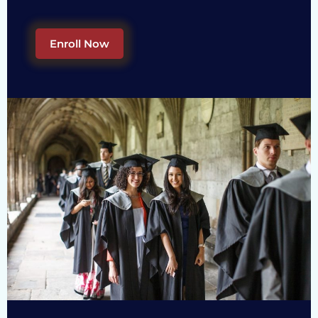
Enroll Now