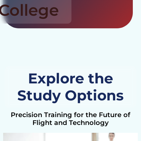
College
Explore the
Study Options
Precision Training for the Future of
Flight and Technology