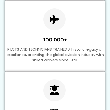
100,000+
PILOTS AND TECHNICIANS TRAINED A historic legacy of
excellence, providing the global aviation industry with
skilled workers since 1928.