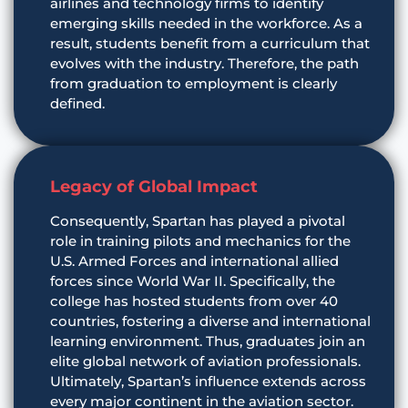
airlines and technology firms to identify
emerging skills needed in the workforce. As a
result, students benefit from a curriculum that
evolves with the industry. Therefore, the path
from graduation to employment is clearly
defined.
Legacy of Global Impact
Consequently, Spartan has played a pivotal
role in training pilots and mechanics for the
U.S. Armed Forces and international allied
forces since World War II. Specifically, the
college has hosted students from over 40
countries, fostering a diverse and international
learning environment. Thus, graduates join an
elite global network of aviation professionals.
Ultimately, Spartan’s influence extends across
every major continent in the aviation sector.