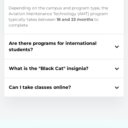
Depending on the campus and program type, the
Aviation Maintenance Technology (AMT) program
typically takes between
18 and 23 months
to
complete.
Are there programs for international
students?
What is the "Black Cat" insignia?
Can I take classes online?