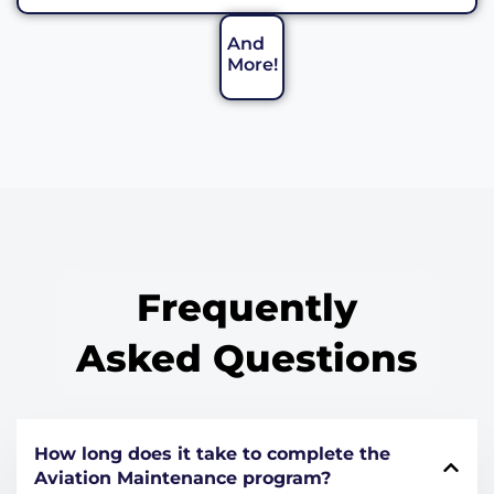
And
More!
Frequently
Asked Questions
How long does it take to complete the
Aviation Maintenance program?