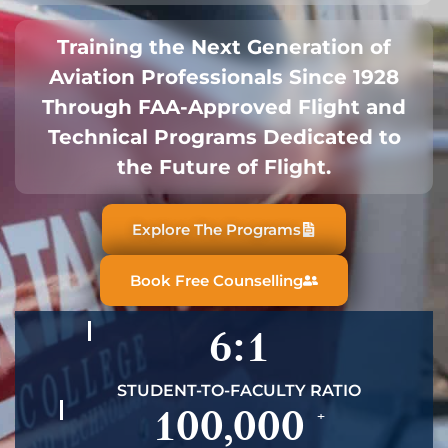
Training the Next Generation of
Aviation Professionals Since 1928
Through FAA-Approved Flight and
Technical Programs Dedicated to
the Future of Flight.
Explore The Programs
Book Free Counselling
6:1
STUDENT-TO-FACULTY RATIO
100,000
+