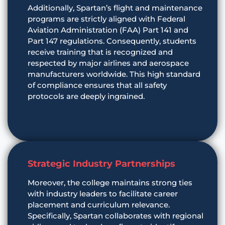
Additionally, Spartan’s flight and maintenance
programs are strictly aligned with Federal
Aviation Administration (FAA) Part 141 and
Part 147 regulations. Consequently, students
receive training that is recognized and
respected by major airlines and aerospace
manufacturers worldwide. This high standard
of compliance ensures that all safety
protocols are deeply ingrained.
Strategic Industry Partnerships
Moreover, the college maintains strong ties
with industry leaders to facilitate career
placement and curriculum relevance.
Specifically, Spartan collaborates with regional