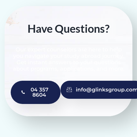
Have Questions?
Our expert counselors are here to help
you navigate your study abroad journey.
Get instant answers to your questions
about programs, applications, and more.
04 357
info@glinksgroup.co
8604