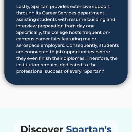
Lastly, Spartan provides extensive support
through its Career Services department,
assisting students with resume building and
interview preparation from day one.
Specifically, the college hosts frequent on-
campus career fairs featuring major
aerospace employers. Consequently, students
are connected to job opportunities before
they even finish their diplomas. Therefore, the
institution remains dedicated to the
professional success of every "Spartan."
Discover
Spartan's