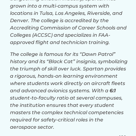
grown into a multi-campus system with
locations in Tulsa, Los Angeles, Riverside, and
Denver. The college is accredited by the
Accrediting Commission of Career Schools and
Colleges (ACCSC) and specializes in FAA-
approved flight and technician training.
The college is famous for its “Dawn Patrol”
history and its “Black Cat” insignia, symbolizing
the triumph of skill over luck. Spartan provides
a rigorous, hands-on learning environment
where students work directly on aircraft fleets
and advanced avionics systems. With a
6:1
student-to-faculty ratio at several campuses,
the institution ensures that every student
masters the complex technical competencies
required for safety-critical roles in the
aerospace sector.