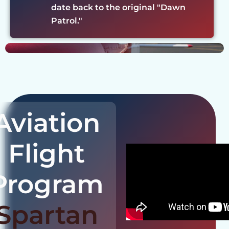
date back to the original "Dawn
Patrol."
Aviation
Flight
Program
Spartan