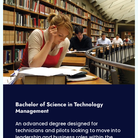
Bachelor of Science in Technology
Management
An advanced degree designed for
technicians and pilots looking to move into
leadership and business roles within the