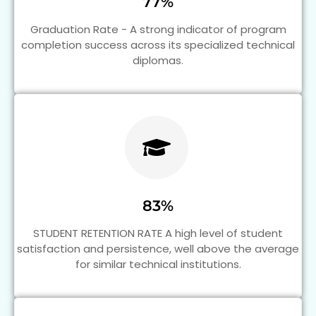
77%
Graduation Rate - A strong indicator of program
completion success across its specialized technical
diplomas.
83%
STUDENT RETENTION RATE A high level of student
satisfaction and persistence, well above the average
for similar technical institutions.