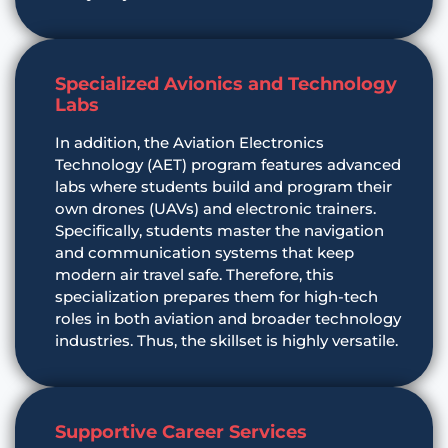
Specialized Avionics and Technology
Labs
In addition, the Aviation Electronics
Technology (AET) program features advanced
labs where students build and program their
own drones (UAVs) and electronic trainers.
Specifically, students master the navigation
and communication systems that keep
modern air travel safe. Therefore, this
specialization prepares them for high-tech
roles in both aviation and broader technology
industries. Thus, the skillset is highly versatile.
Supportive Career Services