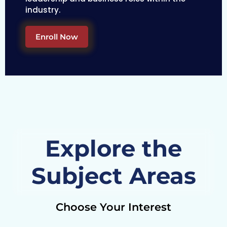
industry.
Enroll Now
Explore the
Subject Areas
Choose Your Interest