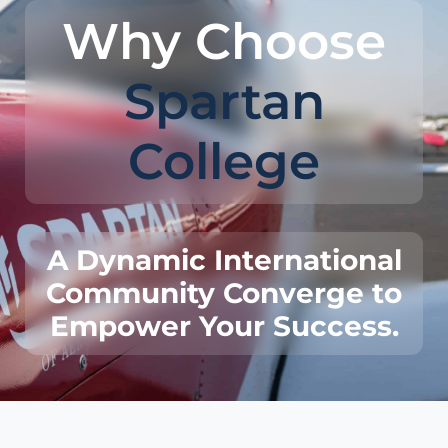
Why Choose
Spartan
College
A Dynamic International
Community Converge to
Empower Your Success.