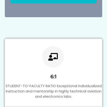
6:1
STUDENT-TO-FACULTY RATIO Exceptional individualized
instruction and mentorship in highly technical aviation
and electronics labs.