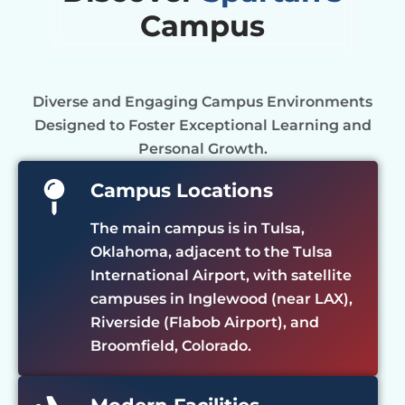
Campus
Diverse and Engaging Campus Environments
Designed to Foster Exceptional Learning and
Personal Growth.
Campus Locations
The main campus is in Tulsa,
Oklahoma, adjacent to the Tulsa
International Airport, with satellite
campuses in Inglewood (near LAX),
Riverside (Flabob Airport), and
Broomfield, Colorado.