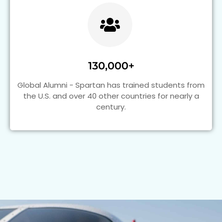
130,000+
Global Alumni - Spartan has trained students from
the U.S. and over 40 other countries for nearly a
century.