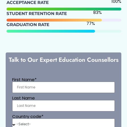
100
%
ACCEPTANCE RATE
83
%
STUDENT RETENTION RATE
77
%
GRADUATION RATE
Talk to Our Expert Education Counsellors
First Name*
Last Name
Country code*