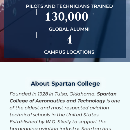
PILOTS AND TECHNICIANS TRAINED
130,000
+
GLOBAL ALUMNI
4
CAMPUS LOCATIONS
About
Spartan College
Founded in 1928 in Tulsa, Oklahoma,
Spartan
College of Aeronautics and Technology
is one
of the oldest and most respected aviation
technical schools in the United States.
Established by W.G. Skelly to support the
burgeoning aviation industry, Spartan has