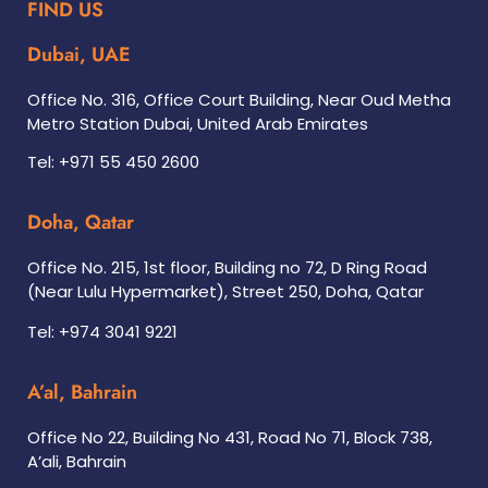
FIND US
Dubai, UAE
Office No. 316, Office Court Building, Near Oud Metha
Metro Station Dubai, United Arab Emirates
Tel: +971 55 450 2600
Doha, Qatar
Office No. 215, 1st floor, Building no 72, D Ring Road
(Near Lulu Hypermarket), Street 250, Doha, Qatar
Tel: +974 3041 9221
A’al, Bahrain
Office No 22, Building No 431, Road No 71, Block 738,
A’ali, Bahrain