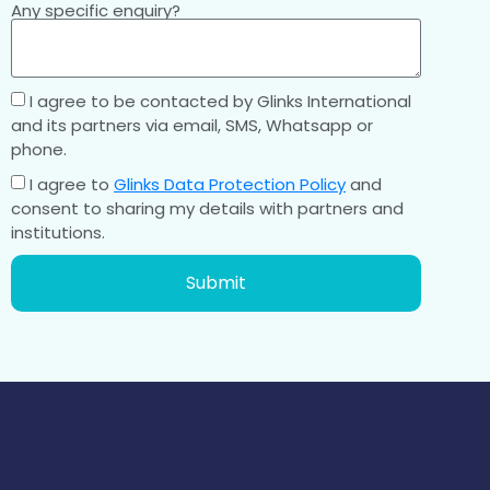
Any specific enquiry?
I agree to be contacted by Glinks International
and its partners via email, SMS, Whatsapp or
phone.
I agree to
Glinks Data Protection Policy
and
consent to sharing my details with partners and
institutions.
Submit