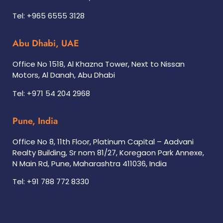
Tel: +965 6555 3128
Abu Dhabi, UAE
Office No 1518, Al Khazna Tower, Next to Nissan
Motors, Al Danah, Abu Dhabi
Tel: +971 54 204 2968
Pune, India
Office No 8, 11th Floor, Platinum Capital – Aadvani
Realty Building, Sr nom 81/27, Koregaon Park Annexe,
N Main Rd, Pune, Maharashtra 411036, India
Tel: +91 788 772 8330