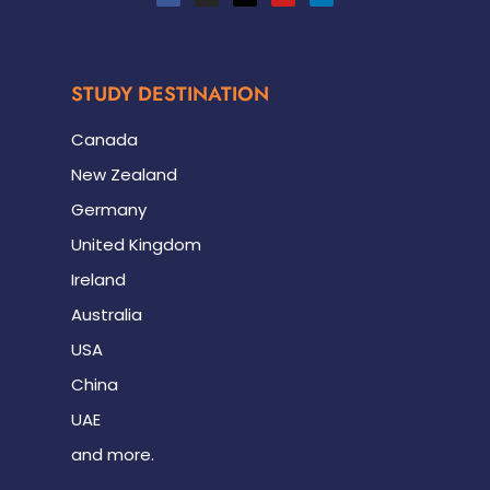
STUDY DESTINATION
Canada
New Zealand
Germany
United Kingdom
Ireland
Australia
USA
China
UAE
and more.