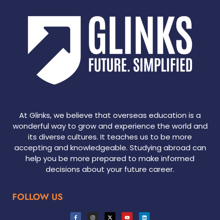
At Glinks, we believe that overseas education is a
wonderful way to grow and experience the world and
its diverse cultures. It teaches us to be more
accepting and knowledgeable. Studying abroad can
help you be more prepared to make informed
decisions about your future career.
FOLLOW US