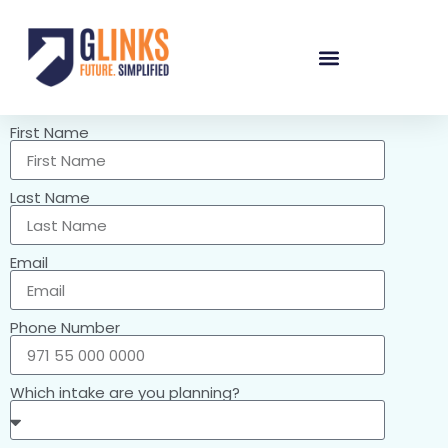
First Name
Last Name
Email
Phone Number
Which intake are you planning?