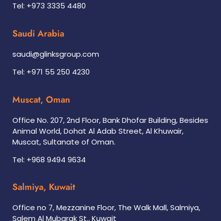
Tel: +973 3335 4480
Saudi Arabia
saudi@glinksgroup.com
Tel: +971 55 250 4230
Muscat, Oman
Office No. 207, 2nd Floor, Bank Dhofar Building, Besides
Animal World, Dohat Al Adab Street, Al Khuwair,
Muscat, Sultanate of Oman.
Tel: +968 9494 9634
Salmiya, Kuwait
Office no 7, Mezzanine Floor, The Walk Mall, Salmiya,
Salem Al Mubarak St., Kuwait