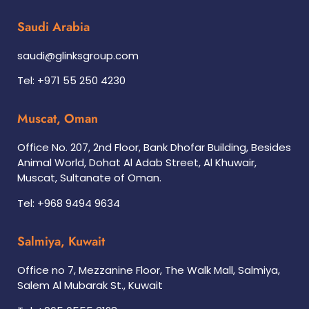
Saudi Arabia
saudi@glinksgroup.com
Tel: +971 55 250 4230
Muscat, Oman
Office No. 207, 2nd Floor, Bank Dhofar Building, Besides
Animal World, Dohat Al Adab Street, Al Khuwair,
Muscat, Sultanate of Oman.
Tel: +968 9494 9634
Salmiya, Kuwait
Office no 7, Mezzanine Floor, The Walk Mall, Salmiya,
Salem Al Mubarak St., Kuwait