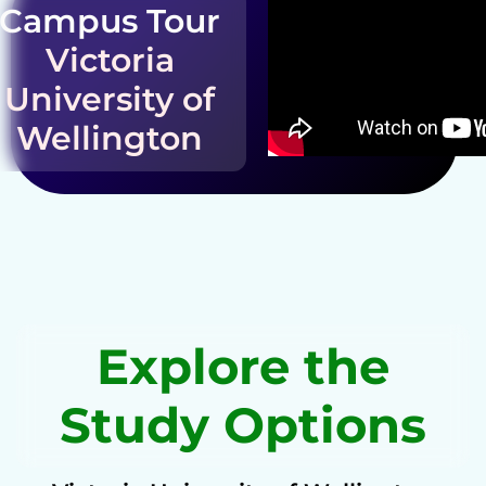
Campus Tour
Victoria
University of
Wellington
Explore the
Study Options