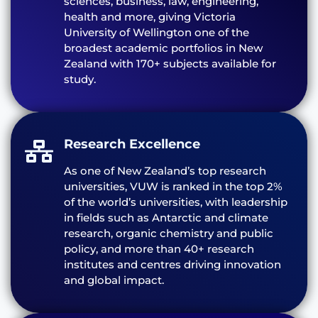
sciences, business, law, engineering,
health and more, giving Victoria
University of Wellington one of the
broadest academic portfolios in New
Zealand with 170+ subjects available for
study.
Research Excellence
As one of New Zealand’s top research
universities, VUW is ranked in the top 2%
of the world’s universities, with leadership
in fields such as Antarctic and climate
research, organic chemistry and public
policy, and more than 40+ research
institutes and centres driving innovation
and global impact.