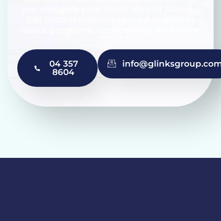
you navigate your study abroad journey.
Get instant answers to your questions
about programs, applications, and more.
04 357
info@glinksgroup.co
8604