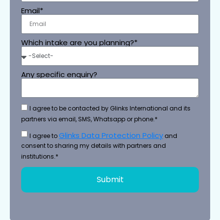
Email*
Which intake are you planning?*
Any specific enquiry?
I agree to be contacted by Glinks International and its
partners via email, SMS, Whatsapp or phone.*
Glinks Data Protection Policy
I agree to
and
consent to sharing my details with partners and
institutions.*
Submit