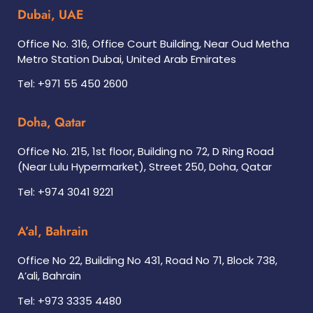
Dubai, UAE
Office No. 316, Office Court Building, Near Oud Metha
Metro Station Dubai, United Arab Emirates
Tel: +971 55 450 2600
Doha, Qatar
Office No. 215, 1st floor, Building no 72, D Ring Road
(Near Lulu Hypermarket), Street 250, Doha, Qatar
Tel: +974 3041 9221
A’al, Bahrain
Office No 22, Building No 431, Road No 71, Block 738,
A’ali, Bahrain
Tel: +973 3335 4480