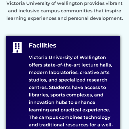
Victoria University of wellington provides vibrant
and inclusive campus communities that inspire
learning experiences and personal development.
Facilities
Victoria University of Wellington
offers state-of-the-art lecture halls,
modern laboratories, creative arts
studios, and specialized research
centres. Students have access to
libraries, sports complexes, and
innovation hubs to enhance
learning and practical experience.
The campus combines technology
and traditional resources for a well-