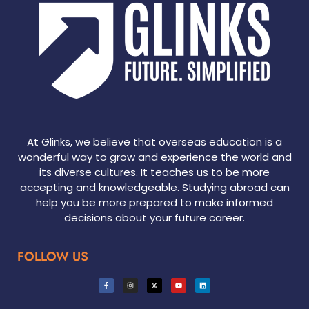
At Glinks, we believe that overseas education is a
wonderful way to grow and experience the world and
its diverse cultures. It teaches us to be more
accepting and knowledgeable. Studying abroad can
help you be more prepared to make informed
decisions about your future career.
FOLLOW US