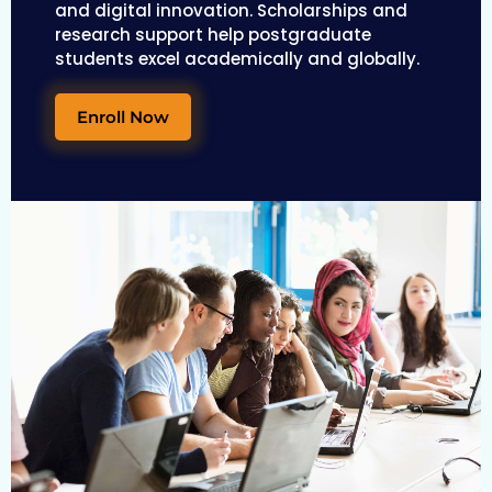
and digital innovation. Scholarships and
research support help postgraduate
students excel academically and globally.
Enroll Now