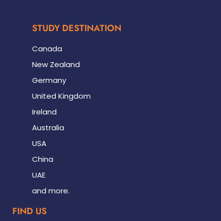
STUDY DESTINATION
Canada
New Zealand
Germany
United Kingdom
Ireland
Australia
USA
China
UAE
and more.
FIND US