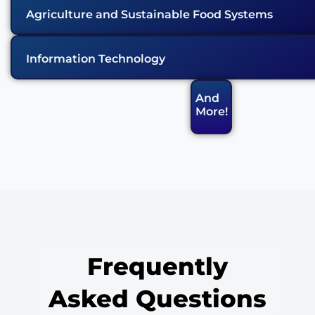
Agriculture and Sustainable Food Systems
Information Technology
And
More!
Frequently
Asked Questions