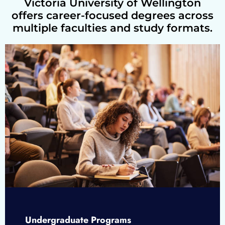
Victoria University of Wellington
offers career-focused degrees across
multiple faculties and study formats.
Undergraduate Programs