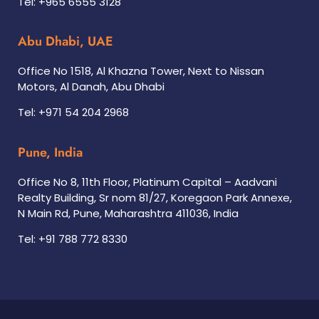
Tel: +965 6555 3128
Abu Dhabi, UAE
Office No 1518, Al Khazna Tower, Next to Nissan
Motors, Al Danah, Abu Dhabi
Tel: +971 54 204 2968
Pune, India
Office No 8, 11th Floor, Platinum Capital – Aadvani
Realty Building, Sr nom 81/27, Koregaon Park Annexe,
N Main Rd, Pune, Maharashtra 411036, India
Tel: +91 788 772 8330