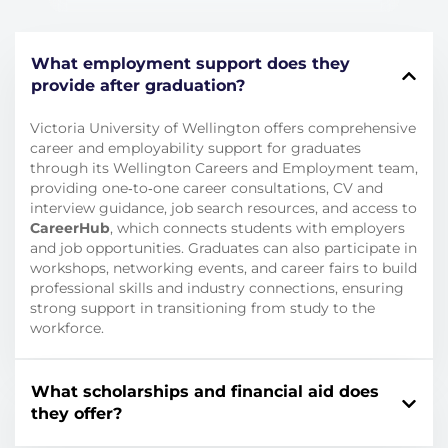
What employment support does they
provide after graduation?
Victoria University of Wellington offers comprehensive
career and employability support for graduates
through its Wellington Careers and Employment team,
providing one‑to‑one career consultations, CV and
interview guidance, job search resources, and access to
CareerHub
, which connects students with employers
and job opportunities. Graduates can also participate in
workshops, networking events, and career fairs to build
professional skills and industry connections, ensuring
strong support in transitioning from study to the
workforce.
What scholarships and financial aid does
they offer?