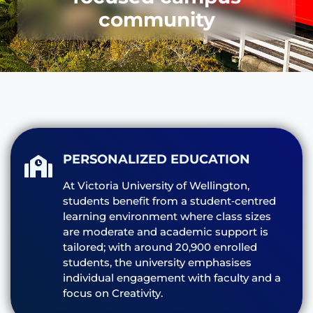
community
PERSONALIZED EDUCATION
At Victoria University of Wellington,
students benefit from a student‑centred
learning environment where class sizes
are moderate and academic support is
tailored; with around 20,900 enrolled
students, the university emphasises
individual engagement with faculty and a
focus on Creativity.