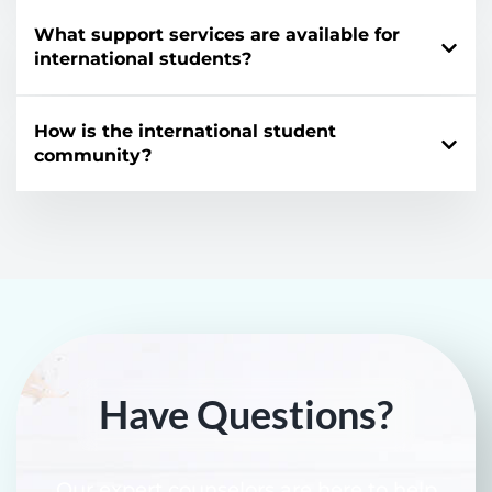
What support services are available for
international students?
How is the international student
community?
Have Questions?
Our expert counselors are here to help