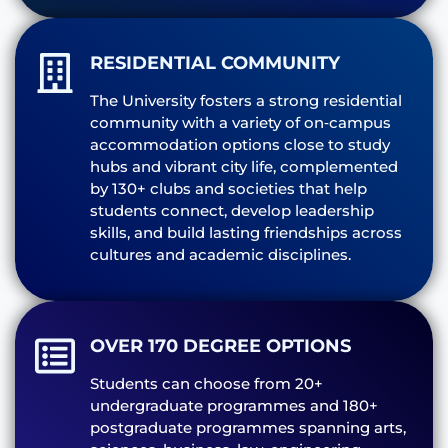
RESIDENTIAL COMMUNITY
The University fosters a strong residential
community with a variety of on‑campus
accommodation options close to study
hubs and vibrant city life, complemented
by 130+ clubs and societies that help
students connect, develop leadership
skills, and build lasting friendships across
cultures and academic disciplines.
OVER 170 DEGREE OPTIONS
Students can choose from 20+
undergraduate programmes and 180+
postgraduate programmes spanning arts,