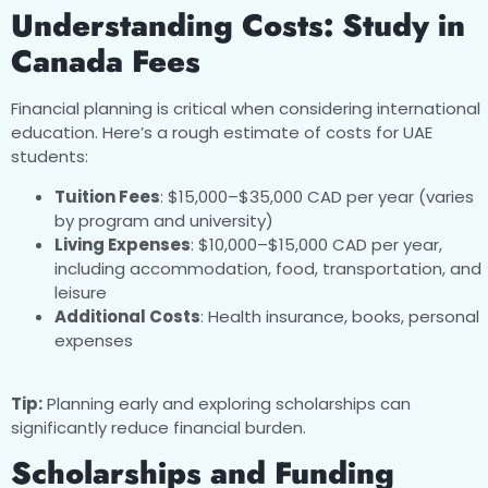
Understanding Costs: Study in
Canada Fees
Financial planning is critical when considering international
education. Here’s a rough estimate of costs for UAE
students:
Tuition Fees
: $15,000–$35,000 CAD per year (varies
by program and university)
Living Expenses
: $10,000–$15,000 CAD per year,
including accommodation, food, transportation, and
leisure
Additional Costs
: Health insurance, books, personal
expenses
Tip:
Planning early and exploring scholarships can
significantly reduce financial burden.
Scholarships and Funding