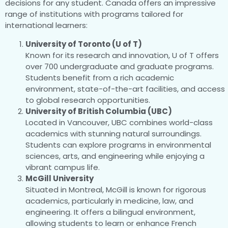
decisions for any student. Canada offers an impressive
range of institutions with programs tailored for
international learners:
University of Toronto (U of T)
Known for its research and innovation, U of T offers
over 700 undergraduate and graduate programs.
Students benefit from a rich academic
environment, state-of-the-art facilities, and access
to global research opportunities.
University of British Columbia (UBC)
Located in Vancouver, UBC combines world-class
academics with stunning natural surroundings.
Students can explore programs in environmental
sciences, arts, and engineering while enjoying a
vibrant campus life.
McGill University
Situated in Montreal, McGill is known for rigorous
academics, particularly in medicine, law, and
engineering. It offers a bilingual environment,
allowing students to learn or enhance French