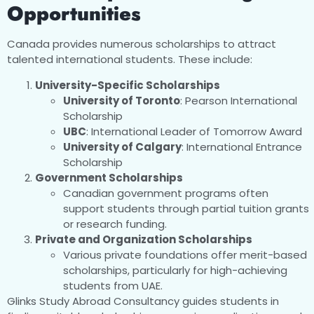
Opportunities
Canada provides numerous scholarships to attract
talented international students. These include:
University-Specific Scholarships
University of Toronto
: Pearson International
Scholarship
UBC
: International Leader of Tomorrow Award
University of Calgary
: International Entrance
Scholarship
Government Scholarships
Canadian government programs often
support students through partial tuition grants
or research funding.
Private and Organization Scholarships
Various private foundations offer merit-based
scholarships, particularly for high-achieving
students from UAE.
Glinks Study Abroad Consultancy guides students in