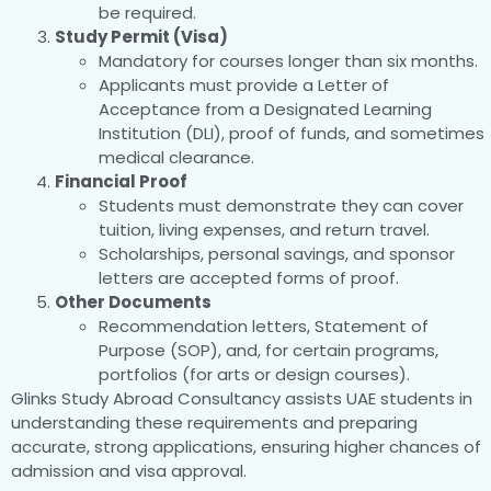
be required.
Study Permit (Visa)
Mandatory for courses longer than six months.
Applicants must provide a Letter of
Acceptance from a Designated Learning
Institution (DLI), proof of funds, and sometimes
medical clearance.
Financial Proof
Students must demonstrate they can cover
tuition, living expenses, and return travel.
Scholarships, personal savings, and sponsor
letters are accepted forms of proof.
Other Documents
Recommendation letters, Statement of
Purpose (SOP), and, for certain programs,
portfolios (for arts or design courses).
Glinks Study Abroad Consultancy assists UAE students in
understanding these requirements and preparing
accurate, strong applications, ensuring higher chances of
admission and visa approval.