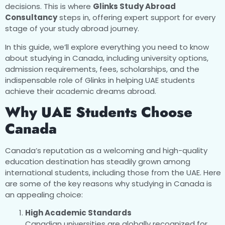
decisions. This is where
Glinks Study Abroad
Consultancy
steps in, offering expert support for every
stage of your study abroad journey.
In this guide, we’ll explore everything you need to know
about studying in Canada, including university options,
admission requirements, fees, scholarships, and the
indispensable role of Glinks in helping UAE students
achieve their academic dreams abroad.
Why UAE Students Choose
Canada
Canada’s reputation as a welcoming and high-quality
education destination has steadily grown among
international students, including those from the UAE. Here
are some of the key reasons why studying in Canada is
an appealing choice:
High Academic Standards
Canadian universities are globally recognized for