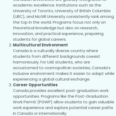
academic excellence. Institutions such as the
University of Toronto, University of British Columbia
(UBC), and McGill University consistently rank among
the top in the world. Programs focus not only on
theoretical knowledge but also on research,
innovation, and practical experience, preparing
students for global careers.
Multicultural Environment
Canada is a culturally diverse country where
students from different backgrounds coexist
harmoniously. For UAE students, who are
accustomed to cosmopolitan societies, Canada’s
inclusive environment makes it easier to adapt while
experiencing a global cultural exchange.
Career Opportunities
Canada provides excellent post-graduation work
opportunities. Programs like the Post-Graduation
Work Permit (PGWP) allow students to gain valuable
work experience and explore potential career paths
in Canada or internationally.