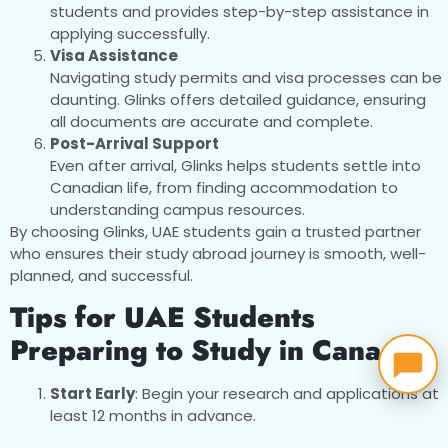
students and provides step-by-step assistance in
applying successfully.
Visa Assistance
Navigating study permits and visa processes can be
daunting. Glinks offers detailed guidance, ensuring
all documents are accurate and complete.
Post-Arrival Support
Even after arrival, Glinks helps students settle into
Canadian life, from finding accommodation to
understanding campus resources.
By choosing Glinks, UAE students gain a trusted partner
who ensures their study abroad journey is smooth, well-
planned, and successful.
Tips for UAE Students
Preparing to Study in Canada
Start Early
: Begin your research and applications at
least 12 months in advance.
Stay Organized
: Keep track of deadlines,