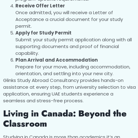
Receive Offer Letter
Once admitted, you will receive a Letter of
Acceptance a crucial document for your study
permit.
Apply for Study Permit
Submit your study permit application along with all
supporting documents and proof of financial
capability.
Plan Arrival and Accommodation
Prepare for your move, including accommodation,
orientation, and settling into your new city.
Glinks Study Abroad Consultancy provides hands-on
assistance at every step, from university selection to visa
application, ensuring UAE students experience a
seamless and stress-free process.
Living in Canada: Beyond the
Classroom
Studying in Canada is more than academics it’s an