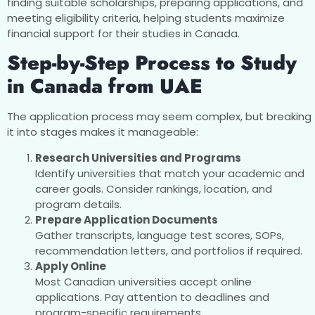
finding suitable scholarships, preparing applications, and
meeting eligibility criteria, helping students maximize
financial support for their studies in Canada.
Step-by-Step Process to Study
in Canada from UAE
The application process may seem complex, but breaking
it into stages makes it manageable:
Research Universities and Programs
Identify universities that match your academic and
career goals. Consider rankings, location, and
program details.
Prepare Application Documents
Gather transcripts, language test scores, SOPs,
recommendation letters, and portfolios if required.
Apply Online
Most Canadian universities accept online
applications. Pay attention to deadlines and
program-specific requirements.