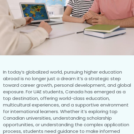
In today’s globalized world, pursuing higher education
abroad is no longer just a dream it’s a strategic step
toward career growth, personal development, and global
exposure. For UAE students, Canada has emerged as a
top destination, offering world-class education,
multicultural experiences, and a supportive environment
for international learners. Whether it’s exploring top
Canadian universities, understanding scholarship
opportunities, or understanding the complex application
process, students need guidance to make informed