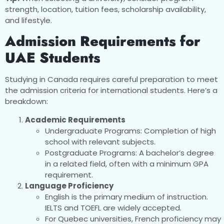
strength, location, tuition fees, scholarship availability,
and lifestyle.
Admission Requirements for
UAE Students
Studying in Canada requires careful preparation to meet
the admission criteria for international students. Here’s a
breakdown:
Academic Requirements
Undergraduate Programs: Completion of high
school with relevant subjects.
Postgraduate Programs: A bachelor’s degree
in a related field, often with a minimum GPA
requirement.
Language Proficiency
English is the primary medium of instruction.
IELTS and TOEFL are widely accepted.
For Quebec universities, French proficiency may