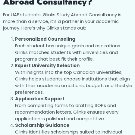
Abroad Consultancy?
For UAE students, Glinks Study Abroad Consultancy is
more than a service, it’s a partner in your academic
journey. Here’s why Glinks stands out:
Personalized Counseling
Each student has unique goals and aspirations.
Glinks matches students with universities and
programs that best fit their profile.
Expert University Selection
With insights into the top Canadian universities,
Glinks helps students choose institutions that align
with their academic ambitions, budget, and lifestyle
preferences.
Application Support
From completing forms to drafting SOPs and
recommendation letters, Glinks ensures every
application is polished and competitive.
Scholarship Guidance
Glinks identifies scholarships suited to individual