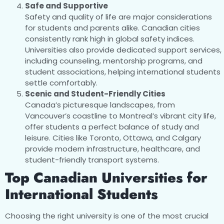
Safe and Supportive
Safety and quality of life are major considerations
for students and parents alike. Canadian cities
consistently rank high in global safety indices.
Universities also provide dedicated support services,
including counseling, mentorship programs, and
student associations, helping international students
settle comfortably.
Scenic and Student-Friendly Cities
Canada’s picturesque landscapes, from
Vancouver’s coastline to Montreal’s vibrant city life,
offer students a perfect balance of study and
leisure. Cities like Toronto, Ottawa, and Calgary
provide modern infrastructure, healthcare, and
student-friendly transport systems.
Top Canadian Universities for
International Students
Choosing the right university is one of the most crucial