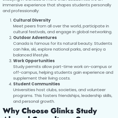
immersive experience that shapes students personally
and professionally:
Cultural Diversity
Meet peers from all over the world, participate in
cultural festivals, and engage in global networking.
Outdoor Adventures
Canada is famous for its natural beauty. Students
can hike, ski, explore national parks, and enjoy a
balanced lifestyle.
Work Opportunities
Study permits allow part-time work on-campus or
off-campus, helping students gain experience and
supplement their living costs.
Student Communities
Universities host clubs, societies, and volunteer
programs. This fosters friendships, leadership skills,
and personal growth.
Why Choose Glinks Study