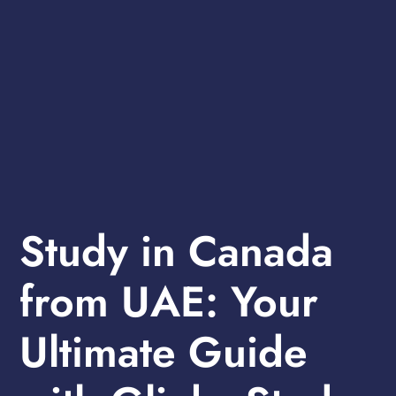
Study in Canada
from UAE: Your
Ultimate Guide