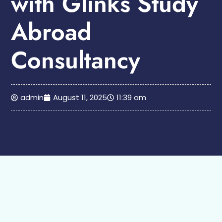
with Glinks Study
Abroad
Consultancy
admin
August 11, 2025
11:39 am