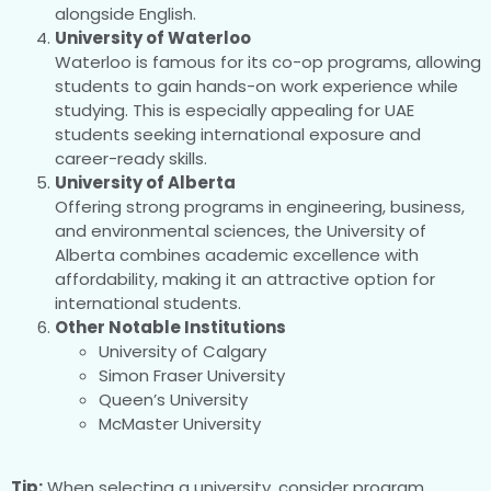
alongside English.
University of Waterloo
Waterloo is famous for its co-op programs, allowing
students to gain hands-on work experience while
studying. This is especially appealing for UAE
students seeking international exposure and
career-ready skills.
University of Alberta
Offering strong programs in engineering, business,
and environmental sciences, the University of
Alberta combines academic excellence with
affordability, making it an attractive option for
international students.
Other Notable Institutions
University of Calgary
Simon Fraser University
Queen’s University
McMaster University
Tip:
When selecting a university, consider program