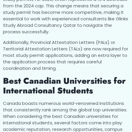
from the 2024 cap. This change means that securing a
study permit has become more competitive, making it
essential to work with experienced consultants like Glinks
Study Abroad Consultancy Qatar to navigate the
process successfully.
Additionally, Provincial Attestation Letters (PALs) or
Territorial Attestation Letters (TALs) are now required for
most study permit applications, adding an extra layer to
the application process that requires careful
coordination and timing.
Best Canadian Universities for
International Students
Canada boasts numerous world-renowned institutions
that consistently rank among the global top universities.
When considering the best Canadian universities for
international students, several factors come into play:
academic reputation, research opportunities, campus