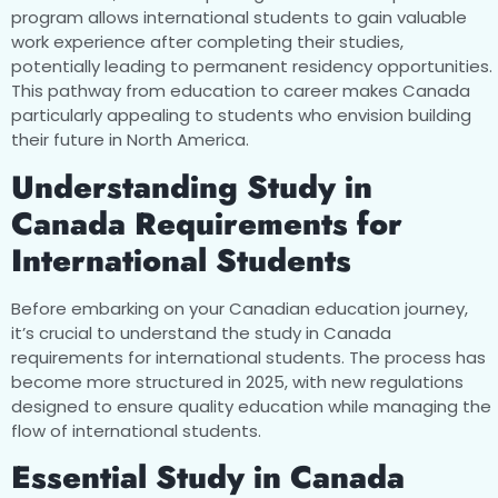
program allows international students to gain valuable
work experience after completing their studies,
potentially leading to permanent residency opportunities.
This pathway from education to career makes Canada
particularly appealing to students who envision building
their future in North America.
Understanding Study in
Canada Requirements for
International Students
Before embarking on your Canadian education journey,
it’s crucial to understand the study in Canada
requirements for international students. The process has
become more structured in 2025, with new regulations
designed to ensure quality education while managing the
flow of international students.
Essential Study in Canada