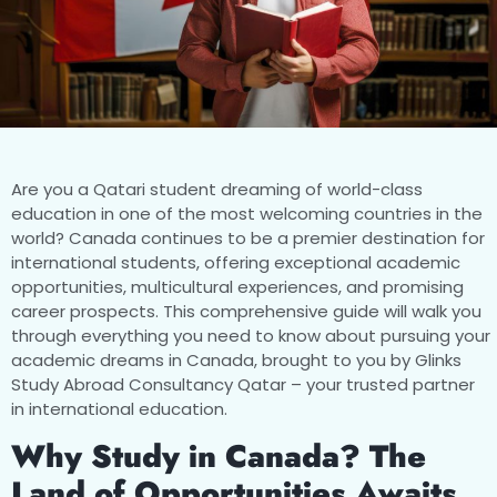
Are you a Qatari student dreaming of world-class
education in one of the most welcoming countries in the
world? Canada continues to be a premier destination for
international students, offering exceptional academic
opportunities, multicultural experiences, and promising
career prospects. This comprehensive guide will walk you
through everything you need to know about pursuing your
academic dreams in Canada, brought to you by Glinks
Study Abroad Consultancy Qatar – your trusted partner
in international education.
Why Study in Canada? The
Land of Opportunities Awaits