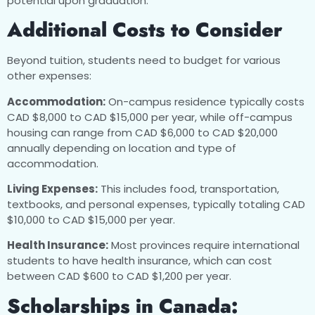
potential upon graduation.
Additional Costs to Consider
Beyond tuition, students need to budget for various
other expenses:
Accommodation:
On-campus residence typically costs
CAD $8,000 to CAD $15,000 per year, while off-campus
housing can range from CAD $6,000 to CAD $20,000
annually depending on location and type of
accommodation.
Living Expenses:
This includes food, transportation,
textbooks, and personal expenses, typically totaling CAD
$10,000 to CAD $15,000 per year.
Health Insurance:
Most provinces require international
students to have health insurance, which can cost
between CAD $600 to CAD $1,200 per year.
Scholarships in Canada: