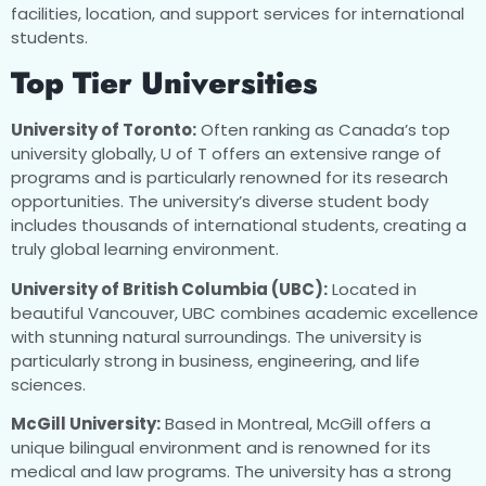
facilities, location, and support services for international
students.
Top Tier Universities
University of Toronto:
Often ranking as Canada’s top
university globally, U of T offers an extensive range of
programs and is particularly renowned for its research
opportunities. The university’s diverse student body
includes thousands of international students, creating a
truly global learning environment.
University of British Columbia (UBC):
Located in
beautiful Vancouver, UBC combines academic excellence
with stunning natural surroundings. The university is
particularly strong in business, engineering, and life
sciences.
McGill University:
Based in Montreal, McGill offers a
unique bilingual environment and is renowned for its
medical and law programs. The university has a strong