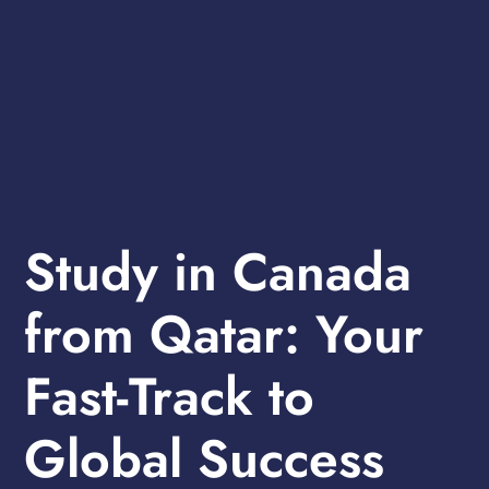
Study in Canada
from Qatar: Your
Fast-Track to
Global Success