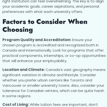
right institution can feel overwhelming. The key is to align
your academic goals, career aspirations, and personal
preferences with what each university offers.
Factors to Consider When
Choosing
Program Quality and Accreditation:
Ensure your
chosen program is accredited and recognized both in
Canada and internationally. Look for programs that offer
practical components, internships, or co-op opportunities
that will enhance your employability.
Location and Climate:
Canada’s vast geography means
significant variation in climate and lifestyle. Consider
whether you prefer urban centers like Toronto and
Vancouver or smaller university towns. Also, consider your
tolerance for Canadian winters, which can be quite harsh
in some regions.
Cost of Living:
While tuition fees are important, don’t