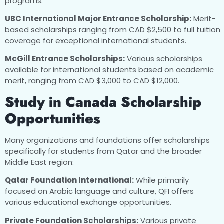
programs.
UBC International Major Entrance Scholarship:
Merit-
based scholarships ranging from CAD $2,500 to full tuition
coverage for exceptional international students.
McGill Entrance Scholarships:
Various scholarships
available for international students based on academic
merit, ranging from CAD $3,000 to CAD $12,000.
Study in Canada Scholarship
Opportunities
Many organizations and foundations offer scholarships
specifically for students from Qatar and the broader
Middle East region:
Qatar Foundation International:
While primarily
focused on Arabic language and culture, QFI offers
various educational exchange opportunities.
Private Foundation Scholarships:
Various private