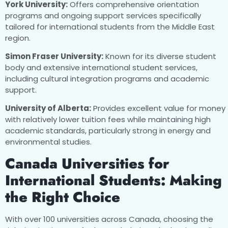
York University:
Offers comprehensive orientation
programs and ongoing support services specifically
tailored for international students from the Middle East
region.
Simon Fraser University:
Known for its diverse student
body and extensive international student services,
including cultural integration programs and academic
support.
University of Alberta:
Provides excellent value for money
with relatively lower tuition fees while maintaining high
academic standards, particularly strong in energy and
environmental studies.
Canada Universities for
International Students: Making
the Right Choice
With over 100 universities across Canada, choosing the