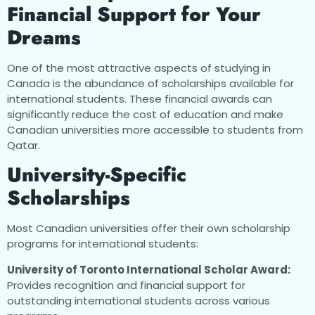
Financial Support for Your
Dreams
One of the most attractive aspects of studying in
Canada is the abundance of scholarships available for
international students. These financial awards can
significantly reduce the cost of education and make
Canadian universities more accessible to students from
Qatar.
University-Specific
Scholarships
Most Canadian universities offer their own scholarship
programs for international students:
University of Toronto International Scholar Award:
Provides recognition and financial support for
outstanding international students across various