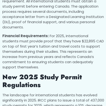
requirement. All international students must obtain a
study permit before entering Canada. The application
process requires several documents, including
acceptance letter from a Designated Learning Institution
(DLI), proof of financial support, and various personal
documents.
Financial Requirements:
For 2025, international
students must provide proof that they have $22,895 CAD
on top of first year’s tuition and travel costs to support
themselves during their studies. This represents an
increase from previous years and reflects Canada’s
commitment to ensuring students can adequately
support themselves.
New 2025 Study Permit
Regulations
The landscape for international students has evolved
significantly in 2025. IRCC plans to issue a total of 437,000
study permits for 2025, which represents a 10% decrease