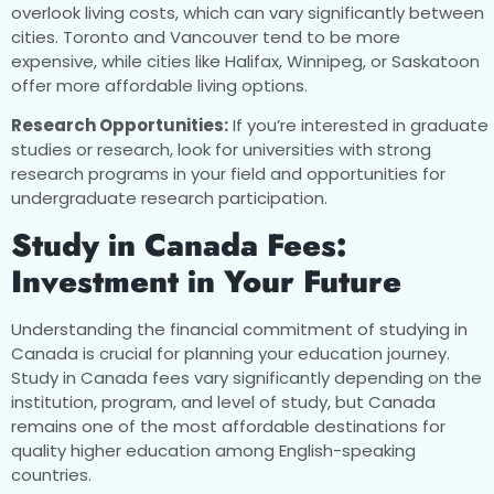
overlook living costs, which can vary significantly between
cities. Toronto and Vancouver tend to be more
expensive, while cities like Halifax, Winnipeg, or Saskatoon
offer more affordable living options.
Research Opportunities:
If you’re interested in graduate
studies or research, look for universities with strong
research programs in your field and opportunities for
undergraduate research participation.
Study in Canada Fees:
Investment in Your Future
Understanding the financial commitment of studying in
Canada is crucial for planning your education journey.
Study in Canada fees vary significantly depending on the
institution, program, and level of study, but Canada
remains one of the most affordable destinations for
quality higher education among English-speaking
countries.