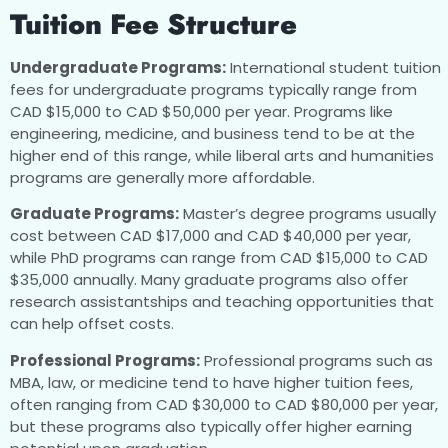
Tuition Fee Structure
Undergraduate Programs:
International student tuition
fees for undergraduate programs typically range from
CAD $15,000 to CAD $50,000 per year. Programs like
engineering, medicine, and business tend to be at the
higher end of this range, while liberal arts and humanities
programs are generally more affordable.
Graduate Programs:
Master’s degree programs usually
cost between CAD $17,000 and CAD $40,000 per year,
while PhD programs can range from CAD $15,000 to CAD
$35,000 annually. Many graduate programs also offer
research assistantships and teaching opportunities that
can help offset costs.
Professional Programs:
Professional programs such as
MBA, law, or medicine tend to have higher tuition fees,
often ranging from CAD $30,000 to CAD $80,000 per year,
but these programs also typically offer higher earning