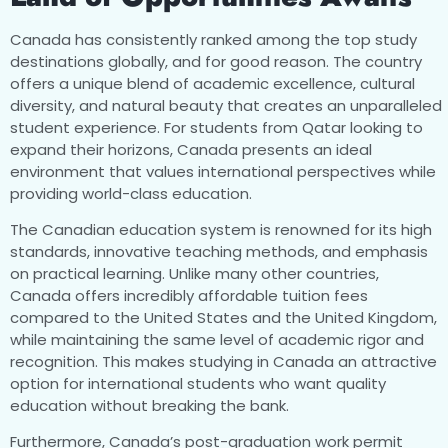
Canada has consistently ranked among the top study
destinations globally, and for good reason. The country
offers a unique blend of academic excellence, cultural
diversity, and natural beauty that creates an unparalleled
student experience. For students from Qatar looking to
expand their horizons, Canada presents an ideal
environment that values international perspectives while
providing world-class education.
The Canadian education system is renowned for its high
standards, innovative teaching methods, and emphasis
on practical learning. Unlike many other countries,
Canada offers incredibly affordable tuition fees
compared to the United States and the United Kingdom,
while maintaining the same level of academic rigor and
recognition. This makes studying in Canada an attractive
option for international students who want quality
education without breaking the bank.
Furthermore, Canada’s post-graduation work permit