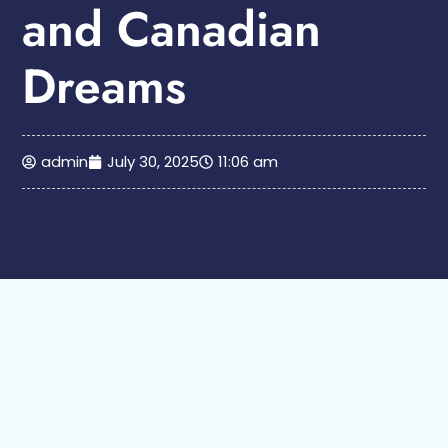
and Canadian
Dreams
admin
July 30, 2025
11:06 am