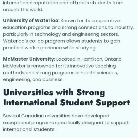
international reputation and attracts students from
around the world.
University of Waterloo:
Known for its cooperative
education programs and strong connections to industry,
particularly in technology and engineering sectors.
Waterloo’s co-op program allows students to gain
practical work experience while studying.
McMaster University:
Located in Hamilton, Ontario,
McMaster is renowned for its innovative teaching
methods and strong programs in health sciences,
engineering, and business.
Universities with Strong
International Student Support
Several Canadian universities have developed
exceptional programs specifically designed to support
international students: