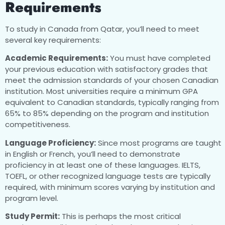
Requirements
To study in Canada from Qatar, you’ll need to meet
several key requirements:
Academic Requirements:
You must have completed
your previous education with satisfactory grades that
meet the admission standards of your chosen Canadian
institution. Most universities require a minimum GPA
equivalent to Canadian standards, typically ranging from
65% to 85% depending on the program and institution
competitiveness.
Language Proficiency:
Since most programs are taught
in English or French, you’ll need to demonstrate
proficiency in at least one of these languages. IELTS,
TOEFL, or other recognized language tests are typically
required, with minimum scores varying by institution and
program level.
Study Permit:
This is perhaps the most critical