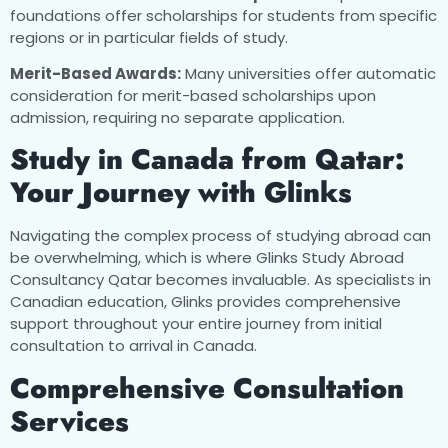
foundations offer scholarships for students from specific
regions or in particular fields of study.
Merit-Based Awards:
Many universities offer automatic
consideration for merit-based scholarships upon
admission, requiring no separate application.
Study in Canada from Qatar:
Your Journey with Glinks
Navigating the complex process of studying abroad can
be overwhelming, which is where Glinks Study Abroad
Consultancy Qatar becomes invaluable. As specialists in
Canadian education, Glinks provides comprehensive
support throughout your entire journey from initial
consultation to arrival in Canada.
Comprehensive Consultation
Services