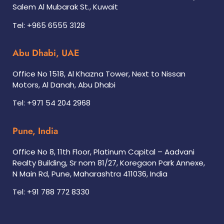
Salem Al Mubarak St., Kuwait
Tel: +965 6555 3128
Abu Dhabi, UAE
Office No 1518, Al Khazna Tower, Next to Nissan
Motors, Al Danah, Abu Dhabi
Tel: +971 54 204 2968
Pune, India
Office No 8, 11th Floor, Platinum Capital – Aadvani
Realty Building, Sr nom 81/27, Koregaon Park Annexe,
N Main Rd, Pune, Maharashtra 411036, India
Tel: +91 788 772 8330