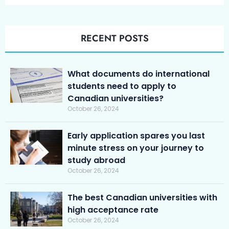
RECENT POSTS
What documents do international
students need to apply to
Canadian universities?
October 26, 2024
Early application spares you last
minute stress on your journey to
study abroad
October 26, 2024
The best Canadian universities with
high acceptance rate
October 26, 2024