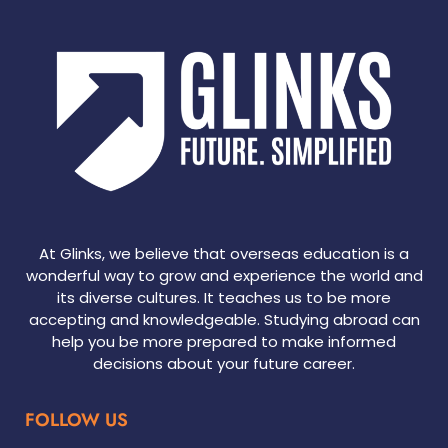
At Glinks, we believe that overseas education is a
wonderful way to grow and experience the world and
its diverse cultures. It teaches us to be more
accepting and knowledgeable. Studying abroad can
help you be more prepared to make informed
decisions about your future career.
FOLLOW US