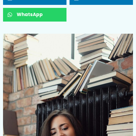
WhatsApp