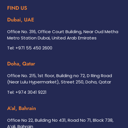
FIND US
Dubai, UAE
Office No. 316, Office Court Building, Near Oud Metha
Metro Station Dubai, United Arab Emirates
Tel: +971 55 450 2600
Doha, Qatar
Office No. 215, 1st floor, Building no 72, D Ring Road
(Near Lulu Hypermarket), Street 250, Doha, Qatar
Tel: +974 3041 9221
A’al, Bahrain
Office No 22, Building No 431, Road No 71, Block 738,
A’ali, Bahrain