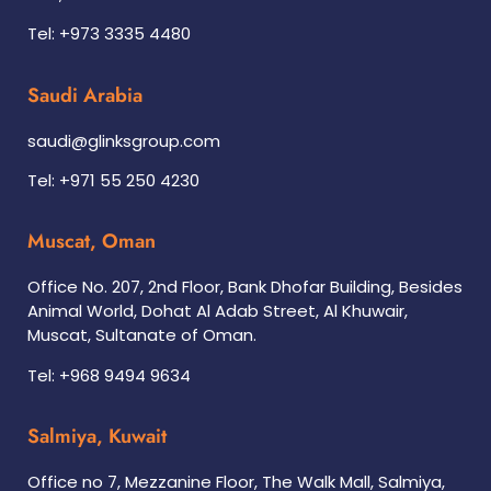
Tel: +973 3335 4480
Saudi Arabia
saudi@glinksgroup.com
Tel: +971 55 250 4230
Muscat, Oman
Office No. 207, 2nd Floor, Bank Dhofar Building, Besides
Animal World, Dohat Al Adab Street, Al Khuwair,
Muscat, Sultanate of Oman.
Tel: +968 9494 9634
Salmiya, Kuwait
Office no 7, Mezzanine Floor, The Walk Mall, Salmiya,