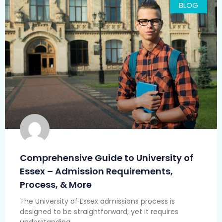
BLOG
Comprehensive Guide to University of
Essex – Admission Requirements,
Process, & More
The University of Essex admissions process is
designed to be straightforward, yet it requires