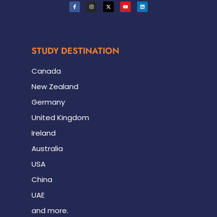
STUDY DESTINATION
Canada
New Zealand
Germany
United Kingdom
Ireland
Australia
USA
China
UAE
and more.