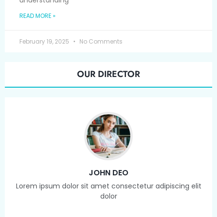
understanding
READ MORE »
February 19, 2025
No Comments
OUR DIRECTOR
JOHN DEO
Lorem ipsum dolor sit amet consectetur adipiscing elit
dolor