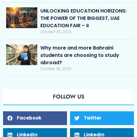
UNLOCKING EDUCATION HORIZONS:
THE POWER OF THE BIGGEST, UAE
EDUCATION FAIR – II
October 26, 2024
Why more and more Bahraini
students are choosing to study
abroad?
October 26, 2024
FOLLOW US
Facebook
Twitter
LinkedIn
LinkedIn