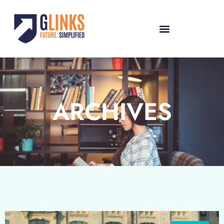
ARCHIVES