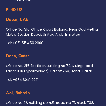
FIND US
Dubai, UAE
Office No. 316, Office Court Building, Near Oud Metha
Metro Station Dubai, United Arab Emirates
Tel: +971 55 450 2600
Doha, Qatar
Office No. 215, 1st floor, Building no 72, D Ring Road
(Near Lulu Hypermarket), Street 250, Doha, Qatar
Tel: +974 3041 9221
A’al, Bahrain
Office No 22, Building No 431, Road No 71, Block 738,