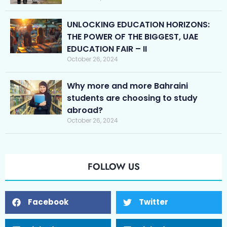
UNLOCKING EDUCATION HORIZONS:
THE POWER OF THE BIGGEST, UAE
EDUCATION FAIR – II
October 26, 2024
Why more and more Bahraini
students are choosing to study
abroad?
October 26, 2024
FOLLOW US
Facebook
Twitter