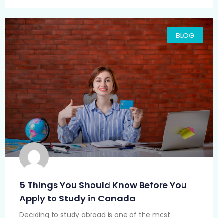
BLOG
5 Things You Should Know Before You
Apply to Study in Canada
Deciding to study abroad is one of the most