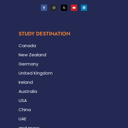
STUDY DESTINATION
Canada
New Zealand
Germany
United Kingdom
Ireland
Australia
USA
China
UAE
and more.