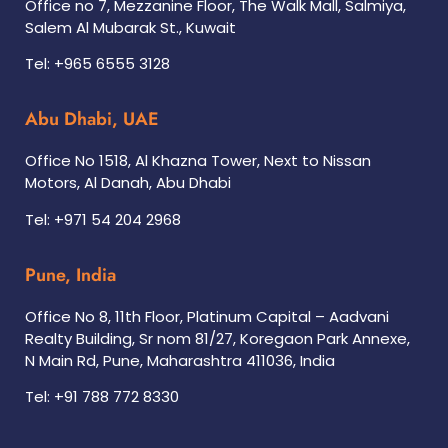
Office no 7, Mezzanine Floor, The Walk Mall, Salmiya,
Salem Al Mubarak St., Kuwait
Tel: +965 6555 3128
Abu Dhabi, UAE
Office No 1518, Al Khazna Tower, Next to Nissan
Motors, Al Danah, Abu Dhabi
Tel: +971 54 204 2968
Pune, India
Office No 8, 11th Floor, Platinum Capital – Aadvani
Realty Building, Sr nom 81/27, Koregaon Park Annexe,
N Main Rd, Pune, Maharashtra 411036, India
Tel: +91 788 772 8330