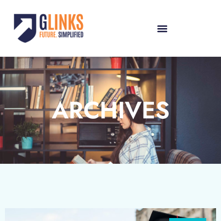
ARCHIVES