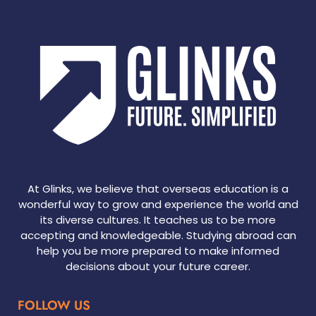
At Glinks, we believe that overseas education is a
wonderful way to grow and experience the world and
its diverse cultures. It teaches us to be more
accepting and knowledgeable. Studying abroad can
help you be more prepared to make informed
decisions about your future career.
FOLLOW US