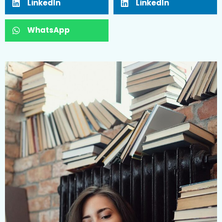
LinkedIn
LinkedIn
WhatsApp