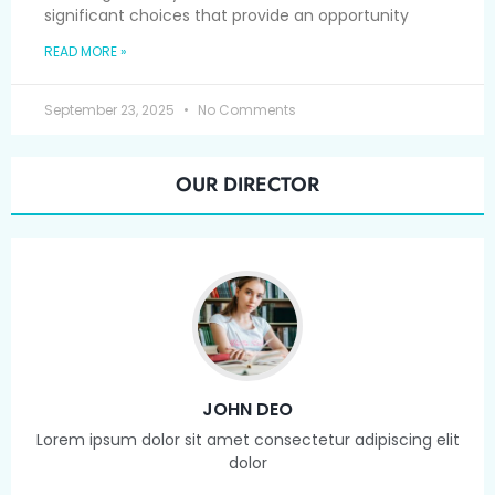
significant choices that provide an opportunity
READ MORE »
September 23, 2025
No Comments
OUR DIRECTOR
JOHN DEO
Lorem ipsum dolor sit amet consectetur adipiscing elit
dolor