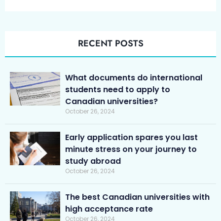
RECENT POSTS
What documents do international
students need to apply to
Canadian universities?
October 26, 2024
Early application spares you last
minute stress on your journey to
study abroad
October 26, 2024
The best Canadian universities with
high acceptance rate
October 26, 2024