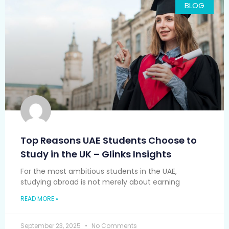
BLOG
Top Reasons UAE Students Choose to
Study in the UK – Glinks Insights
For the most ambitious students in the UAE,
studying abroad is not merely about earning
READ MORE »
September 23, 2025
No Comments