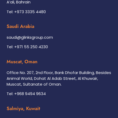
A’ali, Bahrain
Tel: +973 3335 4480
Saudi Arabia
saudi@glinksgroup.com
Tel: +971 55 250 4230
Muscat, Oman
Office No. 207, 2nd Floor, Bank Dhofar Building, Besides
Animal World, Dohat Al Adab Street, Al Khuwair,
Muscat, Sultanate of Oman.
Tel: +968 9494 9634
Salmiya, Kuwait