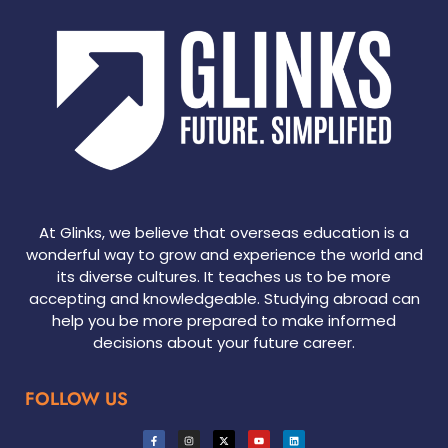
At Glinks, we believe that overseas education is a
wonderful way to grow and experience the world and
its diverse cultures. It teaches us to be more
accepting and knowledgeable. Studying abroad can
help you be more prepared to make informed
decisions about your future career.
FOLLOW US