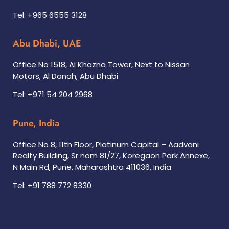
Tel: +965 6555 3128
Abu Dhabi, UAE
Office No 1518, Al Khazna Tower, Next to Nissan
Motors, Al Danah, Abu Dhabi
Tel: +971 54 204 2968
Pune, India
Office No 8, 11th Floor, Platinum Capital – Aadvani
Realty Building, Sr nom 81/27, Koregaon Park Annexe,
N Main Rd, Pune, Maharashtra 411036, India
Tel: +91 788 772 8330