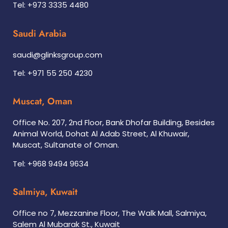
Tel: +973 3335 4480
Saudi Arabia
saudi@glinksgroup.com
Tel: +971 55 250 4230
Muscat, Oman
Office No. 207, 2nd Floor, Bank Dhofar Building, Besides
Animal World, Dohat Al Adab Street, Al Khuwair,
Muscat, Sultanate of Oman.
Tel: +968 9494 9634
Salmiya, Kuwait
Office no 7, Mezzanine Floor, The Walk Mall, Salmiya,
Salem Al Mubarak St., Kuwait