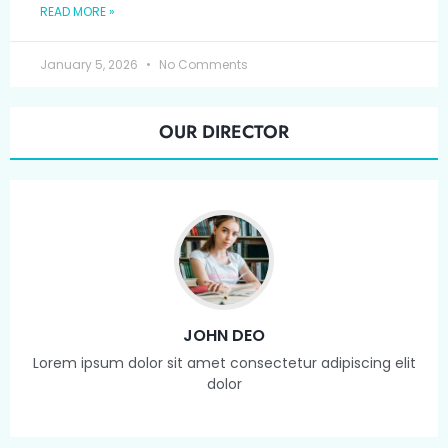
READ MORE »
January 5, 2026
No Comments
OUR DIRECTOR
JOHN DEO
Lorem ipsum dolor sit amet consectetur adipiscing elit
dolor