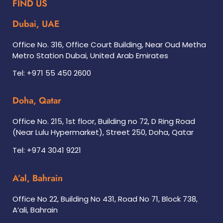
FIND US
Dubai, UAE
Office No. 316, Office Court Building, Near Oud Metha
Metro Station Dubai, United Arab Emirates
Tel: +971 55 450 2600
Doha, Qatar
Office No. 215, 1st floor, Building no 72, D Ring Road
(Near Lulu Hypermarket), Street 250, Doha, Qatar
Tel: +974 3041 9221
A’al, Bahrain
Office No 22, Building No 431, Road No 71, Block 738,
A’ali, Bahrain