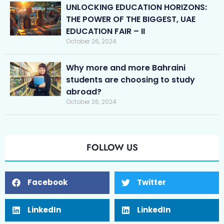
UNLOCKING EDUCATION HORIZONS:
THE POWER OF THE BIGGEST, UAE
EDUCATION FAIR – II
October 26, 2024
Why more and more Bahraini
students are choosing to study
abroad?
October 26, 2024
FOLLOW US
Facebook
Twitter
LinkedIn
LinkedIn