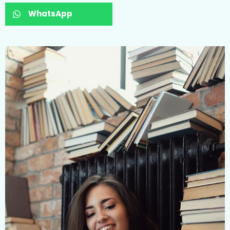
WhatsApp