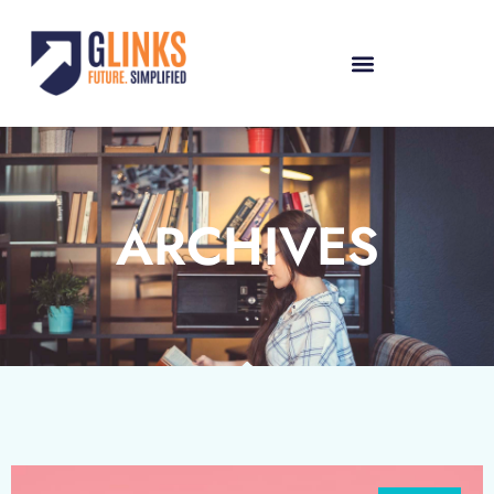
ARCHIVES