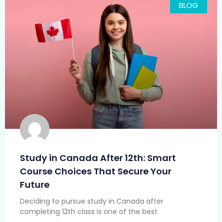
BLOG
Study in Canada After 12th: Smart
Course Choices That Secure Your
Future
Deciding to pursue study in Canada after
completing 12th class is one of the best