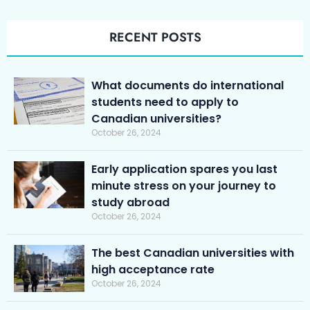
RECENT POSTS
What documents do international
students need to apply to
Canadian universities?
October 26, 2024
Early application spares you last
minute stress on your journey to
study abroad
October 26, 2024
The best Canadian universities with
high acceptance rate
October 26, 2024