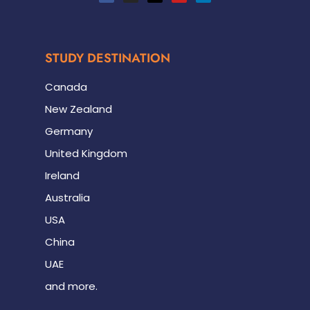
STUDY DESTINATION
Canada
New Zealand
Germany
United Kingdom
Ireland
Australia
USA
China
UAE
and more.