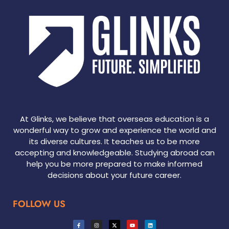
At Glinks, we believe that overseas education is a
wonderful way to grow and experience the world and
its diverse cultures. It teaches us to be more
accepting and knowledgeable. Studying abroad can
help you be more prepared to make informed
decisions about your future career.
FOLLOW US