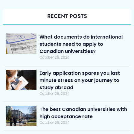
RECENT POSTS
What documents do international
students need to apply to
Canadian universities?
October 26, 2024
Early application spares you last
minute stress on your journey to
study abroad
October 26, 2024
The best Canadian universities with
high acceptance rate
October 26, 2024