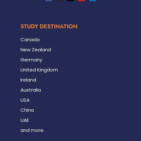
STUDY DESTINATION
Canada
New Zealand
Germany
United Kingdom
Ireland
Australia
USA
China
UAE
and more.