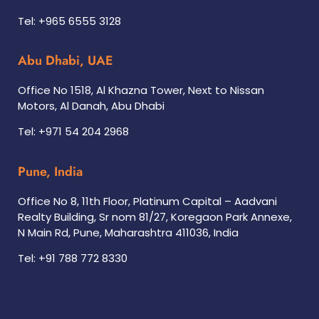
Tel: +965 6555 3128
Abu Dhabi, UAE
Office No 1518, Al Khazna Tower, Next to Nissan
Motors, Al Danah, Abu Dhabi
Tel: +971 54 204 2968
Pune, India
Office No 8, 11th Floor, Platinum Capital – Aadvani
Realty Building, Sr nom 81/27, Koregaon Park Annexe,
N Main Rd, Pune, Maharashtra 411036, India
Tel: +91 788 772 8330