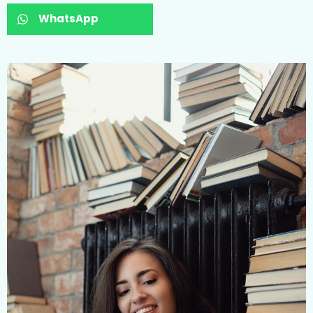
WhatsApp