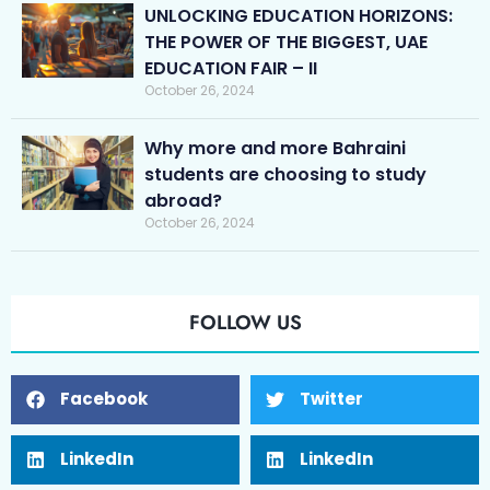
UNLOCKING EDUCATION HORIZONS:
THE POWER OF THE BIGGEST, UAE
EDUCATION FAIR – II
October 26, 2024
Why more and more Bahraini
students are choosing to study
abroad?
October 26, 2024
FOLLOW US
Facebook
Twitter
LinkedIn
LinkedIn