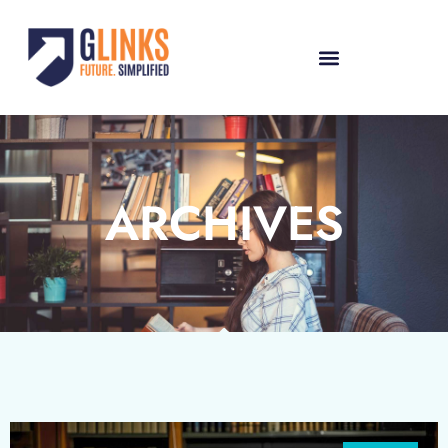
ARCHIVES