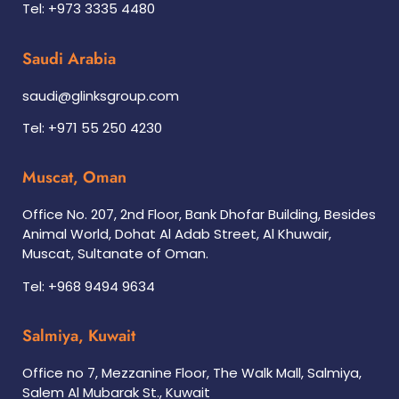
Tel: +973 3335 4480
Saudi Arabia
saudi@glinksgroup.com
Tel: +971 55 250 4230
Muscat, Oman
Office No. 207, 2nd Floor, Bank Dhofar Building, Besides
Animal World, Dohat Al Adab Street, Al Khuwair,
Muscat, Sultanate of Oman.
Tel: +968 9494 9634
Salmiya, Kuwait
Office no 7, Mezzanine Floor, The Walk Mall, Salmiya,
Salem Al Mubarak St., Kuwait