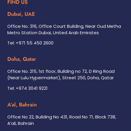
FIND US
Dubai, UAE
Office No. 316, Office Court Building, Near Oud Metha
Metro Station Dubai, United Arab Emirates
Tel: +971 55 450 2600
Doha, Qatar
Office No. 215, 1st floor, Building no 72, D Ring Road
(Near Lulu Hypermarket), Street 250, Doha, Qatar
Tel: +974 3041 9221
A’al, Bahrain
Office No 22, Building No 431, Road No 71, Block 738,
A’ali, Bahrain