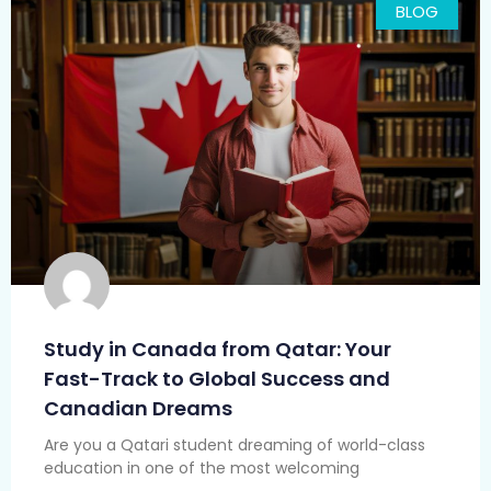
BLOG
Study in Canada from Qatar: Your
Fast-Track to Global Success and
Canadian Dreams
Are you a Qatari student dreaming of world-class
education in one of the most welcoming