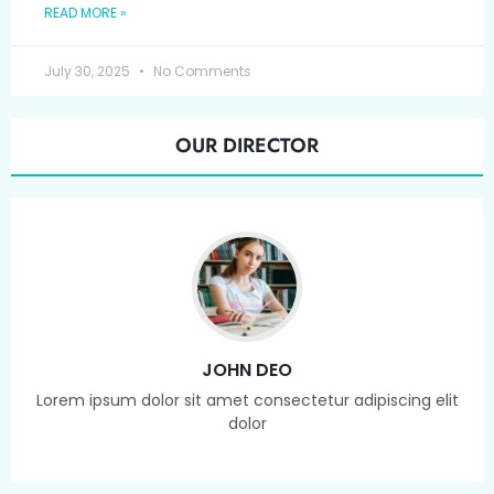
READ MORE »
July 30, 2025
No Comments
OUR DIRECTOR
JOHN DEO
Lorem ipsum dolor sit amet consectetur adipiscing elit
dolor